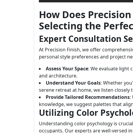
How Does Precision 
Selecting the Perfe
Expert Consultation Se
At Precision Finish, we offer comprehensiv
personal style preferences and project ne
Assess Your Space
: We evaluate light 
and architecture.
Understand Your Goals
: Whether you'
serene retreat at home, we listen closely 
Provide Tailored Recommendations
:
knowledge, we suggest palettes that align
Utilizing Color Psycho
Understanding color psychology is crucial
occupants. Our experts are well-versed i