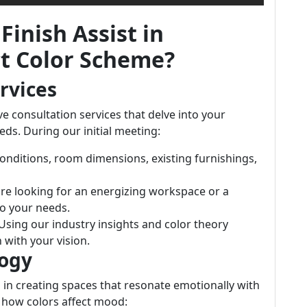
Finish Assist in
ct Color Scheme?
rvices
e consultation services that delve into your
eds. During our initial meeting:
conditions, room dimensions, existing furnishings,
re looking for an energizing workspace or a
to your needs.
 Using our industry insights and color theory
 with your vision.
logy
 in creating spaces that resonate emotionally with
n how colors affect mood: