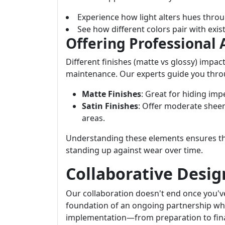
Experience how light alters hues throu
See how different colors pair with exist
Offering Professional 
Different finishes (matte vs glossy) impac
maintenance. Our experts guide you throu
Matte Finishes
: Great for hiding im
Satin Finishes
: Offer moderate sheen
areas.
Understanding these elements ensures th
standing up against wear over time.
Collaborative Desig
Our collaboration doesn't end once you've
foundation of an ongoing partnership wh
implementation—from preparation to fina