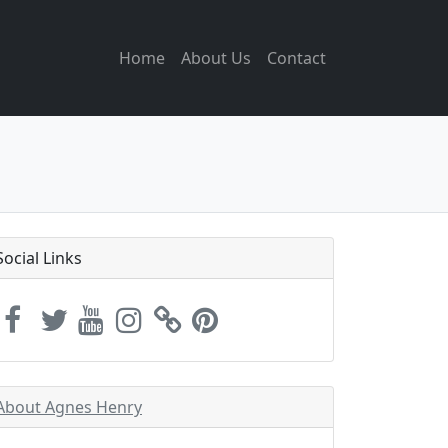
Home
About Us
Contact
Social Links
About Agnes Henry