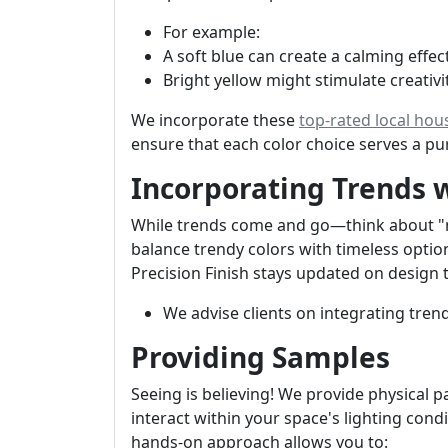
For example:
A soft blue can create a calming effe
Bright yellow might stimulate creativit
We incorporate these
top-rated local hou
ensure that each color choice serves a p
Incorporating Trends 
While trends come and go—think about "mil
balance trendy colors with timeless optio
Precision Finish stays updated on design 
We advise clients on integrating tren
Providing Samples
Seeing is believing! We provide physical p
interact within your space's lighting co
hands-on approach allows you to: