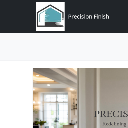
Precision Finish