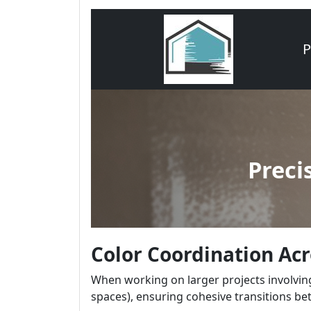
Color Coordination Ac
When working on larger projects involving
spaces), ensuring cohesive transitions be