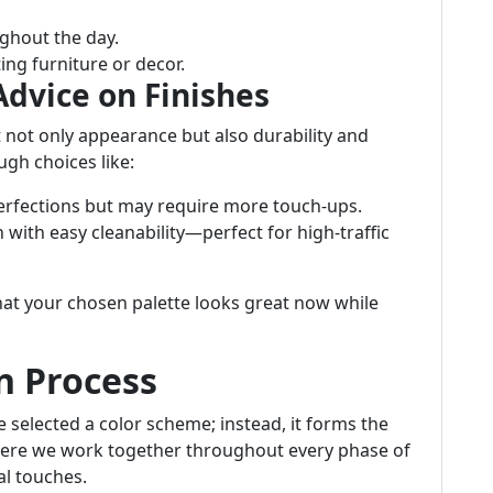
ghout the day.
ing furniture or decor.
Advice on Finishes
t not only appearance but also durability and
gh choices like:
perfections but may require more touch-ups.
 with easy cleanability—perfect for high-traffic
at your chosen palette looks great now while
n Process
 selected a color scheme; instead, it forms the
ere we work together throughout every phase of
l touches.