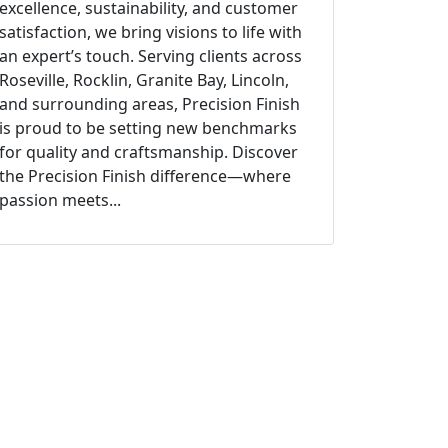
excellence, sustainability, and customer
satisfaction, we bring visions to life with
an expert’s touch. Serving clients across
Roseville, Rocklin, Granite Bay, Lincoln,
and surrounding areas, Precision Finish
is proud to be setting new benchmarks
for quality and craftsmanship. Discover
the Precision Finish difference—where
passion meets...