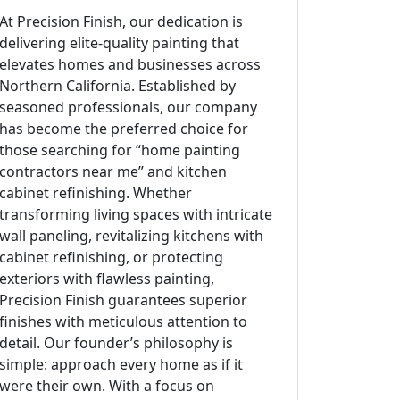
At Precision Finish, our dedication is
delivering elite-quality painting that
elevates homes and businesses across
Northern California. Established by
seasoned professionals, our company
has become the preferred choice for
those searching for “home painting
contractors near me” and kitchen
cabinet refinishing. Whether
transforming living spaces with intricate
wall paneling, revitalizing kitchens with
cabinet refinishing, or protecting
exteriors with flawless painting,
Precision Finish guarantees superior
finishes with meticulous attention to
detail. Our founder’s philosophy is
simple: approach every home as if it
were their own. With a focus on