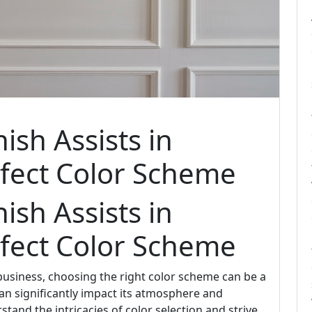
ish Assists in
rfect Color Scheme
ish Assists in
rfect Color Scheme
usiness, choosing the right color scheme can be a
can significantly impact its atmosphere and
rstand the intricacies of color selection and strive