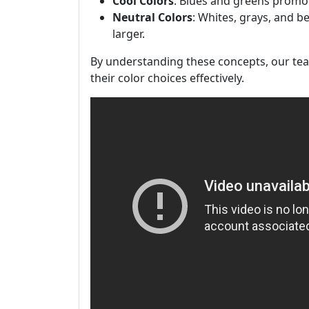
Cool Colors
: Blues and greens promot
Neutral Colors
: Whites, grays, and b
larger.
By understanding these concepts, our team
their color choices effectively.