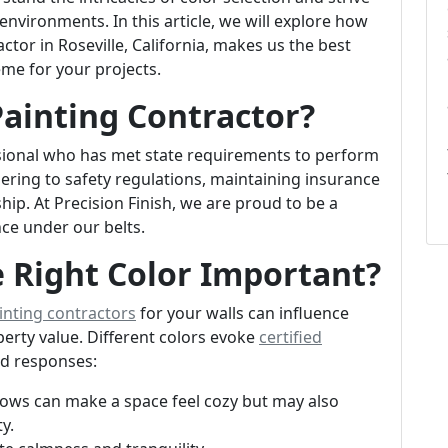
l environments. In this article, we will explore how
ctor in Roseville, California, makes us the best
eme for your projects.
Painting Contractor?
essional who has met state requirements to perform
dhering to safety regulations, maintaining insurance
p. At Precision Finish, we are proud to be a
nce under our belts.
 Right Color Important?
inting contractors
for your walls can influence
erty value. Different colors evoke
certified
nd responses:
llows can make a space feel cozy but may also
y.