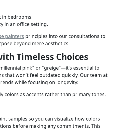
ct in bedrooms.
y in an office setting.
se painters
principles into our consultations to
urpose beyond mere aesthetics.
with Timeless Choices
lennial pink" or "greige"—it’s essential to
ns that won't feel outdated quickly. Our team at
trends while focusing on longevity:
dy colors as accents rather than primary tones.
aint samples so you can visualize how colors
nditions before making any commitments. This