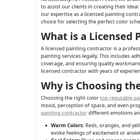
to assist our clients in creating their idea
our expertise as a licensed painting contra
choice for selecting the perfect color sch
What is a Licensed 
A licensed painting contractor is a prof
painting services legally. This includes a
coverage, and ensuring quality workmanshi
licensed contractor with years of experie
Why is Choosing the
Choosing the right color
top reputable pa
mood, perception of space, and even prop
painting contractor
different emotions a
Warm Colors
: Reds, oranges, and ye
evoke feelings of excitement or anxiet