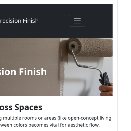
ross Spaces
 multiple rooms or areas (like open-concept living
tween colors becomes vital for aesthetic flow.