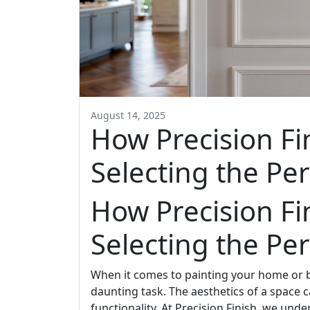
August 14, 2025
How Precision Fin
Selecting the Pe
How Precision Fin
Selecting the Pe
When it comes to painting your home or b
daunting task. The aesthetics of a space 
functionality. At Precision Finish, we unde