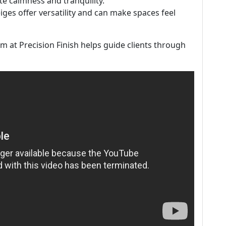
e calmness and tranquility.
eiges offer versatility and can make spaces feel
 at Precision Finish helps guide clients through