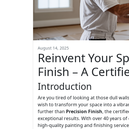
August 14, 2025
Reinvent Your Sp
Finish – A Certifi
Introduction
Are you tired of looking at those dull wal
wish to transform your space into a vibra
further than
Precision Finish
, the certif
exceptional results. With over 40 years o
high-quality painting and finishing service