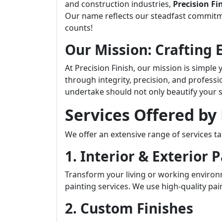
and construction industries,
Precision Fi
Our name reflects our steadfast commit
counts!
Our Mission: Crafting 
At Precision Finish, our mission is simple
through integrity, precision, and professi
undertake should not only beautify your s
Services Offered by 
We offer an extensive range of services ta
1. Interior & Exterior 
Transform your living or working environ
painting services. We use high-quality pain
2. Custom Finishes