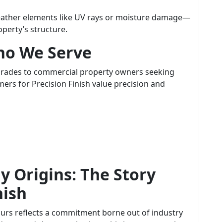
eather elements like UV rays or moisture damage—
operty’s structure.
ho We Serve
rades to commercial property owners seeking
ers for Precision Finish value precision and
 Origins: The Story
nish
 ours reflects a commitment borne out of industry