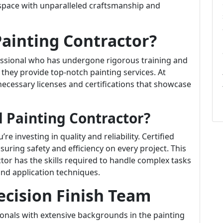
 space with unparalleled craftsmanship and
Painting Contractor?
essional who has undergone rigorous training and
 they provide top-notch painting services. At
 necessary licenses and certifications that showcase
 Painting Contractor?
e investing in quality and reliability. Certified
suring safety and efficiency on every project. This
actor has the skills required to handle complex tasks
 and application techniques.
ecision Finish Team
nals with extensive backgrounds in the painting