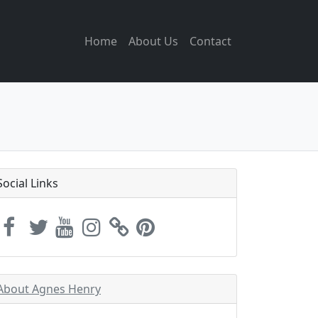
Home
About Us
Contact
Social Links
About Agnes Henry