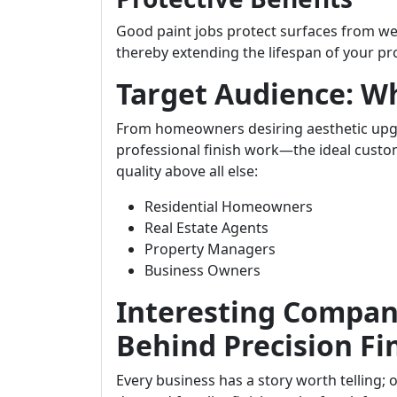
Good paint jobs protect surfaces from w
thereby extending the lifespan of your pr
Target Audience: W
From homeowners desiring aesthetic upg
professional finish work—the ideal custom
quality above all else:
Residential Homeowners
Real Estate Agents
Property Managers
Business Owners
Interesting Company
Behind Precision Fi
Every business has a story worth telling;