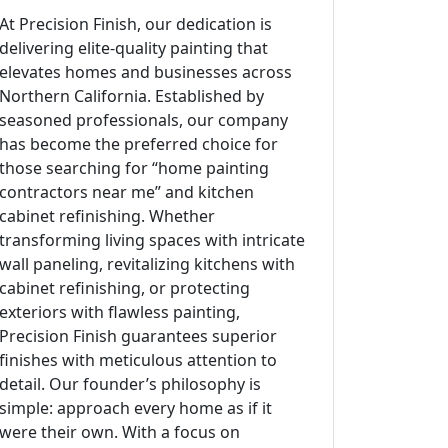
At Precision Finish, our dedication is
delivering elite-quality painting that
elevates homes and businesses across
Northern California. Established by
seasoned professionals, our company
has become the preferred choice for
those searching for “home painting
contractors near me” and kitchen
cabinet refinishing. Whether
transforming living spaces with intricate
wall paneling, revitalizing kitchens with
cabinet refinishing, or protecting
exteriors with flawless painting,
Precision Finish guarantees superior
finishes with meticulous attention to
detail. Our founder’s philosophy is
simple: approach every home as if it
were their own. With a focus on