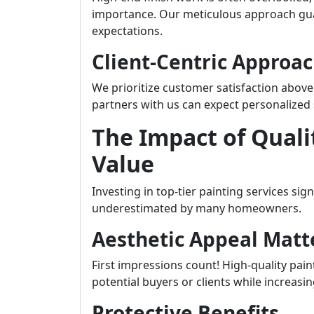
importance. Our meticulous approach gua
expectations.
Client-Centric Approa
We prioritize customer satisfaction abov
partners with us can expect personalized s
The Impact of Quali
Value
Investing in top-tier painting services si
underestimated by many homeowners.
Aesthetic Appeal Matt
First impressions count! High-quality pain
potential buyers or clients while increasi
Protective Benefits