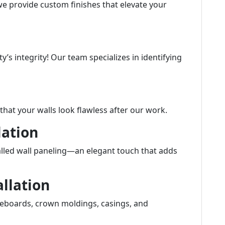
we provide custom finishes that elevate your
’s integrity! Our team specializes in identifying
hat your walls look flawless after our work.
lation
alled wall paneling—an elegant touch that adds
allation
aseboards, crown moldings, casings, and