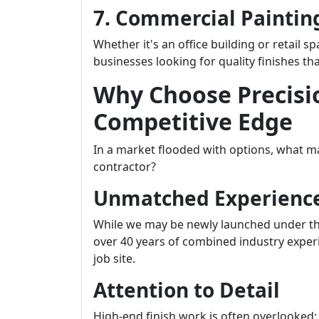
7. Commercial Paintin
Whether it's an office building or retail s
businesses looking for quality finishes tha
Why Choose Precisi
Competitive Edge
In a market flooded with options, what ma
contractor?
Unmatched Experienc
While we may be newly launched under th
over 40 years of combined industry experi
job site.
Attention to Detail
High-end finish work is often overlooked; 