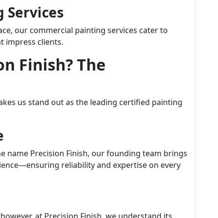
g Services
pace, our commercial painting services cater to
t impress clients.
on Finish? The
kes us stand out as the leading certified painting
e
e name Precision Finish, our founding team brings
ence—ensuring reliability and expertise on every
however, at Precision Finish, we understand its