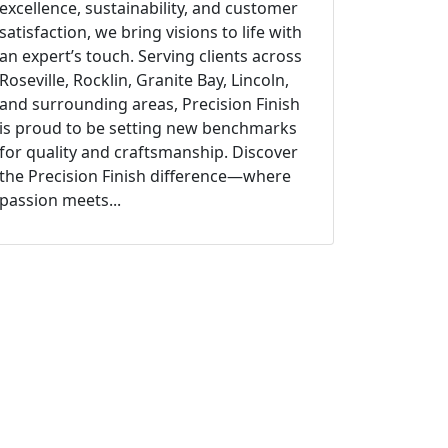
excellence, sustainability, and customer
satisfaction, we bring visions to life with
an expert’s touch. Serving clients across
Roseville, Rocklin, Granite Bay, Lincoln,
and surrounding areas, Precision Finish
is proud to be setting new benchmarks
for quality and craftsmanship. Discover
the Precision Finish difference—where
passion meets...