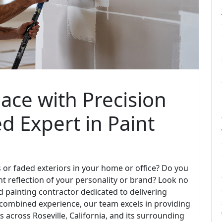
ace with Precision
ed Expert in Paint
ls or faded exteriors in your home or office? Do you
nt reflection of your personality or brand? Look no
ied painting contractor dedicated to delivering
f combined experience, our team excels in providing
s across Roseville, California, and its surrounding