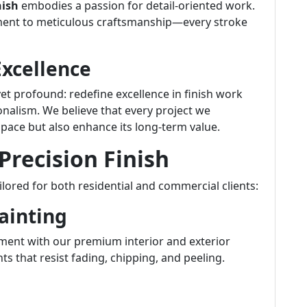
nish
embodies a passion for detail-oriented work.
ment to meticulous craftsmanship—every stroke
Excellence
 yet profound: redefine excellence in finish work
onalism. We believe that every project we
pace but also enhance its long-term value.
Precision Finish
ilored for both residential and commercial clients:
Painting
ment with our premium interior and exterior
ts that resist fading, chipping, and peeling.