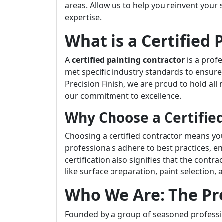
areas. Allow us to help you reinvent your
expertise.
What is a Certified 
A
certified painting contractor
is a prof
met specific industry standards to ensure
Precision Finish, we are proud to hold all
our commitment to excellence.
Why Choose a Certified
Choosing a certified contractor means you’r
professionals adhere to best practices, en
certification also signifies that the contr
like surface preparation, paint selection,
Who We Are: The Pr
Founded by a group of seasoned professio