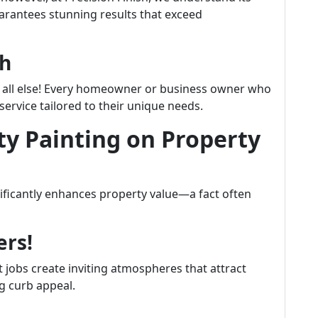
rantees stunning results that exceed
ch
e all else! Every homeowner or business owner who
ervice tailored to their unique needs.
ty Painting on Property
gnificantly enhances property value—a fact often
ers!
t jobs create inviting atmospheres that attract
ng curb appeal.