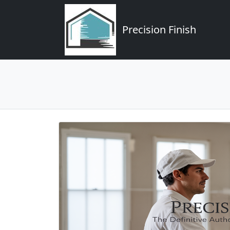
Precision Finish