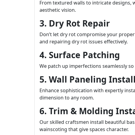
From textured walls to intricate designs, 
aesthetic vision.
3. Dry Rot Repair
Don’t let dry rot compromise your property
and repairing dry rot issues effectively.
4. Surface Patching
We patch up imperfections seamlessly so t
5. Wall Paneling Instal
Enhance sophistication with expertly inst
dimension to any room.
6. Trim & Molding Inst
Our skilled craftsmen install beautiful b
wainscoting that give spaces character.