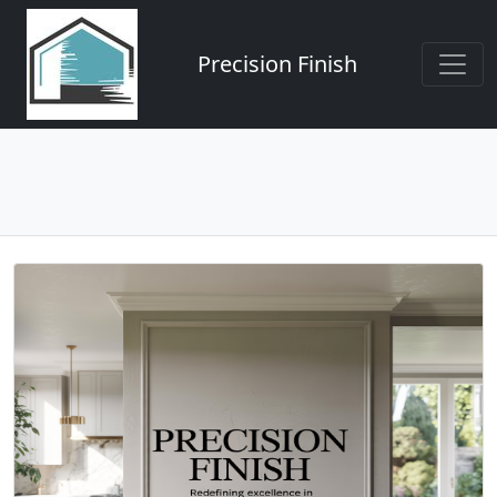
Precision Finish