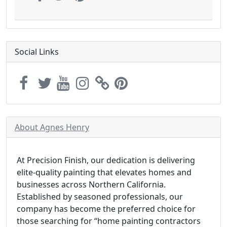
Social Links
About Agnes Henry
At Precision Finish, our dedication is delivering
elite-quality painting that elevates homes and
businesses across Northern California.
Established by seasoned professionals, our
company has become the preferred choice for
those searching for “home painting contractors