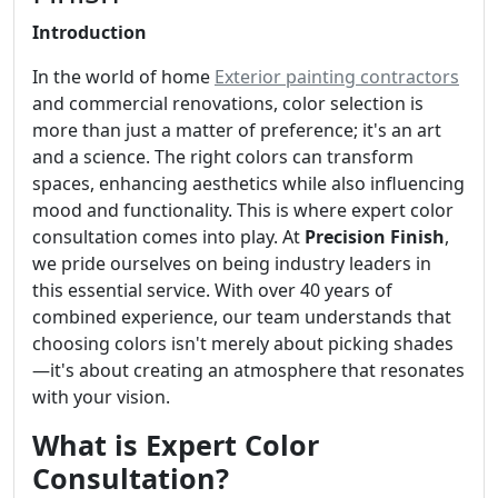
Introduction
In the world of home
Exterior painting contractors
and commercial renovations, color selection is
more than just a matter of preference; it's an art
and a science. The right colors can transform
spaces, enhancing aesthetics while also influencing
mood and functionality. This is where expert color
consultation comes into play. At
Precision Finish
,
we pride ourselves on being industry leaders in
this essential service. With over 40 years of
combined experience, our team understands that
choosing colors isn't merely about picking shades
—it's about creating an atmosphere that resonates
with your vision.
What is Expert Color
Consultation?