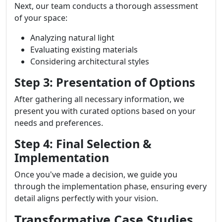
Next, our team conducts a thorough assessment
of your space:
Analyzing natural light
Evaluating existing materials
Considering architectural styles
Step 3: Presentation of Options
After gathering all necessary information, we
present you with curated options based on your
needs and preferences.
Step 4: Final Selection &
Implementation
Once you've made a decision, we guide you
through the implementation phase, ensuring every
detail aligns perfectly with your vision.
Transformative Case Studies