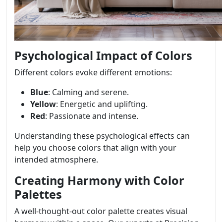
Psychological Impact of Colors
Different colors evoke different emotions:
Blue
: Calming and serene.
Yellow
: Energetic and uplifting.
Red
: Passionate and intense.
Understanding these psychological effects can
help you choose colors that align with your
intended atmosphere.
Creating Harmony with Color
Palettes
A well-thought-out color palette creates visual