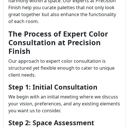
harmony within a space. Our experts at Precision
Finish help you curate palettes that not only look
great together but also enhance the functionality
of each room.
The Process of Expert Color
Consultation at Precision
Finish
Our approach to expert color consultation is
structured yet flexible enough to cater to unique
client needs.
Step 1: Initial Consultation
We begin with an initial meeting where we discuss
your vision, preferences, and any existing elements
you want us to consider.
Step 2: Space Assessment