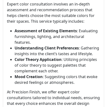
Expert color consultation involves an in-depth
assessment and recommendation process that
helps clients choose the most suitable colors for
their spaces. This service typically includes:
Assessment of Existing Elements
: Evaluating
furnishings, lighting, and architectural
features.
Understanding Client Preferences
: Gathering
insights into the client’s tastes and lifestyle.
Color Theory Application
: Utilizing principles
of color theory to suggest palettes that
complement each other.
Mood Creation
: Suggesting colors that evoke
desired feelings or atmospheres.
At Precision Finish, we offer expert color
consultations tailored to individual needs, ensuring
that every choice enhances the overall design