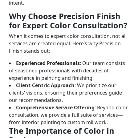
intent.
Why Choose Precision Finish
for Expert Color Consultation?
When it comes to expert color consultation, not all
services are created equal. Here’s why Precision
Finish stands out:
Experienced Professionals
: Our team consists
of seasoned professionals with decades of
experience in painting and finishing.
Client-Centric Approach
: We prioritize our
clients’ visions, ensuring their preferences guide
our recommendations.
Comprehensive Service Offering
: Beyond color
consultation, we provide a full suite of services—
from interior painting to custom millwork.
The Importance of Color in