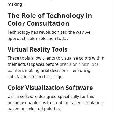
making.
The Role of Technology in
Color Consultation
Technology has revolutionized the way we
approach color selection today:
Virtual Reality Tools
These tools allow clients to visualize colors within
their actual spaces before
precision finish local
painters
making final decisions—ensuring
satisfaction from the get-go!
Color Visualization Software
Using software designed specifically for this
purpose enables us to create detailed simulations
based on selected palettes.