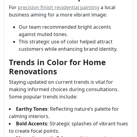
For
precision finish residential painting
a local
business aiming for a more vibrant image:
Our team recommended bright accents
against muted tones.
This strategic use of color helped attract
customers while enhancing brand identity.
Trends in Color for Home
Renovations
Staying updated on current trends is vital for
making informed choices during consultations.
Some popular trends include:
Earthy Tones
: Reflecting nature’s palette for
calming interiors.
Bold Accents
: Strategic splashes of vibrant hues
to create focal points.