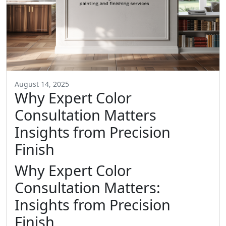
August 14, 2025
Why Expert Color
Consultation Matters
Insights from Precision
Finish
Why Expert Color
Consultation Matters:
Insights from Precision
Finish