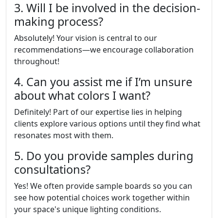
3. Will I be involved in the decision-
making process?
Absolutely! Your vision is central to our
recommendations—we encourage collaboration
throughout!
4. Can you assist me if I’m unsure
about what colors I want?
Definitely! Part of our expertise lies in helping
clients explore various options until they find what
resonates most with them.
5. Do you provide samples during
consultations?
Yes! We often provide sample boards so you can
see how potential choices work together within
your space's unique lighting conditions.