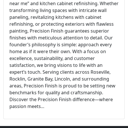
near me” and kitchen cabinet refinishing. Whether
transforming living spaces with intricate wall
paneling, revitalizing kitchens with cabinet
refinishing, or protecting exteriors with flawless
painting, Precision Finish guarantees superior
finishes with meticulous attention to detail. Our
founder’s philosophy is simple: approach every
home as if it were their own. With a focus on
excellence, sustainability, and customer
satisfaction, we bring visions to life with an
expert’s touch. Serving clients across Roseville,
Rocklin, Granite Bay, Lincoln, and surrounding
areas, Precision Finish is proud to be setting new
benchmarks for quality and craftsmanship.
Discover the Precision Finish difference—where
passion meets...