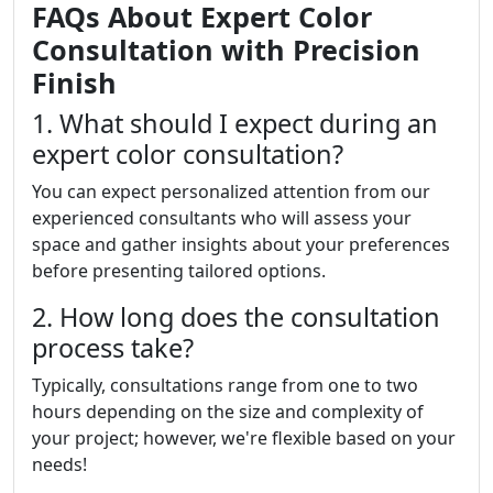
FAQs About Expert Color
Consultation with Precision
Finish
1. What should I expect during an
expert color consultation?
You can expect personalized attention from our
experienced consultants who will assess your
space and gather insights about your preferences
before presenting tailored options.
2. How long does the consultation
process take?
Typically, consultations range from one to two
hours depending on the size and complexity of
your project; however, we're flexible based on your
needs!