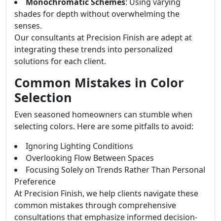
Monochromatic Schemes
: Using varying
shades for depth without overwhelming the
senses.
Our consultants at Precision Finish are adept at
integrating these trends into personalized
solutions for each client.
Common Mistakes in Color
Selection
Even seasoned homeowners can stumble when
selecting colors. Here are some pitfalls to avoid:
Ignoring Lighting Conditions
Overlooking Flow Between Spaces
Focusing Solely on Trends Rather Than Personal
Preference
At Precision Finish, we help clients navigate these
common mistakes through comprehensive
consultations that emphasize informed decision-