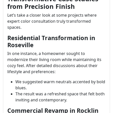
from Precision Finish
Let’s take a closer look at some projects where
expert color consultation truly transformed
spaces.
Residential Transformation in
Roseville
In one instance, a homeowner sought to
modernize their living room while maintaining its
cozy feel. After detailed discussions about their
lifestyle and preferences:
We suggested warm neutrals accented by bold
blues.
The result was a refreshed space that felt both
inviting and contemporary.
Commercial Revamp in Rocklin