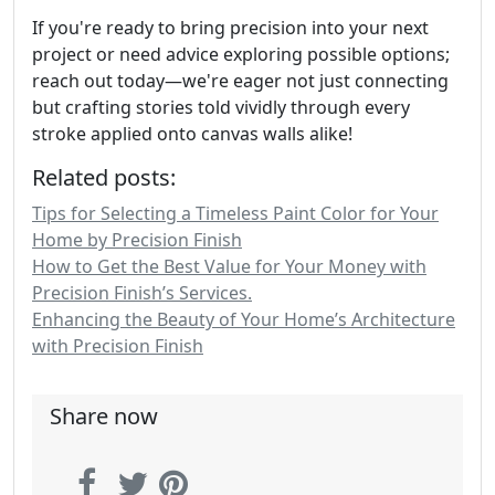
If you're ready to bring precision into your next
project or need advice exploring possible options;
reach out today—we're eager not just connecting
but crafting stories told vividly through every
stroke applied onto canvas walls alike!
Related posts:
Tips for Selecting a Timeless Paint Color for Your
Home by Precision Finish
How to Get the Best Value for Your Money with
Precision Finish’s Services.
Enhancing the Beauty of Your Home’s Architecture
with Precision Finish
Share now