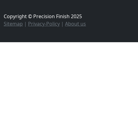
Copyright © Precision Finish 2025
Sitemap
|
Privacy-Policy
|
About us