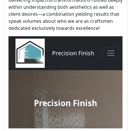
delivering impactful transformations rooted deeply
within understanding both aesthetics as well as
client desires—a combination yielding results that
speak volumes about who we are as craftsmen
dedicated exclusively towards excellence!