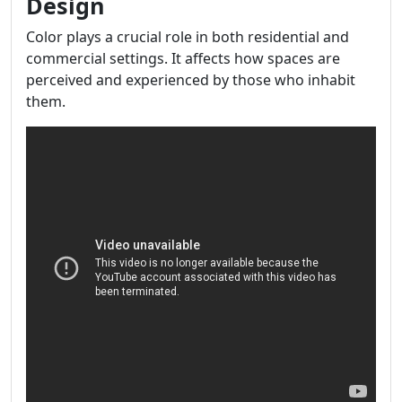
Design
Color plays a crucial role in both residential and
commercial settings. It affects how spaces are
perceived and experienced by those who inhabit
them.