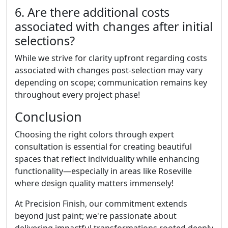
6. Are there additional costs
associated with changes after initial
selections?
While we strive for clarity upfront regarding costs
associated with changes post-selection may vary
depending on scope; communication remains key
throughout every project phase!
Conclusion
Choosing the right colors through expert
consultation is essential for creating beautiful
spaces that reflect individuality while enhancing
functionality—especially in areas like Roseville
where design quality matters immensely!
At Precision Finish, our commitment extends
beyond just paint; we're passionate about