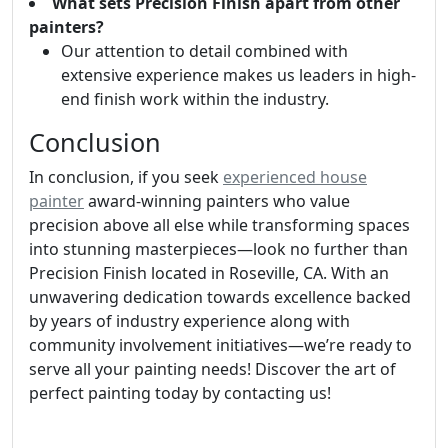
What sets Precision Finish apart from other
painters?
Our attention to detail combined with
extensive experience makes us leaders in high-
end finish work within the industry.
Conclusion
In conclusion, if you seek
experienced house
painter
award-winning painters who value
precision above all else while transforming spaces
into stunning masterpieces—look no further than
Precision Finish located in Roseville, CA. With an
unwavering dedication towards excellence backed
by years of industry experience along with
community involvement initiatives—we’re ready to
serve all your painting needs! Discover the art of
perfect painting today by contacting us!