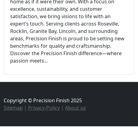
home as if it were their own. With a focus on
excellence, sustainability, and customer
satisfaction, we bring visions to life with an
expert’s touch. Serving clients across Roseville,
Rocklin, Granite Bay, Lincoln, and surrounding
areas, Precision Finish is proud to be setting new
benchmarks for quality and craftsmanship.
Discover the Precision Finish difference—where
passion meets...
Copyright © Precision Finish 2025
Sitemap
|
Privacy-Policy
|
About us