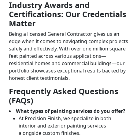
Industry Awards and
Certifications: Our Credentials
Matter
Being a licensed General Contractor gives us an
edge when it comes to navigating complex projects
safely and effectively. With over one million square
feet painted across various applications—
residential homes and commercial buildings—our
portfolio showcases exceptional results backed by
honest client testimonials.
Frequently Asked Questions
(FAQs)
What types of painting services do you offer?
At Precision Finish, we specialize in both
interior and exterior painting services
alongside custom finishes.