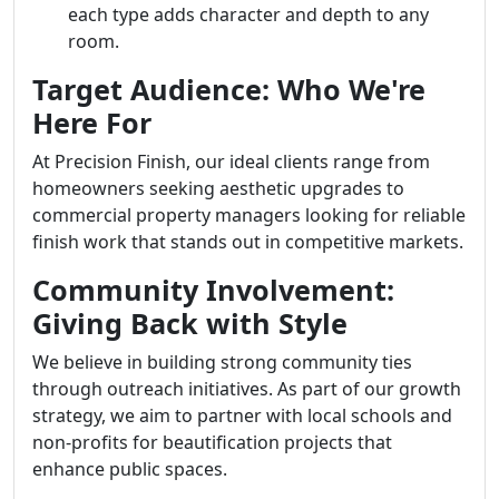
each type adds character and depth to any
room.
Target Audience: Who We're
Here For
At Precision Finish, our ideal clients range from
homeowners seeking aesthetic upgrades to
commercial property managers looking for reliable
finish work that stands out in competitive markets.
Community Involvement:
Giving Back with Style
We believe in building strong community ties
through outreach initiatives. As part of our growth
strategy, we aim to partner with local schools and
non-profits for beautification projects that
enhance public spaces.