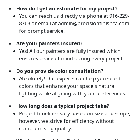
How do I get an estimate for my project?
You can reach us directly via phone at 916-229-
8763 or email at admin@precisionfinishca.com
for prompt service.
Are your painters insured?
Yes! All our painters are fully insured which
ensures peace of mind during every project.
Do you provide color consultation?
Absolutely! Our experts can help you select
colors that enhance your space's natural
lighting while aligning with your preferences.
How long does a typical project take?
Project timelines vary based on size and scope;
however, we strive for efficiency without
compromising quality.