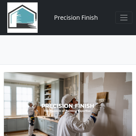
Precision Finish