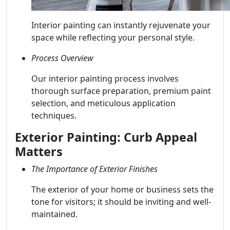
Interior painting can instantly rejuvenate your
space while reflecting your personal style.
Process Overview
Our interior painting process involves
thorough surface preparation, premium paint
selection, and meticulous application
techniques.
Exterior Painting: Curb Appeal
Matters
The Importance of Exterior Finishes
The exterior of your home or business sets the
tone for visitors; it should be inviting and well-
maintained.