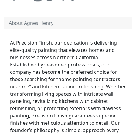
About Agnes Henry
At Precision Finish, our dedication is delivering
elite-quality painting that elevates homes and
businesses across Northern California.
Established by seasoned professionals, our
company has become the preferred choice for
those searching for “home painting contractors
near me” and kitchen cabinet refinishing. Whether
transforming living spaces with intricate wall
paneling, revitalizing kitchens with cabinet
refinishing, or protecting exteriors with flawless
painting, Precision Finish guarantees superior
finishes with meticulous attention to detail. Our
founder’s philosophy is simple: approach every