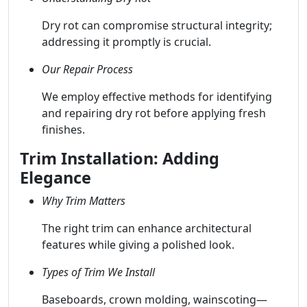
Dry rot can compromise structural integrity;
addressing it promptly is crucial.
Our Repair Process
We employ effective methods for identifying
and repairing dry rot before applying fresh
finishes.
Trim Installation: Adding
Elegance
Why Trim Matters
The right trim can enhance architectural
features while giving a polished look.
Types of Trim We Install
Baseboards, crown molding, wainscoting—