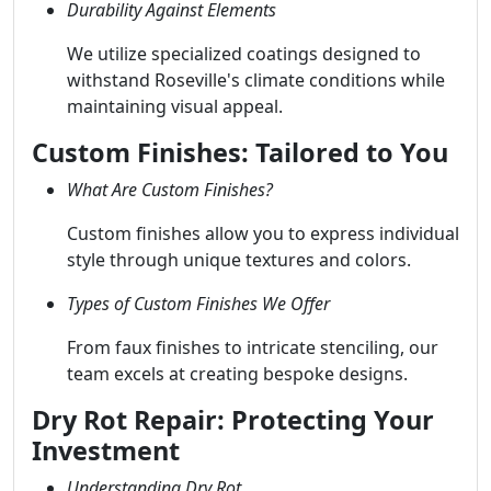
Durability Against Elements
We utilize specialized coatings designed to
withstand Roseville's climate conditions while
maintaining visual appeal.
Custom Finishes: Tailored to You
What Are Custom Finishes?
Custom finishes allow you to express individual
style through unique textures and colors.
Types of Custom Finishes We Offer
From faux finishes to intricate stenciling, our
team excels at creating bespoke designs.
Dry Rot Repair: Protecting Your
Investment
Understanding Dry Rot