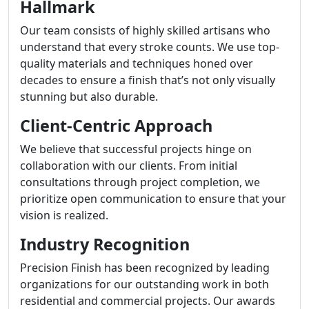
Hallmark
Our team consists of highly skilled artisans who
understand that every stroke counts. We use top-
quality materials and techniques honed over
decades to ensure a finish that’s not only visually
stunning but also durable.
Client-Centric Approach
We believe that successful projects hinge on
collaboration with our clients. From initial
consultations through project completion, we
prioritize open communication to ensure that your
vision is realized.
Industry Recognition
Precision Finish has been recognized by leading
organizations for our outstanding work in both
residential and commercial projects. Our awards