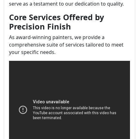
serve as a testament to our dedication to quality.
Core Services Offered by
Precision Finish
As award-winning painters, we provide a
comprehensive suite of services tailored to meet
your specific needs.