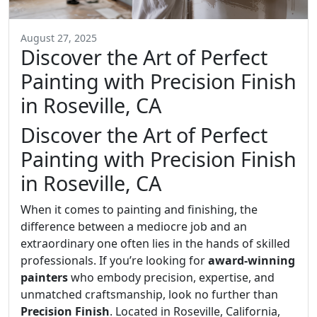
August 27, 2025
Discover the Art of Perfect
Painting with Precision Finish
in Roseville, CA
Discover the Art of Perfect
Painting with Precision Finish
in Roseville, CA
When it comes to painting and finishing, the
difference between a mediocre job and an
extraordinary one often lies in the hands of skilled
professionals. If you’re looking for
award-winning
painters
who embody precision, expertise, and
unmatched craftsmanship, look no further than
Precision Finish
. Located in Roseville, California,