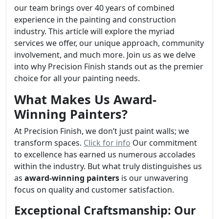
our team brings over 40 years of combined
experience in the painting and construction
industry. This article will explore the myriad
services we offer, our unique approach, community
involvement, and much more. Join us as we delve
into why Precision Finish stands out as the premier
choice for all your painting needs.
What Makes Us Award-
Winning Painters?
At Precision Finish, we don’t just paint walls; we
transform spaces.
Click for info
Our commitment
to excellence has earned us numerous accolades
within the industry. But what truly distinguishes us
as
award-winning painters
is our unwavering
focus on quality and customer satisfaction.
Exceptional Craftsmanship: Our