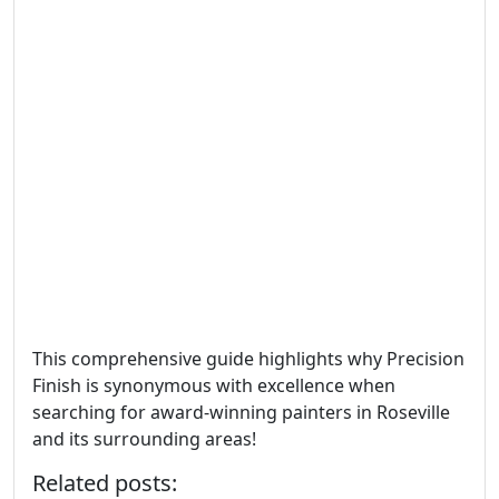
This comprehensive guide highlights why Precision
Finish is synonymous with excellence when
searching for award-winning painters in Roseville
and its surrounding areas!
Related posts: