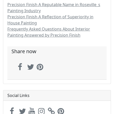
Precision Finish A Reputable Name in Roseville_s
Painting Industry
Precision Finish A Reflection of Superiority in
House Painting
Frequently Asked Questions About Interior
Painting Answered by Precision Finish
Share now
Social Links