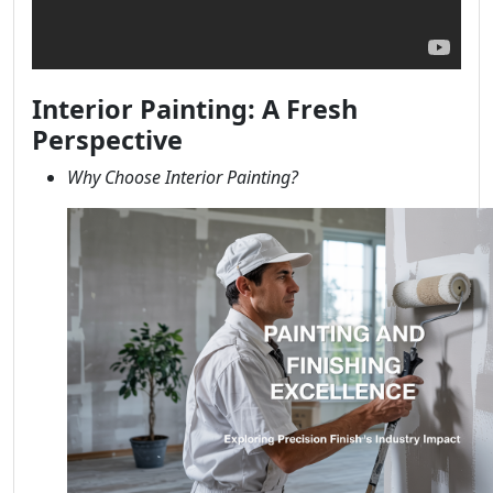
Interior Painting: A Fresh
Perspective
Why Choose Interior Painting?