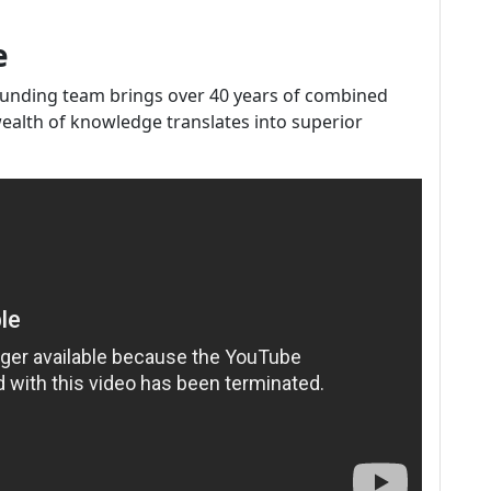
e
ounding team brings over 40 years of combined
wealth of knowledge translates into superior