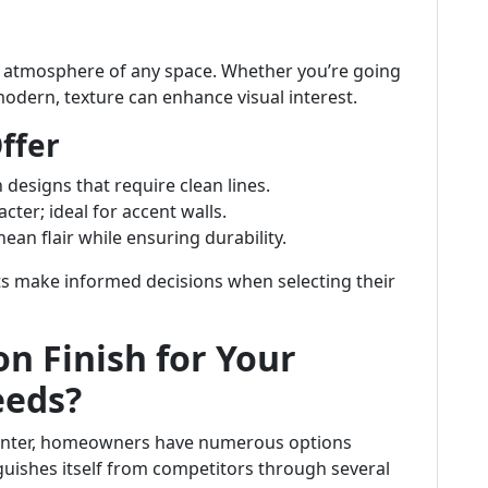
the atmosphere of any space. Whether you’re going
modern, texture can enhance visual interest.
ffer
 designs that require clean lines.
cter; ideal for accent walls.
nean flair while ensuring durability.
ts make informed decisions when selecting their
n Finish for Your
eeds?
ainter, homeowners have numerous options
nguishes itself from competitors through several