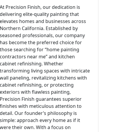
At Precision Finish, our dedication is
delivering elite-quality painting that
elevates homes and businesses across
Northern California. Established by
seasoned professionals, our company
has become the preferred choice for
those searching for “home painting
contractors near me” and kitchen
cabinet refinishing. Whether
transforming living spaces with intricate
wall paneling, revitalizing kitchens with
cabinet refinishing, or protecting
exteriors with flawless painting,
Precision Finish guarantees superior
finishes with meticulous attention to
detail. Our founder’s philosophy is
simple: approach every home as if it
were their own. With a focus on