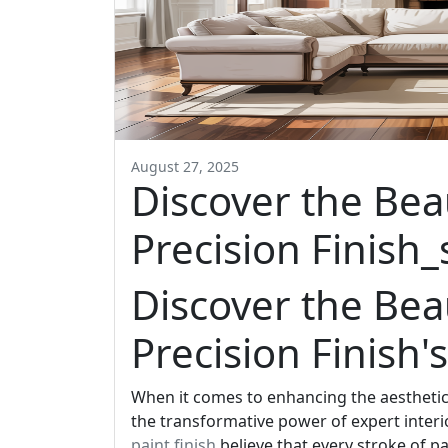
August 27, 2025
Discover the Bea
Precision Finish_
Discover the Bea
Precision Finish's
When it comes to enhancing the aesthetic 
the transformative power of expert interi
paint finish
believe that every stroke of pa