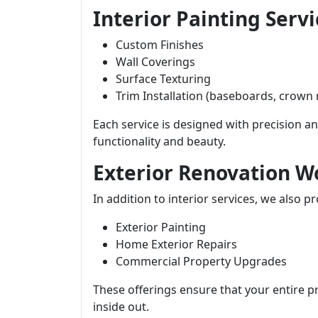
Interior Painting Servi
Custom Finishes
Wall Coverings
Surface Texturing
Trim Installation (baseboards, crown
Each service is designed with precision 
functionality and beauty.
Exterior Renovation W
In addition to interior services, we also pr
Exterior Painting
Home Exterior Repairs
Commercial Property Upgrades
These offerings ensure that your entire p
inside out.