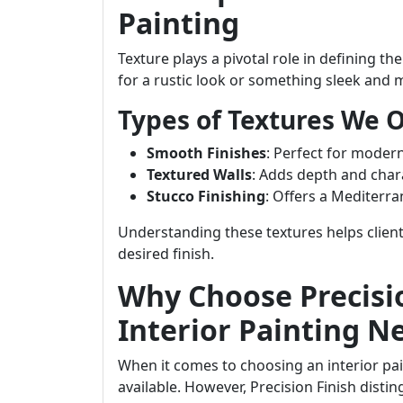
Painting
Texture plays a pivotal role in defining 
for a rustic look or something sleek and 
Types of Textures We O
Smooth Finishes
: Perfect for modern
Textured Walls
: Adds depth and chara
Stucco Finishing
: Offers a Mediterra
Understanding these textures helps clien
desired finish.
Why Choose Precisio
Interior Painting N
When it comes to choosing an interior p
available. However, Precision Finish disti