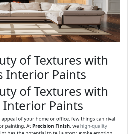
uty of Textures with
s Interior Paints
uty of Textures with
 Interior Paints
appeal of your home or office, few things can rival
or painting. At
Precision Finish
, we
high-quality
int has the potential to tell a story, evoke emotion,