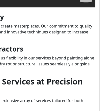
ty
 we create masterpieces. Our commitment to quality
s and innovative techniques designed to increase
ractors
us flexibility in our services beyond painting alone
ry rot or structural issues seamlessly alongside
Services at Precision
n extensive array of services tailored for both