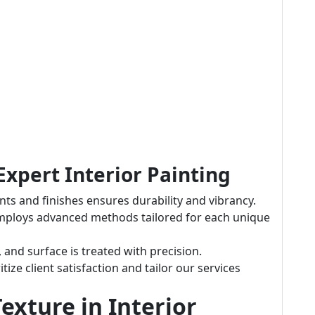
Expert Interior Painting
ts and finishes ensures durability and vibrancy.
mploys advanced methods tailored for each unique
m, and surface is treated with precision.
itize client satisfaction and tailor our services
exture in Interior