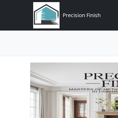
Precision Finish