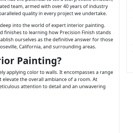
cated team, armed with over 40 years of industry
aralleled quality in every project we undertake.
 deep into the world of expert interior painting.
 finishes to learning how Precision Finish stands
ablish ourselves as the definitive answer for those
oseville, California, and surrounding areas.
rior Painting?
ly applying color to walls. It encompasses a range
t elevate the overall ambiance of a room. At
eticulous attention to detail and an unwavering