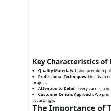
Key Characteristics of 
Quality Materials
: Using premium pain
Professional Techniques
: Our team e
project.
Attention to Detail
: Every corner, tri
Customer-Centric Approach
: We prior
accordingly.
The Importance of T