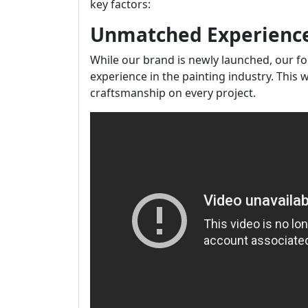
key factors:
Unmatched Experienc
While our brand is newly launched, our f
experience in the painting industry. This 
craftsmanship on every project.