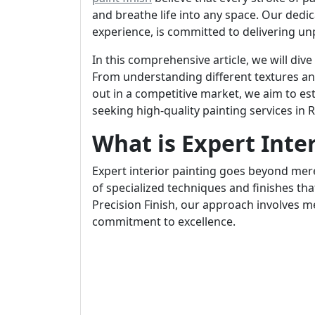
and breathe life into any space. Our dedi
experience, is committed to delivering unp
In this comprehensive article, we will dive
From understanding different textures and
out in a competitive market, we aim to est
seeking high-quality painting services in R
What is Expert Inte
Expert interior painting goes beyond mere
of specialized techniques and finishes tha
Precision Finish, our approach involves m
commitment to excellence.