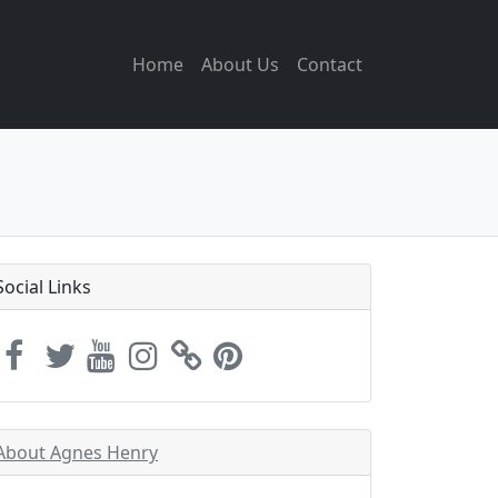
Home
About Us
Contact
Social Links
About Agnes Henry