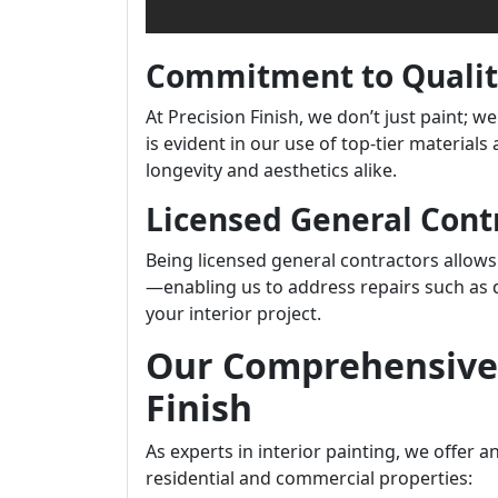
Commitment to Quali
At Precision Finish, we don’t just paint;
is evident in our use of top-tier material
longevity and aesthetics alike.
Licensed General Cont
Being licensed general contractors allows 
—enabling us to address repairs such as d
your interior project.
Our Comprehensive 
Finish
As experts in interior painting, we offer a
residential and commercial properties: