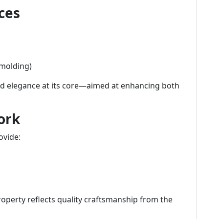
ces
 molding)
and elegance at its core—aimed at enhancing both
ork
ovide:
roperty reflects quality craftsmanship from the