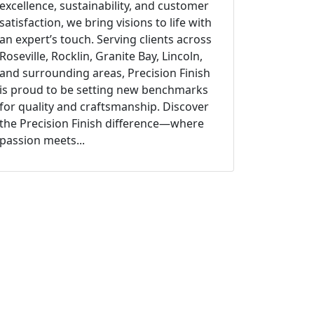
excellence, sustainability, and customer
satisfaction, we bring visions to life with
an expert’s touch. Serving clients across
Roseville, Rocklin, Granite Bay, Lincoln,
and surrounding areas, Precision Finish
is proud to be setting new benchmarks
for quality and craftsmanship. Discover
the Precision Finish difference—where
passion meets...