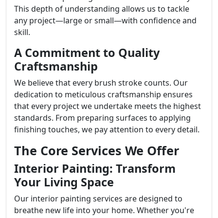
This depth of understanding allows us to tackle
any project—large or small—with confidence and
skill.
A Commitment to Quality
Craftsmanship
We believe that every brush stroke counts. Our
dedication to meticulous craftsmanship ensures
that every project we undertake meets the highest
standards. From preparing surfaces to applying
finishing touches, we pay attention to every detail.
The Core Services We Offer
Interior Painting: Transform
Your Living Space
Our interior painting services are designed to
breathe new life into your home. Whether you're