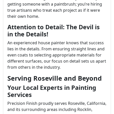
getting someone with a paintbrush; you’re hiring
true artisans who treat each project as if it were
their own home.
Attention to Detail: The Devil is
in the Details!
An experienced house painter knows that success
lies in the details. From ensuring straight lines and
even coats to selecting appropriate materials for
different surfaces, our focus on detail sets us apart
from others in the industry.
Serving Roseville and Beyond
Your Local Experts in Painting
Services
Precision Finish proudly serves Roseville, California,
and its surrounding areas including Rocklin,