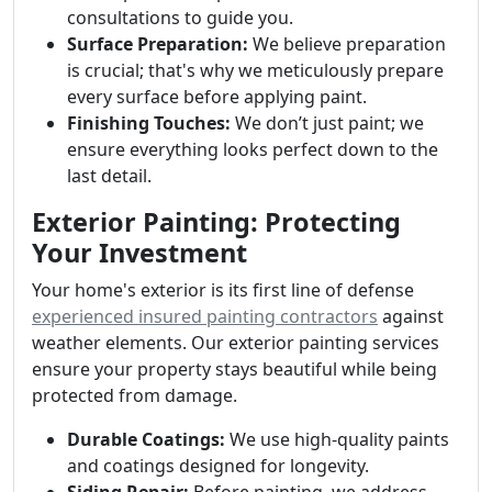
consultations to guide you.
Surface Preparation:
We believe preparation
is crucial; that's why we meticulously prepare
every surface before applying paint.
Finishing Touches:
We don’t just paint; we
ensure everything looks perfect down to the
last detail.
Exterior Painting: Protecting
Your Investment
Your home's exterior is its first line of defense
experienced insured painting contractors
against
weather elements. Our exterior painting services
ensure your property stays beautiful while being
protected from damage.
Durable Coatings:
We use high-quality paints
and coatings designed for longevity.