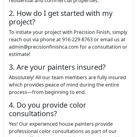
residential and commercial properties.
2. How do I get started with my
project?
To initiate your project with Precision Finish, simply
reach out via phone at 916-229-8763 or email us at
admin@precisionfinishca.com for a consultation or
estimate!
3. Are your painters insured?
Absolutely! All our team members are fully insured
which provides peace of mind during the entire
process—from beginning to end.
4. Do you provide color
consultations?
Yes! Our experienced house painters provide
professional color consultations as part of our