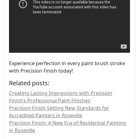
Experience perfection in every paint brush stroke
with Precision Finish today!
Related posts:
Creating Lasting Impressions with Precision
Finish’s Professional Paint Finishes
Precision Finish Setting New Standards for
Accredited Painters in Roseville
Precision Finish: A New Era of Residential Painting
in Roseville