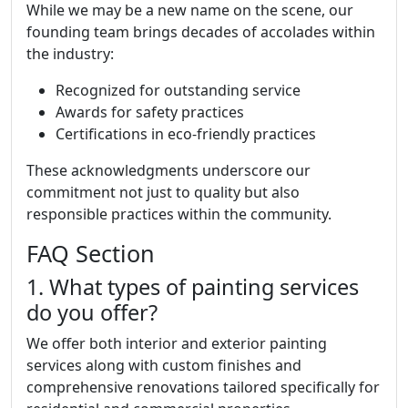
While we may be a new name on the scene, our
founding team brings decades of accolades within
the industry:
Recognized for outstanding service
Awards for safety practices
Certifications in eco-friendly practices
These acknowledgments underscore our
commitment not just to quality but also
responsible practices within the community.
FAQ Section
1. What types of painting services
do you offer?
We offer both interior and exterior painting
services along with custom finishes and
comprehensive renovations tailored specifically for