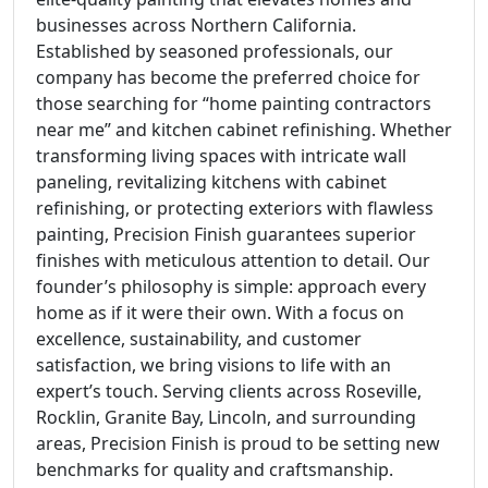
businesses across Northern California.
Established by seasoned professionals, our
company has become the preferred choice for
those searching for “home painting contractors
near me” and kitchen cabinet refinishing. Whether
transforming living spaces with intricate wall
paneling, revitalizing kitchens with cabinet
refinishing, or protecting exteriors with flawless
painting, Precision Finish guarantees superior
finishes with meticulous attention to detail. Our
founder’s philosophy is simple: approach every
home as if it were their own. With a focus on
excellence, sustainability, and customer
satisfaction, we bring visions to life with an
expert’s touch. Serving clients across Roseville,
Rocklin, Granite Bay, Lincoln, and surrounding
areas, Precision Finish is proud to be setting new
benchmarks for quality and craftsmanship.