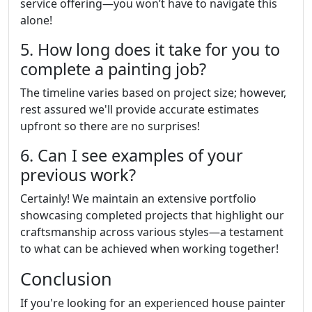
service offering—you won’t have to navigate this
alone!
5. How long does it take for you to
complete a painting job?
The timeline varies based on project size; however,
rest assured we'll provide accurate estimates
upfront so there are no surprises!
6. Can I see examples of your
previous work?
Certainly! We maintain an extensive portfolio
showcasing completed projects that highlight our
craftsmanship across various styles—a testament
to what can be achieved when working together!
Conclusion
If you're looking for an experienced house painter