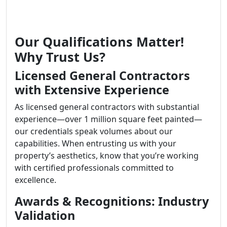
Our Qualifications Matter!
Why Trust Us?
Licensed General Contractors
with Extensive Experience
As licensed general contractors with substantial
experience—over 1 million square feet painted—
our credentials speak volumes about our
capabilities. When entrusting us with your
property’s aesthetics, know that you’re working
with certified professionals committed to
excellence.
Awards & Recognitions: Industry
Validation