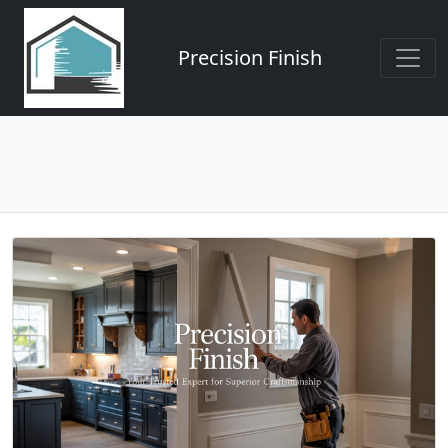
Precision Finish