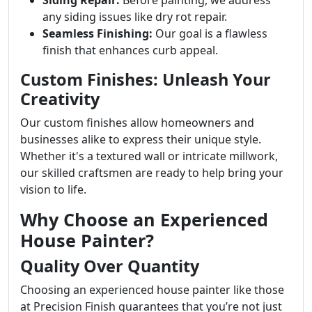
Siding Repair:
Before painting, we address
any siding issues like dry rot repair.
Seamless Finishing:
Our goal is a flawless
finish that enhances curb appeal.
Custom Finishes: Unleash Your
Creativity
Our custom finishes allow homeowners and
businesses alike to express their unique style.
Whether it's a textured wall or intricate millwork,
our skilled craftsmen are ready to help bring your
vision to life.
Why Choose an Experienced
House Painter?
Quality Over Quantity
Choosing an experienced house painter like those
at Precision Finish guarantees that you’re not just