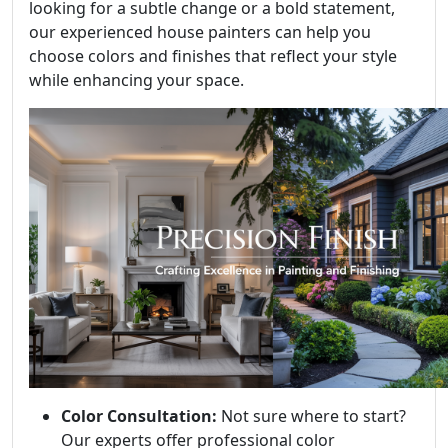
looking for a subtle change or a bold statement,
our experienced house painters can help you
choose colors and finishes that reflect your style
while enhancing your space.
Color Consultation:
Not sure where to start?
Our experts offer professional color