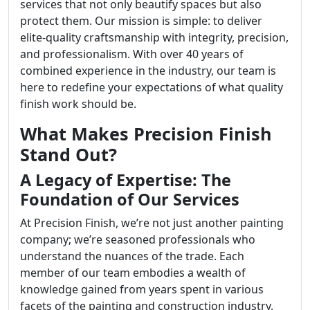
services that not only beautify spaces but also
protect them. Our mission is simple: to deliver
elite-quality craftsmanship with integrity, precision,
and professionalism. With over 40 years of
combined experience in the industry, our team is
here to redefine your expectations of what quality
finish work should be.
What Makes Precision Finish
Stand Out?
A Legacy of Expertise: The
Foundation of Our Services
At Precision Finish, we’re not just another painting
company; we’re seasoned professionals who
understand the nuances of the trade. Each
member of our team embodies a wealth of
knowledge gained from years spent in various
facets of the painting and construction industry.