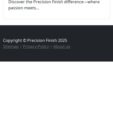
Discover the Precision Finish difference—where
passion meets...
Copyright © Precision Finish 2025
Sitemap
|
Privacy-Policy
|
About us