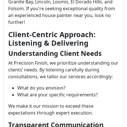
Granite Bay, Lincoln, Loomis, El Dorado Hills, and
Folsom. If you're seeking exceptional quality from
an experienced house painter near you, look no
further!
Client-Centric Approach:
Listening & Delivering
Understanding Client Needs
At Precision Finish, we prioritize understanding our
clients’ needs. By listening carefully during
consultations, we tailor our services accordingly:
What do you envision?
What are your specific requirements?
We make it our mission to exceed these
expectations through expert execution.
Transparent Communication