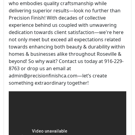
who embodies quality craftsmanship while
delivering superior results—look no further than
Precision Finish! With decades of collective
experience behind us coupled with unwavering
dedication towards client satisfaction—we're here
not only meet but exceed all expectations related
towards enhancing both beauty & durability within
homes & businesses alike throughout Roseville &
beyond! So why wait? Contact us today at 916-229-
8763 or drop us an email at
admin@precisionfinishca.com—let’s create
something extraordinary together!