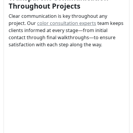
Throughout Projects
Clear communication is key throughout any
project. Our
color consultation experts
team keeps
clients informed at every stage—from initial
contact through final walkthroughs—to ensure
satisfaction with each step along the way.