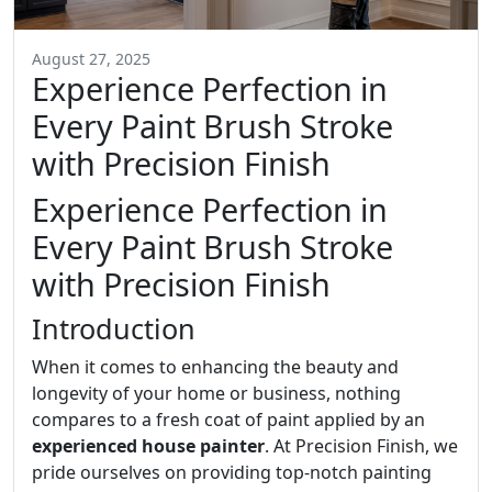
August 27, 2025
Experience Perfection in
Every Paint Brush Stroke
with Precision Finish
Experience Perfection in
Every Paint Brush Stroke
with Precision Finish
Introduction
When it comes to enhancing the beauty and
longevity of your home or business, nothing
compares to a fresh coat of paint applied by an
experienced house painter
. At Precision Finish, we
pride ourselves on providing top-notch painting