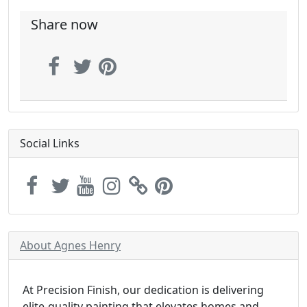
Share now
Social Links
About Agnes Henry
At Precision Finish, our dedication is delivering
elite-quality painting that elevates homes and