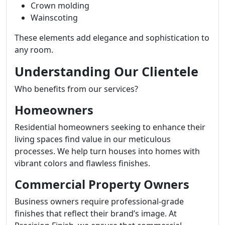
Crown molding
Wainscoting
These elements add elegance and sophistication to
any room.
Understanding Our Clientele
Who benefits from our services?
Homeowners
Residential homeowners seeking to enhance their
living spaces find value in our meticulous
processes. We help turn houses into homes with
vibrant colors and flawless finishes.
Commercial Property Owners
Business owners require professional-grade
finishes that reflect their brand’s image. At