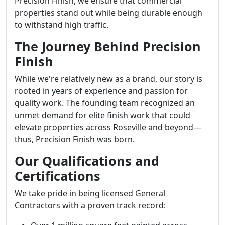
Precision Finish, we ensure that commercial
properties stand out while being durable enough
to withstand high traffic.
The Journey Behind Precision
Finish
While we're relatively new as a brand, our story is
rooted in years of experience and passion for
quality work. The founding team recognized an
unmet demand for elite finish work that could
elevate properties across Roseville and beyond—
thus, Precision Finish was born.
Our Qualifications and
Certifications
We take pride in being licensed General
Contractors with a proven track record: