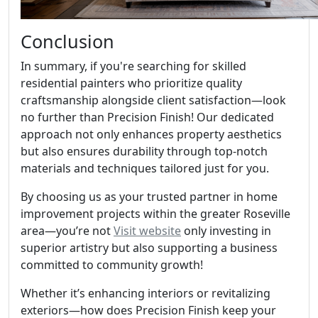
Conclusion
In summary, if you're searching for skilled
residential painters who prioritize quality
craftsmanship alongside client satisfaction—look
no further than Precision Finish! Our dedicated
approach not only enhances property aesthetics
but also ensures durability through top-notch
materials and techniques tailored just for you.
By choosing us as your trusted partner in home
improvement projects within the greater Roseville
area—you’re not
Visit website
only investing in
superior artistry but also supporting a business
committed to community growth!
Whether it’s enhancing interiors or revitalizing
exteriors—how does Precision Finish keep your