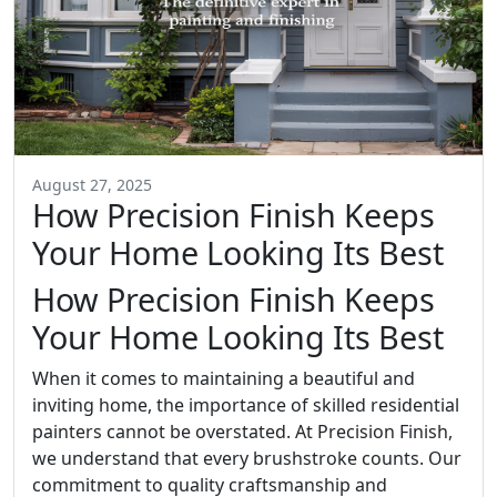
August 27, 2025
How Precision Finish Keeps
Your Home Looking Its Best
How Precision Finish Keeps
Your Home Looking Its Best
When it comes to maintaining a beautiful and
inviting home, the importance of skilled residential
painters cannot be overstated. At Precision Finish,
we understand that every brushstroke counts. Our
commitment to quality craftsmanship and