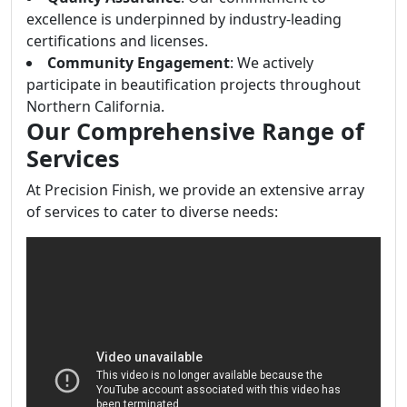
excellence is underpinned by industry-leading
certifications and licenses.
Community Engagement
: We actively
participate in beautification projects throughout
Northern California.
Our Comprehensive Range of
Services
At Precision Finish, we provide an extensive array
of services to cater to diverse needs: