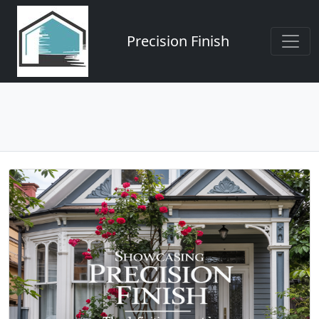
Precision Finish