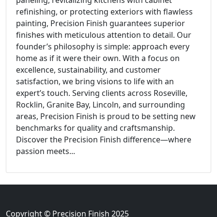
paneling, revitalizing kitchens with cabinet
refinishing, or protecting exteriors with flawless
painting, Precision Finish guarantees superior
finishes with meticulous attention to detail. Our
founder’s philosophy is simple: approach every
home as if it were their own. With a focus on
excellence, sustainability, and customer
satisfaction, we bring visions to life with an
expert’s touch. Serving clients across Roseville,
Rocklin, Granite Bay, Lincoln, and surrounding
areas, Precision Finish is proud to be setting new
benchmarks for quality and craftsmanship.
Discover the Precision Finish difference—where
passion meets...
Copyright © Precision Finish 2025