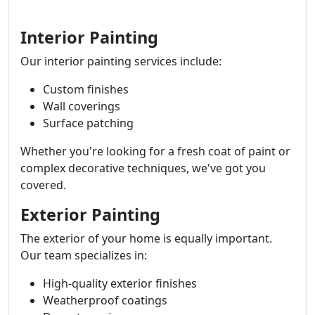
Interior Painting
Our interior painting services include:
Custom finishes
Wall coverings
Surface patching
Whether you're looking for a fresh coat of paint or
complex decorative techniques, we've got you
covered.
Exterior Painting
The exterior of your home is equally important.
Our team specializes in:
High-quality exterior finishes
Weatherproof coatings