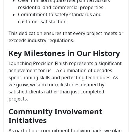
Over 1 million square feet painted across
residential and commercial properties.
Commitment to safety standards and
customer satisfaction.
This dedication ensures that every project meets or
exceeds industry regulations.
Key Milestones in Our History
Launching Precision Finish represents a significant
achievement for us—a culmination of decades
spent honing skills and perfecting techniques. As
we grow, we aim for milestones defined by
satisfied clients rather than just completed
projects.
Community Involvement
Initiatives
As part of our commitment to giving back, we plan