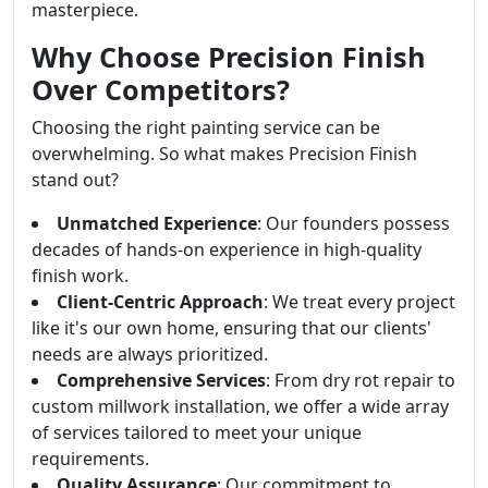
masterpiece.
Why Choose Precision Finish
Over Competitors?
Choosing the right painting service can be
overwhelming. So what makes Precision Finish
stand out?
Unmatched Experience
: Our founders possess
decades of hands-on experience in high-quality
finish work.
Client-Centric Approach
: We treat every project
like it's our own home, ensuring that our clients'
needs are always prioritized.
Comprehensive Services
: From dry rot repair to
custom millwork installation, we offer a wide array
of services tailored to meet your unique
requirements.
Quality Assurance
: Our commitment to