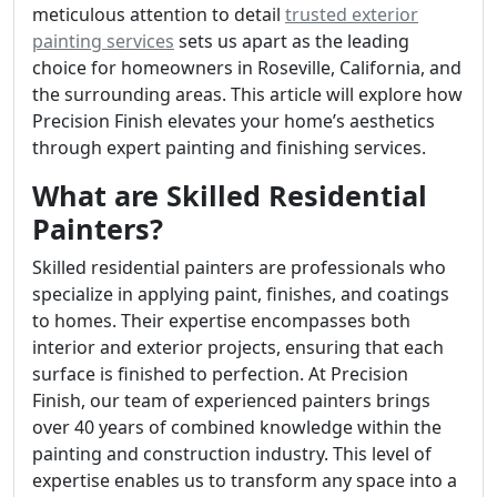
meticulous attention to detail
trusted exterior
painting services
sets us apart as the leading
choice for homeowners in Roseville, California, and
the surrounding areas. This article will explore how
Precision Finish elevates your home’s aesthetics
through expert painting and finishing services.
What are Skilled Residential
Painters?
Skilled residential painters are professionals who
specialize in applying paint, finishes, and coatings
to homes. Their expertise encompasses both
interior and exterior projects, ensuring that each
surface is finished to perfection. At Precision
Finish, our team of experienced painters brings
over 40 years of combined knowledge within the
painting and construction industry. This level of
expertise enables us to transform any space into a