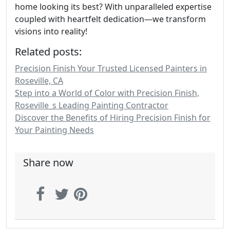
home looking its best? With unparalleled expertise
coupled with heartfelt dedication—we transform
visions into reality!
Related posts:
Precision Finish Your Trusted Licensed Painters in
Roseville, CA
Step into a World of Color with Precision Finish,
Roseville_s Leading Painting Contractor
Discover the Benefits of Hiring Precision Finish for
Your Painting Needs
Share now