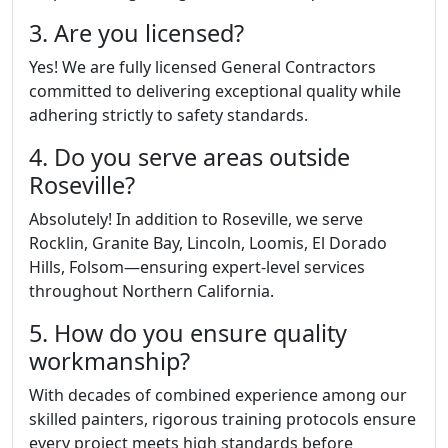
3. Are you licensed?
Yes! We are fully licensed General Contractors
committed to delivering exceptional quality while
adhering strictly to safety standards.
4. Do you serve areas outside
Roseville?
Absolutely! In addition to Roseville, we serve
Rocklin, Granite Bay, Lincoln, Loomis, El Dorado
Hills, Folsom—ensuring expert-level services
throughout Northern California.
5. How do you ensure quality
workmanship?
With decades of combined experience among our
skilled painters, rigorous training protocols ensure
every project meets high standards before