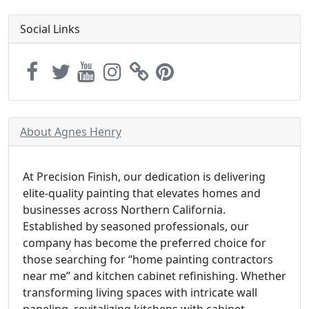
Social Links
About Agnes Henry
At Precision Finish, our dedication is delivering
elite-quality painting that elevates homes and
businesses across Northern California.
Established by seasoned professionals, our
company has become the preferred choice for
those searching for “home painting contractors
near me” and kitchen cabinet refinishing. Whether
transforming living spaces with intricate wall