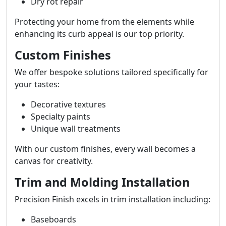
Dry rot repair
Protecting your home from the elements while
enhancing its curb appeal is our top priority.
Custom Finishes
We offer bespoke solutions tailored specifically for
your tastes:
Decorative textures
Specialty paints
Unique wall treatments
With our custom finishes, every wall becomes a
canvas for creativity.
Trim and Molding Installation
Precision Finish excels in trim installation including:
Baseboards