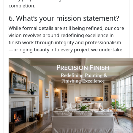
completion.
6. What’s your mission statement?
While formal details are still being refined, our core
vision revolves around redefining excellence in
finish work through integrity and professionalism
—bringing beauty into every project we undertake.