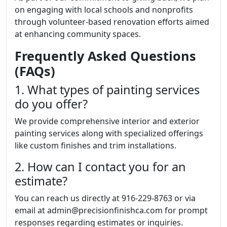
on engaging with local schools and nonprofits
through volunteer-based renovation efforts aimed
at enhancing community spaces.
Frequently Asked Questions
(FAQs)
1. What types of painting services
do you offer?
We provide comprehensive interior and exterior
painting services along with specialized offerings
like custom finishes and trim installations.
2. How can I contact you for an
estimate?
You can reach us directly at 916-229-8763 or via
email at admin@precisionfinishca.com for prompt
responses regarding estimates or inquiries.