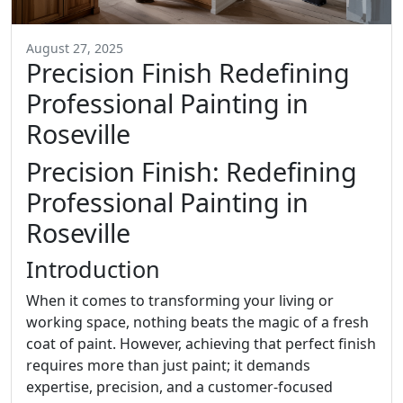
August 27, 2025
Precision Finish Redefining
Professional Painting in
Roseville
Precision Finish: Redefining
Professional Painting in
Roseville
Introduction
When it comes to transforming your living or
working space, nothing beats the magic of a fresh
coat of paint. However, achieving that perfect finish
requires more than just paint; it demands
expertise, precision, and a customer-focused