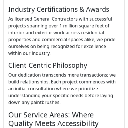
Industry Certifications & Awards
As licensed General Contractors with successful
projects spanning over 1 million square feet of
interior and exterior work across residential
properties and commercial spaces alike, we pride
ourselves on being recognized for excellence
within our industry.
Client-Centric Philosophy
Our dedication transcends mere transactions; we
build relationships. Each project commences with
an initial consultation where we prioritize
understanding your specific needs before laying
down any paintbrushes.
Our Service Areas: Where
Quality Meets Accessibility