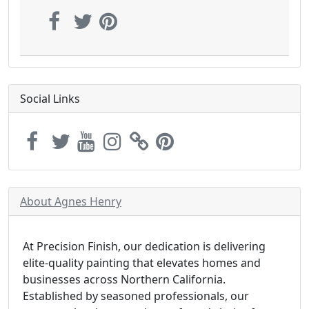
Social Links
About Agnes Henry
At Precision Finish, our dedication is delivering
elite-quality painting that elevates homes and
businesses across Northern California.
Established by seasoned professionals, our