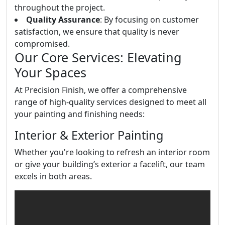
throughout the project.
Quality Assurance
: By focusing on customer
satisfaction, we ensure that quality is never
compromised.
Our Core Services: Elevating
Your Spaces
At Precision Finish, we offer a comprehensive
range of high-quality services designed to meet all
your painting and finishing needs:
Interior & Exterior Painting
Whether you're looking to refresh an interior room
or give your building’s exterior a facelift, our team
excels in both areas.