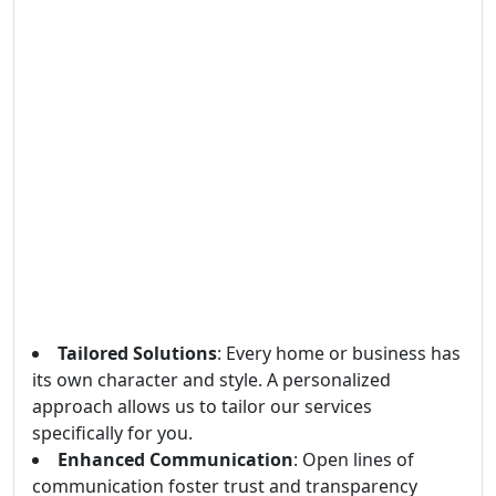
Tailored Solutions
: Every home or business has
its own character and style. A personalized
approach allows us to tailor our services
specifically for you.
Enhanced Communication
: Open lines of
communication foster trust and transparency