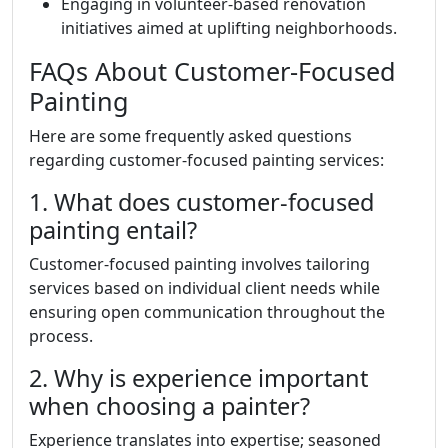
Engaging in volunteer-based renovation
initiatives aimed at uplifting neighborhoods.
FAQs About Customer-Focused
Painting
Here are some frequently asked questions
regarding customer-focused painting services:
1. What does customer-focused
painting entail?
Customer-focused painting involves tailoring
services based on individual client needs while
ensuring open communication throughout the
process.
2. Why is experience important
when choosing a painter?
Experience translates into expertise; seasoned