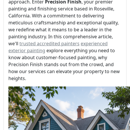
approach. Enter
Precision Finish
, your premier
painting and finishing service based in Roseville,
California. With a commitment to delivering
meticulous craftsmanship and exceptional quality,
we redefine what it means to be a leader in the
painting industry. In this comprehensive article,
we'll
trusted accredited painters
experienced
exterior painting
explore everything you need to
know about customer-focused painting, why
Precision Finish stands out from the crowd, and
how our services can elevate your property to new
heights.