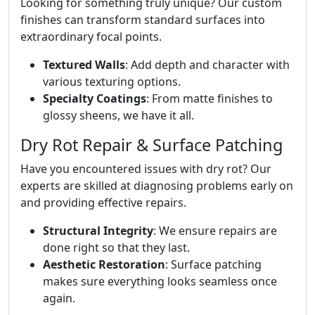
Looking for something truly unique? Our custom
finishes can transform standard surfaces into
extraordinary focal points.
Textured Walls
: Add depth and character with
various texturing options.
Specialty Coatings
: From matte finishes to
glossy sheens, we have it all.
Dry Rot Repair & Surface Patching
Have you encountered issues with dry rot? Our
experts are skilled at diagnosing problems early on
and providing effective repairs.
Structural Integrity
: We ensure repairs are
done right so that they last.
Aesthetic Restoration
: Surface patching
makes sure everything looks seamless once
again.