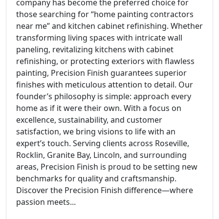
company has become the preferred choice for
those searching for “home painting contractors
near me” and kitchen cabinet refinishing. Whether
transforming living spaces with intricate wall
paneling, revitalizing kitchens with cabinet
refinishing, or protecting exteriors with flawless
painting, Precision Finish guarantees superior
finishes with meticulous attention to detail. Our
founder’s philosophy is simple: approach every
home as if it were their own. With a focus on
excellence, sustainability, and customer
satisfaction, we bring visions to life with an
expert’s touch. Serving clients across Roseville,
Rocklin, Granite Bay, Lincoln, and surrounding
areas, Precision Finish is proud to be setting new
benchmarks for quality and craftsmanship.
Discover the Precision Finish difference—where
passion meets...