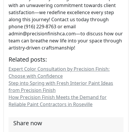
with an unwavering commitment towards client
satisfaction—we redefine excellence every step
along this journey! Contact us today through
phone (916) 229-8763 or email
admin@precisionfinishca.com—to discuss how our
team can breathe new life into your space through
artistry-driven craftsmanship!
Related posts:
Expert Color Consultation by Precision Finish:
Choose with Confidence
Step into Spring with Fresh Interior Paint Ideas
from Precision Finish
How Precision Finish Meets the Demand for
Reliable Paint Contractors in Roseville
Share now