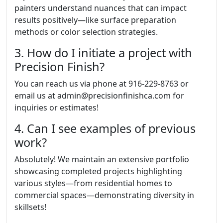
painters understand nuances that can impact
results positively—like surface preparation
methods or color selection strategies.
3. How do I initiate a project with
Precision Finish?
You can reach us via phone at 916-229-8763 or
email us at admin@precisionfinishca.com for
inquiries or estimates!
4. Can I see examples of previous
work?
Absolutely! We maintain an extensive portfolio
showcasing completed projects highlighting
various styles—from residential homes to
commercial spaces—demonstrating diversity in
skillsets!