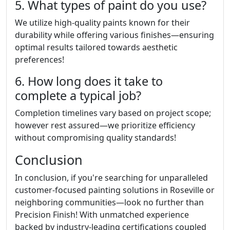
5. What types of paint do you use?
We utilize high-quality paints known for their
durability while offering various finishes—ensuring
optimal results tailored towards aesthetic
preferences!
6. How long does it take to
complete a typical job?
Completion timelines vary based on project scope;
however rest assured—we prioritize efficiency
without compromising quality standards!
Conclusion
In conclusion, if you're searching for unparalleled
customer-focused painting solutions in Roseville or
neighboring communities—look no further than
Precision Finish! With unmatched experience
backed by industry-leading certifications coupled