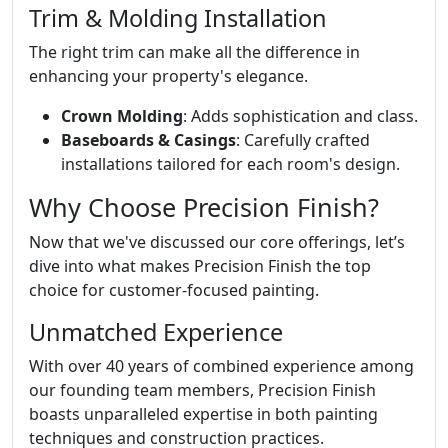
Trim & Molding Installation
The right trim can make all the difference in
enhancing your property's elegance.
Crown Molding
: Adds sophistication and class.
Baseboards & Casings
: Carefully crafted
installations tailored for each room's design.
Why Choose Precision Finish?
Now that we've discussed our core offerings, let’s
dive into what makes Precision Finish the top
choice for customer-focused painting.
Unmatched Experience
With over 40 years of combined experience among
our founding team members, Precision Finish
boasts unparalleled expertise in both painting
techniques and construction practices.