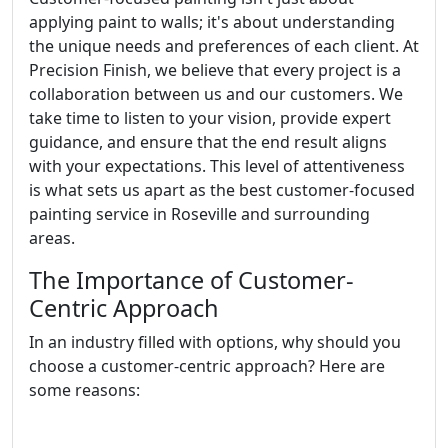
applying paint to walls; it's about understanding
the unique needs and preferences of each client. At
Precision Finish, we believe that every project is a
collaboration between us and our customers. We
take time to listen to your vision, provide expert
guidance, and ensure that the end result aligns
with your expectations. This level of attentiveness
is what sets us apart as the best customer-focused
painting service in Roseville and surrounding
areas.
The Importance of Customer-
Centric Approach
In an industry filled with options, why should you
choose a customer-centric approach? Here are
some reasons: