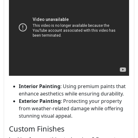
Interior Painting
: Using premium paints that
enhance aesthetics while ensuring durability.
Exterior Painting
: Protecting your property
from weather-related damage while offering
stunning visual appeal.
Custom Finishes