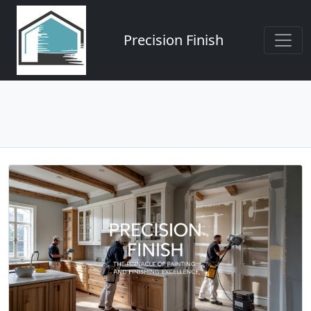
Precision Finish