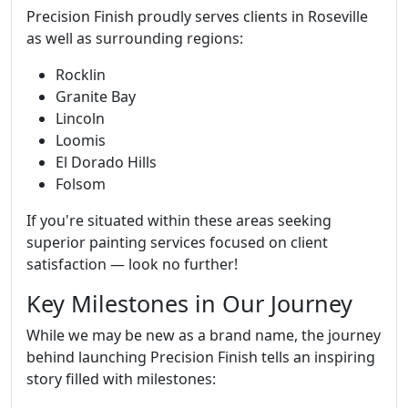
Precision Finish proudly serves clients in Roseville
as well as surrounding regions:
Rocklin
Granite Bay
Lincoln
Loomis
El Dorado Hills
Folsom
If you're situated within these areas seeking
superior painting services focused on client
satisfaction — look no further!
Key Milestones in Our Journey
While we may be new as a brand name, the journey
behind launching Precision Finish tells an inspiring
story filled with milestones: