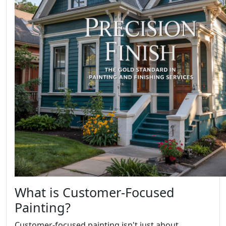
What is Customer-Focused
Painting?
Customer-focused painting isn't just about