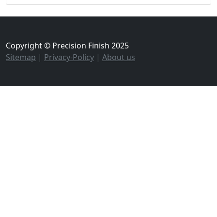
Copyright © Precision Finish 2025
Sitemap
|
Privacy-Policy
|
About us