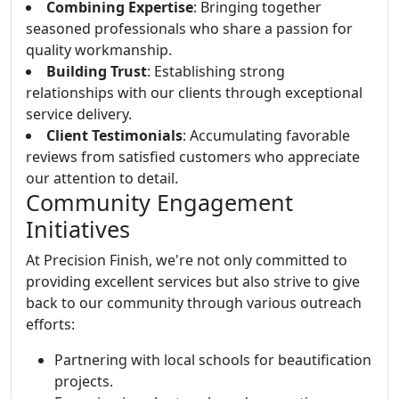
Combining Expertise
: Bringing together
seasoned professionals who share a passion for
quality workmanship.
Building Trust
: Establishing strong
relationships with our clients through exceptional
service delivery.
Client Testimonials
: Accumulating favorable
reviews from satisfied customers who appreciate
our attention to detail.
Community Engagement
Initiatives
At Precision Finish, we're not only committed to
providing excellent services but also strive to give
back to our community through various outreach
efforts:
Partnering with local schools for beautification
projects.