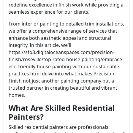
redefine excellence in finish work while providing a
seamless experience for our clients.
From interior painting to detailed trim installations,
we offer a comprehensive range of services that
enhance both aesthetic appeal and structural
integrity. In this article, we'll
https://sfo3.digitaloceanspaces.com/precision-
finish/roseville/top-rated-house-painting/embrace-
eco-friendly-house-painting-with-our-sustainable-
practices.html delve into what makes Precision
Finish not just another painting company but a
trusted partner in creating beautiful and vibrant
homes.
What Are Skilled Residential
Painters?
Skilled residential painters are professionals