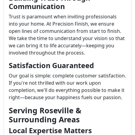
Communication
Trust is paramount when inviting professionals
into your home. At Precision Finish, we ensure
open lines of communication from start to finish.
We take the time to understand your vision so that
we can bring it to life accurately—keeping you
involved throughout the process.
Satisfaction Guaranteed
Our goal is simple: complete customer satisfaction.
If you're not thrilled with our work upon
completion, we'll do everything possible to make it
right—because your happiness fuels our passion.
Serving Roseville &
Surrounding Areas
Local Expertise Matters