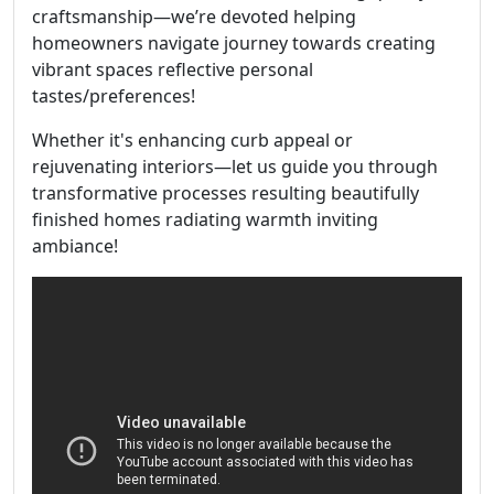
craftsmanship—we’re devoted helping
homeowners navigate journey towards creating
vibrant spaces reflective personal
tastes/preferences!
Whether it's enhancing curb appeal or
rejuvenating interiors—let us guide you through
transformative processes resulting beautifully
finished homes radiating warmth inviting
ambiance!