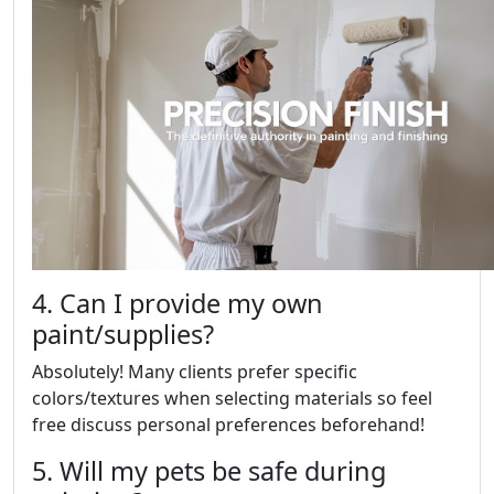
4. Can I provide my own
paint/supplies?
Absolutely! Many clients prefer specific
colors/textures when selecting materials so feel
free discuss personal preferences beforehand!
5. Will my pets be safe during