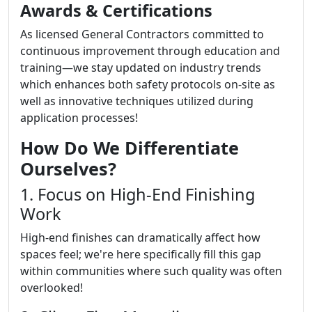
Awards & Certifications
As licensed General Contractors committed to
continuous improvement through education and
training—we stay updated on industry trends
which enhances both safety protocols on-site as
well as innovative techniques utilized during
application processes!
How Do We Differentiate
Ourselves?
1. Focus on High-End Finishing
Work
High-end finishes can dramatically affect how
spaces feel; we're here specifically fill this gap
within communities where such quality was often
overlooked!