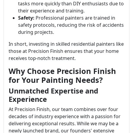
tasks more quickly than DIY enthusiasts due to
their experience and training.
Safety:
Professional painters are trained in
safety protocols, reducing the risk of accidents
during projects.
In short, investing in skilled residential painters like
those at Precision Finish ensures that your home
receives top-notch treatment.
Why Choose Precision Finish
for Your Painting Needs?
Unmatched Expertise and
Experience
At Precision Finish, our team combines over four
decades of industry experience with a passion for
delivering exceptional results. While we may be a
newly launched brand, our founders' extensive