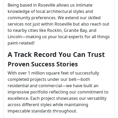
Being based in Roseville allows us intimate
knowledge of local architectural styles and
community preferences. We extend our skilled
services not just within Roseville but also reach out
to nearby cities like Rocklin, Granite Bay, and
Lincoln—making us your local experts for all things
paint-related!
A Track Record You Can Trust
Proven Success Stories
With over 1 million square feet of successfully
completed projects under our belt—both
residential and commercial—we have built an
impressive portfolio reflecting our commitment to
excellence. Each project showcases our versatility
across different styles while maintaining
impeccable standards throughout.