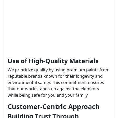
Use of High-Quality Materials
We prioritize quality by using premium paints from
reputable brands known for their longevity and
environmental safety. This commitment ensures
that our work stands up against the elements
while being safe for you and your family.
Customer-Centric Approach
Building Trust Through