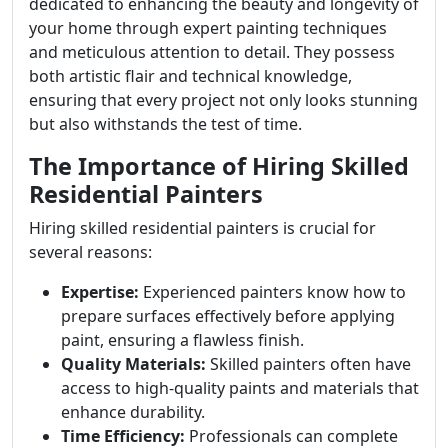
dedicated to enhancing the beauty and longevity of
your home through expert painting techniques
and meticulous attention to detail. They possess
both artistic flair and technical knowledge,
ensuring that every project not only looks stunning
but also withstands the test of time.
The Importance of Hiring Skilled
Residential Painters
Hiring skilled residential painters is crucial for
several reasons:
Expertise:
Experienced painters know how to
prepare surfaces effectively before applying
paint, ensuring a flawless finish.
Quality Materials:
Skilled painters often have
access to high-quality paints and materials that
enhance durability.
Time Efficiency:
Professionals can complete