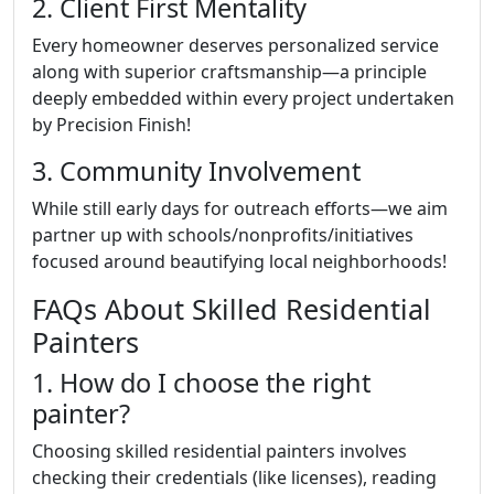
2. Client First Mentality
Every homeowner deserves personalized service
along with superior craftsmanship—a principle
deeply embedded within every project undertaken
by Precision Finish!
3. Community Involvement
While still early days for outreach efforts—we aim
partner up with schools/nonprofits/initiatives
focused around beautifying local neighborhoods!
FAQs About Skilled Residential
Painters
1. How do I choose the right
painter?
Choosing skilled residential painters involves
checking their credentials (like licenses), reading