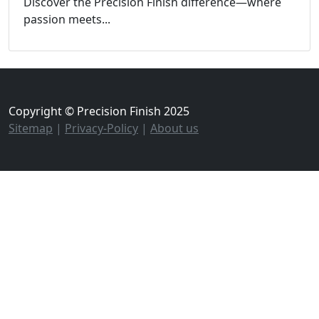
Discover the Precision Finish difference—where
passion meets...
Copyright © Precision Finish 2025
Sitemap
|
Privacy-Policy
|
About us