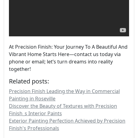
At Precision Finish: Your Journey To A Beautiful And
Vibrant Home Starts Here—contact us today via
phone or email; let’s turn dreams into reality
together!
Related posts:
Precision Finish Leading the Way in Commercial
Painting in Roseville
Discover the Beauty of Textures with Precision
Finish_s Interior Paints
Exterior Painting Perfection Achieved by Precision
Finish's Professionals