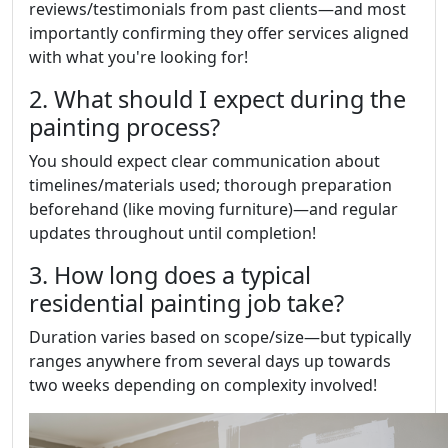
reviews/testimonials from past clients—and most
importantly confirming they offer services aligned
with what you're looking for!
2. What should I expect during the
painting process?
You should expect clear communication about
timelines/materials used; thorough preparation
beforehand (like moving furniture)—and regular
updates throughout until completion!
3. How long does a typical
residential painting job take?
Duration varies based on scope/size—but typically
ranges anywhere from several days up towards
two weeks depending on complexity involved!