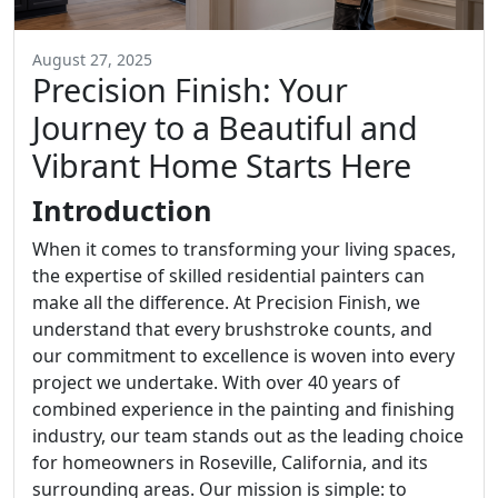
August 27, 2025
Precision Finish: Your
Journey to a Beautiful and
Vibrant Home Starts Here
Introduction
When it comes to transforming your living spaces,
the expertise of skilled residential painters can
make all the difference. At Precision Finish, we
understand that every brushstroke counts, and
our commitment to excellence is woven into every
project we undertake. With over 40 years of
combined experience in the painting and finishing
industry, our team stands out as the leading choice
for homeowners in Roseville, California, and its
surrounding areas. Our mission is simple: to