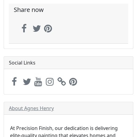
Share now
Social Links
About Agnes Henry
At Precision Finish, our dedication is delivering
elite-quality painting that elevates homes and