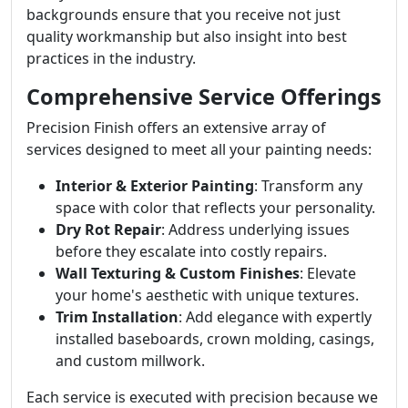
backgrounds ensure that you receive not just
quality workmanship but also insight into best
practices in the industry.
Comprehensive Service Offerings
Precision Finish offers an extensive array of
services designed to meet all your painting needs:
Interior & Exterior Painting
: Transform any
space with color that reflects your personality.
Dry Rot Repair
: Address underlying issues
before they escalate into costly repairs.
Wall Texturing & Custom Finishes
: Elevate
your home's aesthetic with unique textures.
Trim Installation
: Add elegance with expertly
installed baseboards, crown molding, casings,
and custom millwork.
Each service is executed with precision because we