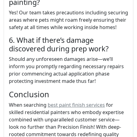
painting?
Yes! Our team takes precautions including securing
areas where pets might roam freely ensuring their
safety at all times while working inside homes!
6. What if there’s damage
discovered during prep work?
Should any unforeseen damages arise—we’ll
inform you promptly regarding necessary repairs
prior commencing actual application phase
protecting investment made thus far!
Conclusion
When searching
best paint finish services
for
skilled residential painters who embody expertise
combined with unparalleled customer service—
look no further than Precision Finish! With deep-
rooted commitment towards redefining quality