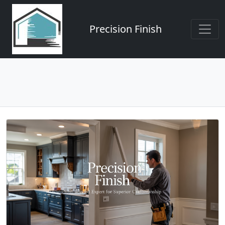
Precision Finish