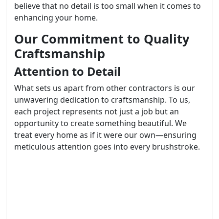
believe that no detail is too small when it comes to
enhancing your home.
Our Commitment to Quality
Craftsmanship
Attention to Detail
What sets us apart from other contractors is our
unwavering dedication to craftsmanship. To us,
each project represents not just a job but an
opportunity to create something beautiful. We
treat every home as if it were our own—ensuring
meticulous attention goes into every brushstroke.