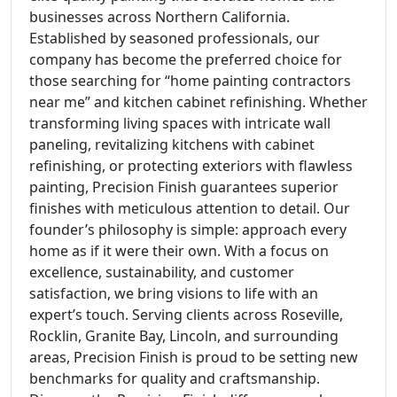
businesses across Northern California.
Established by seasoned professionals, our
company has become the preferred choice for
those searching for “home painting contractors
near me” and kitchen cabinet refinishing. Whether
transforming living spaces with intricate wall
paneling, revitalizing kitchens with cabinet
refinishing, or protecting exteriors with flawless
painting, Precision Finish guarantees superior
finishes with meticulous attention to detail. Our
founder’s philosophy is simple: approach every
home as if it were their own. With a focus on
excellence, sustainability, and customer
satisfaction, we bring visions to life with an
expert’s touch. Serving clients across Roseville,
Rocklin, Granite Bay, Lincoln, and surrounding
areas, Precision Finish is proud to be setting new
benchmarks for quality and craftsmanship.