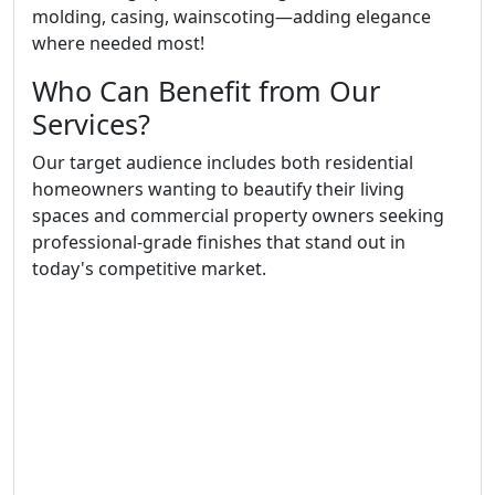
molding, casing, wainscoting—adding elegance
where needed most!
Who Can Benefit from Our
Services?
Our target audience includes both residential
homeowners wanting to beautify their living
spaces and commercial property owners seeking
professional-grade finishes that stand out in
today's competitive market.