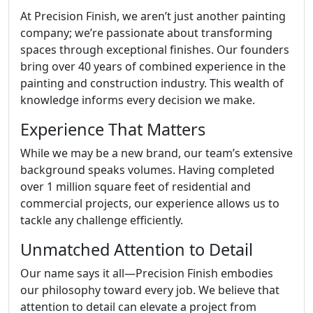
At Precision Finish, we aren’t just another painting
company; we’re passionate about transforming
spaces through exceptional finishes. Our founders
bring over 40 years of combined experience in the
painting and construction industry. This wealth of
knowledge informs every decision we make.
Experience That Matters
While we may be a new brand, our team’s extensive
background speaks volumes. Having completed
over 1 million square feet of residential and
commercial projects, our experience allows us to
tackle any challenge efficiently.
Unmatched Attention to Detail
Our name says it all—Precision Finish embodies
our philosophy toward every job. We believe that
attention to detail can elevate a project from