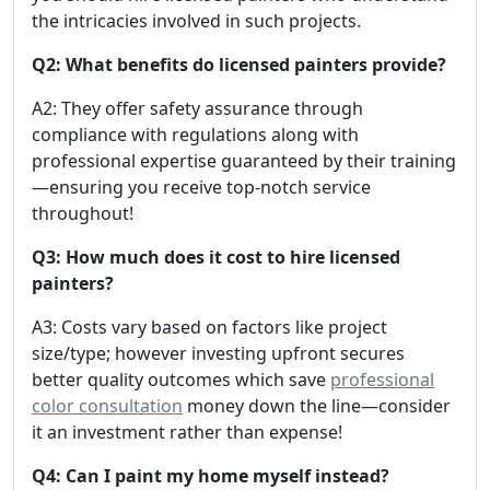
the intricacies involved in such projects.
Q2: What benefits do licensed painters provide?
A2: They offer safety assurance through
compliance with regulations along with
professional expertise guaranteed by their training
—ensuring you receive top-notch service
throughout!
Q3: How much does it cost to hire licensed
painters?
A3: Costs vary based on factors like project
size/type; however investing upfront secures
better quality outcomes which save
professional
color consultation
money down the line—consider
it an investment rather than expense!
Q4: Can I paint my home myself instead?