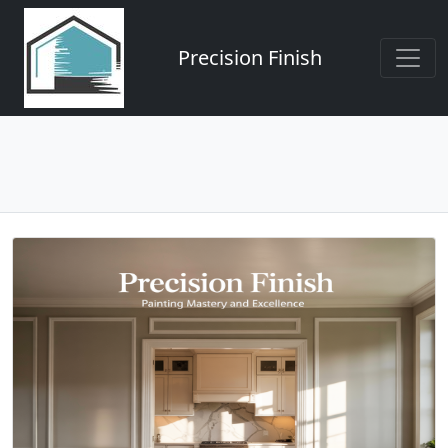
Precision Finish