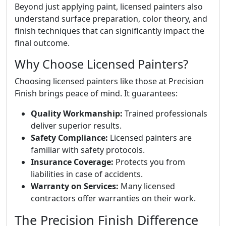
Beyond just applying paint, licensed painters also
understand surface preparation, color theory, and
finish techniques that can significantly impact the
final outcome.
Why Choose Licensed Painters?
Choosing licensed painters like those at Precision
Finish brings peace of mind. It guarantees:
Quality Workmanship:
Trained professionals
deliver superior results.
Safety Compliance:
Licensed painters are
familiar with safety protocols.
Insurance Coverage:
Protects you from
liabilities in case of accidents.
Warranty on Services:
Many licensed
contractors offer warranties on their work.
The Precision Finish Difference