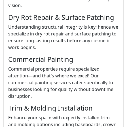
vision.
Dry Rot Repair & Surface Patching
Understanding structural integrity is key; hence we
specialize in dry rot repair and surface patching to
ensure long-lasting results before any cosmetic
work begins.
Commercial Painting
Commercial properties require specialized
attention—and that's where we excel! Our
commercial painting services cater specifically to
businesses looking for quality without downtime
disruption.
Trim & Molding Installation
Enhance your space with expertly installed trim
and molding options including baseboards, crown