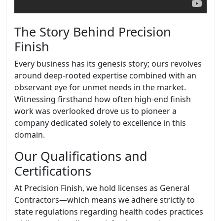
The Story Behind Precision
Finish
Every business has its genesis story; ours revolves
around deep-rooted expertise combined with an
observant eye for unmet needs in the market.
Witnessing firsthand how often high-end finish
work was overlooked drove us to pioneer a
company dedicated solely to excellence in this
domain.
Our Qualifications and
Certifications
At Precision Finish, we hold licenses as General
Contractors—which means we adhere strictly to
state regulations regarding health codes practices