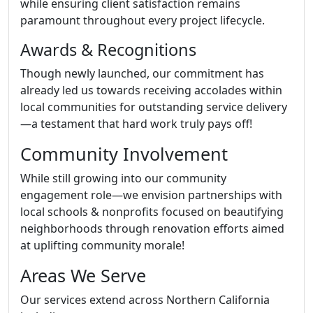
while ensuring client satisfaction remains
paramount throughout every project lifecycle.
Awards & Recognitions
Though newly launched, our commitment has
already led us towards receiving accolades within
local communities for outstanding service delivery
—a testament that hard work truly pays off!
Community Involvement
While still growing into our community
engagement role—we envision partnerships with
local schools & nonprofits focused on beautifying
neighborhoods through renovation efforts aimed
at uplifting community morale!
Areas We Serve
Our services extend across Northern California