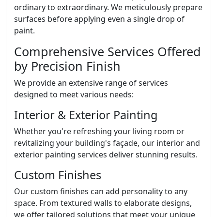
ordinary to extraordinary. We meticulously prepare
surfaces before applying even a single drop of
paint.
Comprehensive Services Offered
by Precision Finish
We provide an extensive range of services
designed to meet various needs:
Interior & Exterior Painting
Whether you're refreshing your living room or
revitalizing your building's façade, our interior and
exterior painting services deliver stunning results.
Custom Finishes
Our custom finishes can add personality to any
space. From textured walls to elaborate designs,
we offer tailored solutions that meet your unique