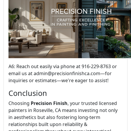
A6: Reach out easily via phone at 916-229-8763 or
email us at admin@precisionfinishca.com—for
inquiries or estimates—we're eager to assist!
Conclusion
Choosing
Precision Finish
, your trusted licensed
painters in Roseville, CA means investing not only
in aesthetics but also fostering long-term
relationships built upon reliability &