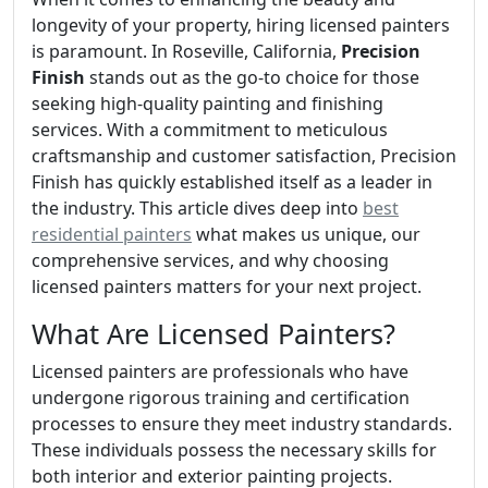
longevity of your property, hiring licensed painters
is paramount. In Roseville, California,
Precision
Finish
stands out as the go-to choice for those
seeking high-quality painting and finishing
services. With a commitment to meticulous
craftsmanship and customer satisfaction, Precision
Finish has quickly established itself as a leader in
the industry. This article dives deep into
best
residential painters
what makes us unique, our
comprehensive services, and why choosing
licensed painters matters for your next project.
What Are Licensed Painters?
Licensed painters are professionals who have
undergone rigorous training and certification
processes to ensure they meet industry standards.
These individuals possess the necessary skills for
both interior and exterior painting projects.