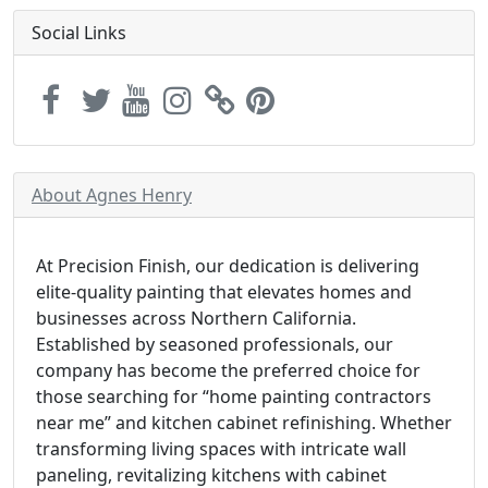
Social Links
About Agnes Henry
At Precision Finish, our dedication is delivering
elite-quality painting that elevates homes and
businesses across Northern California.
Established by seasoned professionals, our
company has become the preferred choice for
those searching for “home painting contractors
near me” and kitchen cabinet refinishing. Whether
transforming living spaces with intricate wall
paneling, revitalizing kitchens with cabinet