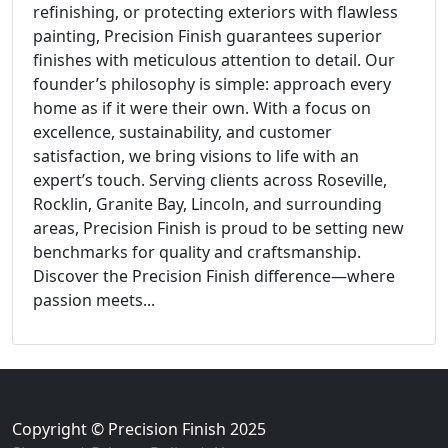
refinishing, or protecting exteriors with flawless
painting, Precision Finish guarantees superior
finishes with meticulous attention to detail. Our
founder’s philosophy is simple: approach every
home as if it were their own. With a focus on
excellence, sustainability, and customer
satisfaction, we bring visions to life with an
expert’s touch. Serving clients across Roseville,
Rocklin, Granite Bay, Lincoln, and surrounding
areas, Precision Finish is proud to be setting new
benchmarks for quality and craftsmanship.
Discover the Precision Finish difference—where
passion meets...
Copyright © Precision Finish 2025