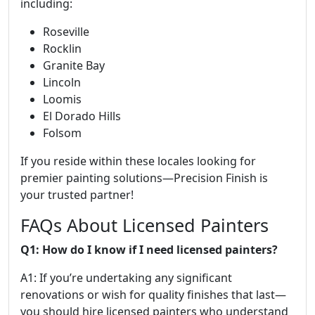
including:
Roseville
Rocklin
Granite Bay
Lincoln
Loomis
El Dorado Hills
Folsom
If you reside within these locales looking for
premier painting solutions—Precision Finish is
your trusted partner!
FAQs About Licensed Painters
Q1: How do I know if I need licensed painters?
A1: If you’re undertaking any significant
renovations or wish for quality finishes that last—
you should hire licensed painters who understand