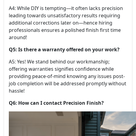
A4: While DIY is tempting—it often lacks precision
leading towards unsatisfactory results requiring
additional corrections later on—hence hiring
professionals ensures a polished finish first time
around!
Q5: Is there a warranty offered on your work?
A5: Yes! We stand behind our workmanship;
offering warranties signifies confidence while
providing peace-of-mind knowing any issues post-
job completion will be addressed promptly without
hassle!
Q6: How can I contact Precision Finish?