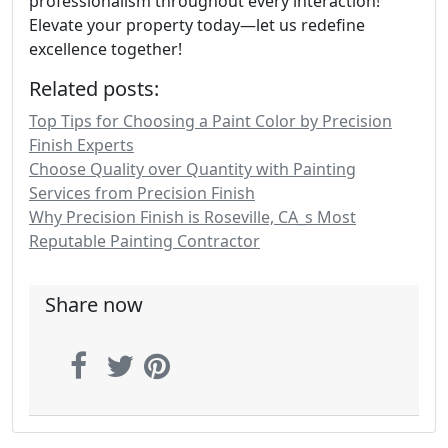
professionalism throughout every interaction!
Elevate your property today—let us redefine
excellence together!
Related posts:
Top Tips for Choosing a Paint Color by Precision
Finish Experts
Choose Quality over Quantity with Painting
Services from Precision Finish
Why Precision Finish is Roseville, CA_s Most
Reputable Painting Contractor
Share now