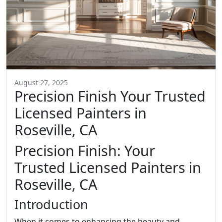
August 27, 2025
Precision Finish Your Trusted
Licensed Painters in
Roseville, CA
Precision Finish: Your
Trusted Licensed Painters in
Roseville, CA
Introduction
When it comes to enhancing the beauty and