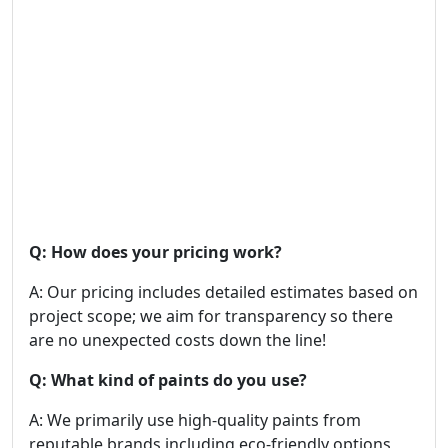
Q: How does your pricing work?
A: Our pricing includes detailed estimates based on
project scope; we aim for transparency so there
are no unexpected costs down the line!
Q: What kind of paints do you use?
A: We primarily use high-quality paints from
reputable brands including eco-friendly options