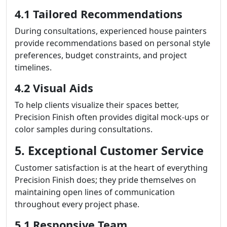
4.1 Tailored Recommendations
During consultations, experienced house painters
provide recommendations based on personal style
preferences, budget constraints, and project
timelines.
4.2 Visual Aids
To help clients visualize their spaces better,
Precision Finish often provides digital mock-ups or
color samples during consultations.
5. Exceptional Customer Service
Customer satisfaction is at the heart of everything
Precision Finish does; they pride themselves on
maintaining open lines of communication
throughout every project phase.
5.1 Responsive Team