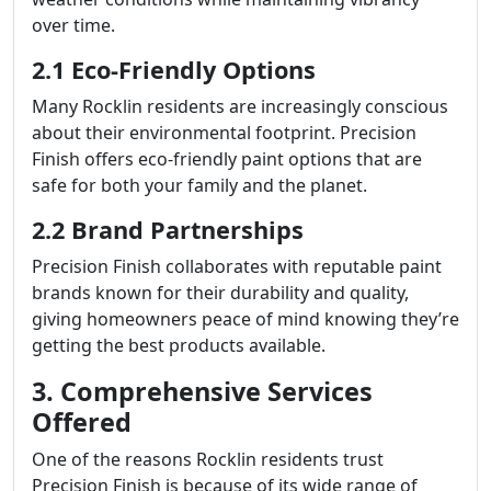
over time.
2.1 Eco-Friendly Options
Many Rocklin residents are increasingly conscious
about their environmental footprint. Precision
Finish offers eco-friendly paint options that are
safe for both your family and the planet.
2.2 Brand Partnerships
Precision Finish collaborates with reputable paint
brands known for their durability and quality,
giving homeowners peace of mind knowing they’re
getting the best products available.
3. Comprehensive Services
Offered
One of the reasons Rocklin residents trust
Precision Finish is because of its wide range of