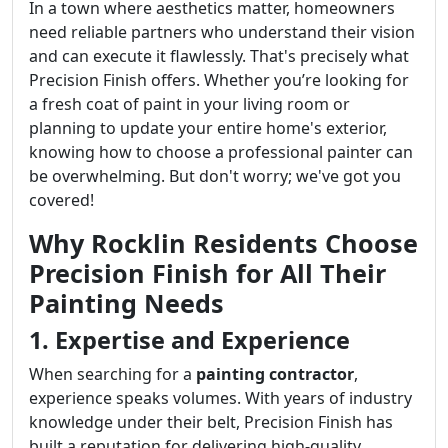
In a town where aesthetics matter, homeowners
need reliable partners who understand their vision
and can execute it flawlessly. That's precisely what
Precision Finish offers. Whether you’re looking for
a fresh coat of paint in your living room or
planning to update your entire home's exterior,
knowing how to choose a professional painter can
be overwhelming. But don't worry; we've got you
covered!
Why Rocklin Residents Choose
Precision Finish for All Their
Painting Needs
1. Expertise and Experience
When searching for a
painting contractor
,
experience speaks volumes. With years of industry
knowledge under their belt, Precision Finish has
built a reputation for delivering high-quality