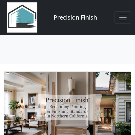
Precision Finish