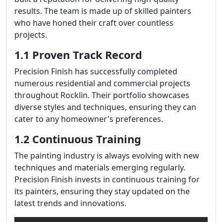
results. The team is made up of skilled painters
who have honed their craft over countless
projects.
1.1 Proven Track Record
Precision Finish has successfully completed
numerous residential and commercial projects
throughout Rocklin. Their portfolio showcases
diverse styles and techniques, ensuring they can
cater to any homeowner's preferences.
1.2 Continuous Training
The painting industry is always evolving with new
techniques and materials emerging regularly.
Precision Finish invests in continuous training for
its painters, ensuring they stay updated on the
latest trends and innovations.