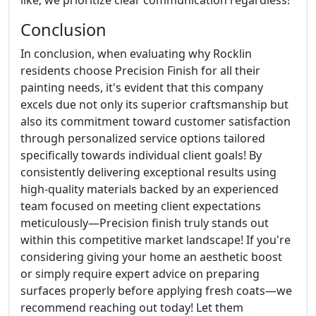
Conclusion
In conclusion, when evaluating why Rocklin
residents choose Precision Finish for all their
painting needs, it's evident that this company
excels due not only its superior craftsmanship but
also its commitment toward customer satisfaction
through personalized service options tailored
specifically towards individual client goals! By
consistently delivering exceptional results using
high-quality materials backed by an experienced
team focused on meeting client expectations
meticulously—Precision finish truly stands out
within this competitive market landscape! If you're
considering giving your home an aesthetic boost
or simply require expert advice on preparing
surfaces properly before applying fresh coats—we
recommend reaching out today! Let them