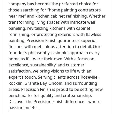
company has become the preferred choice for
those searching for “home painting contractors
near me” and kitchen cabinet refinishing. Whether
transforming living spaces with intricate wall
paneling, revitalizing kitchens with cabinet
refinishing, or protecting exteriors with flawless
painting, Precision Finish guarantees superior
finishes with meticulous attention to detail. Our
founder’s philosophy is simple: approach every
home as if it were their own. With a focus on
excellence, sustainability, and customer
satisfaction, we bring visions to life with an
expert’s touch. Serving clients across Roseville,
Rocklin, Granite Bay, Lincoln, and surrounding
areas, Precision Finish is proud to be setting new
benchmarks for quality and craftsmanship.
Discover the Precision Finish difference—where
passion meets...