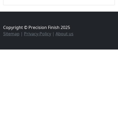
Copyright © Precision Finish 2025
Sitemap
|
Privacy-Policy
|
About us