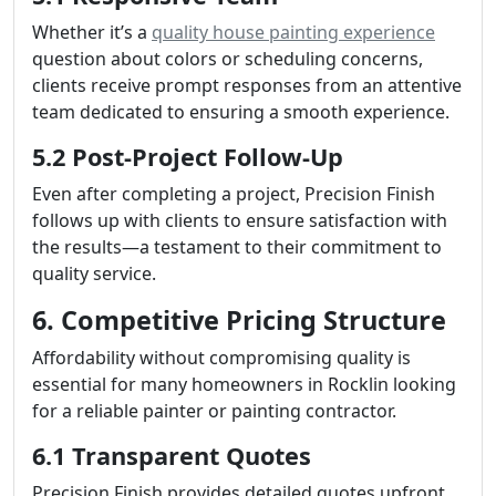
Whether it’s a
quality house painting experience
question about colors or scheduling concerns,
clients receive prompt responses from an attentive
team dedicated to ensuring a smooth experience.
5.2 Post-Project Follow-Up
Even after completing a project, Precision Finish
follows up with clients to ensure satisfaction with
the results—a testament to their commitment to
quality service.
6. Competitive Pricing Structure
Affordability without compromising quality is
essential for many homeowners in Rocklin looking
for a reliable painter or painting contractor.
6.1 Transparent Quotes
Precision Finish provides detailed quotes upfront