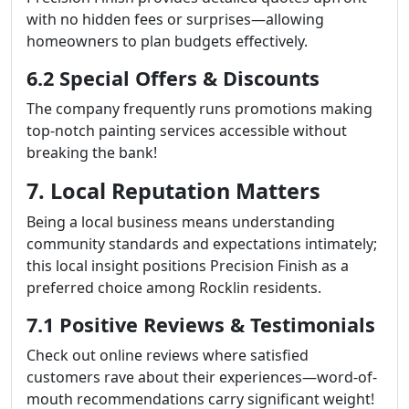
with no hidden fees or surprises—allowing
homeowners to plan budgets effectively.
6.2 Special Offers & Discounts
The company frequently runs promotions making
top-notch painting services accessible without
breaking the bank!
7. Local Reputation Matters
Being a local business means understanding
community standards and expectations intimately;
this local insight positions Precision Finish as a
preferred choice among Rocklin residents.
7.1 Positive Reviews & Testimonials
Check out online reviews where satisfied
customers rave about their experiences—word-of-
mouth recommendations carry significant weight!