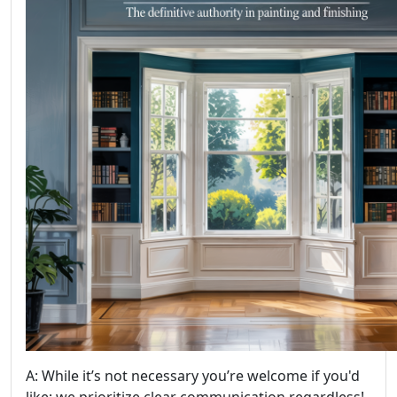
A: While it’s not necessary you’re welcome if you'd
like; we prioritize clear communication regardless!