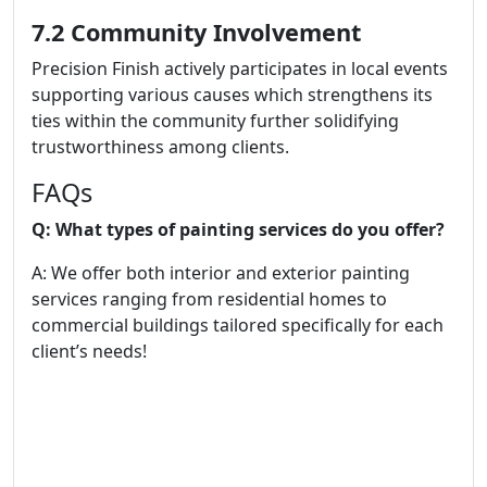
7.2 Community Involvement
Precision Finish actively participates in local events
supporting various causes which strengthens its
ties within the community further solidifying
trustworthiness among clients.
FAQs
Q: What types of painting services do you offer?
A: We offer both interior and exterior painting
services ranging from residential homes to
commercial buildings tailored specifically for each
client’s needs!