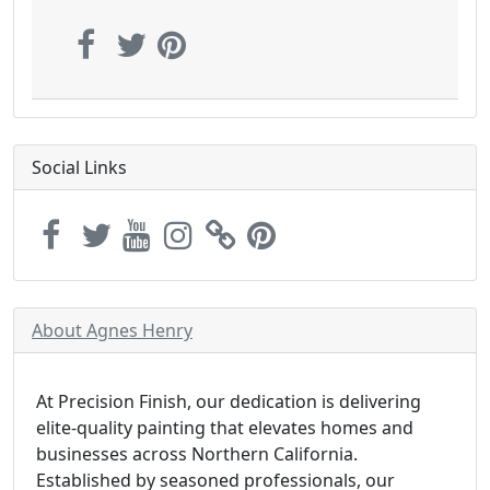
Social Links
About Agnes Henry
At Precision Finish, our dedication is delivering
elite-quality painting that elevates homes and
businesses across Northern California.
Established by seasoned professionals, our