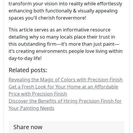
transform your vision into reality while effortlessly
enhancing both functionally & visually appealing
spaces you'll cherish forevermore!
This article serves as an informative resource
detailing why so many locals place their trust in
this outstanding firm—it’s more than just paint—
it’s creating environments people love living within
day-to-day life!
Related posts:
Revealing the Magic of Colors with Precision Finish
Get a Fresh Look for Your Home at an Affordable
Price with Precision Finish
Discover the Benefits of Hiring Precision Finish for
Your Painting Needs
Share now