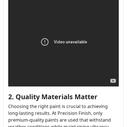
2. Quality Materials Matter
Choosing the right paint is crucial to achieving
long-lasting results. At Precision Finish, only
premium-quality paints are used that withstand
weather conditions while maintaining vibrancy