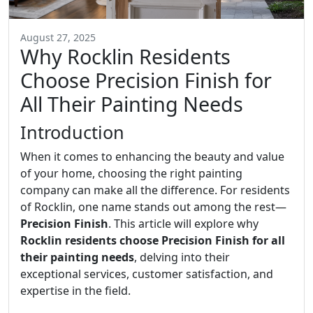
August 27, 2025
Why Rocklin Residents
Choose Precision Finish for
All Their Painting Needs
Introduction
When it comes to enhancing the beauty and value
of your home, choosing the right painting
company can make all the difference. For residents
of Rocklin, one name stands out among the rest—
Precision Finish
. This article will explore why
Rocklin residents choose Precision Finish for all
their painting needs
, delving into their
exceptional services, customer satisfaction, and
expertise in the field.