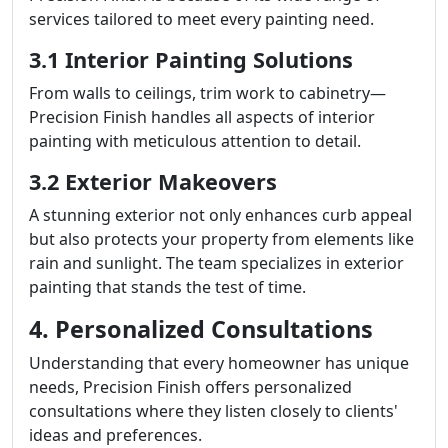
services tailored to meet every painting need.
3.1 Interior Painting Solutions
From walls to ceilings, trim work to cabinetry—
Precision Finish handles all aspects of interior
painting with meticulous attention to detail.
3.2 Exterior Makeovers
A stunning exterior not only enhances curb appeal
but also protects your property from elements like
rain and sunlight. The team specializes in exterior
painting that stands the test of time.
4. Personalized Consultations
Understanding that every homeowner has unique
needs, Precision Finish offers personalized
consultations where they listen closely to clients'
ideas and preferences.