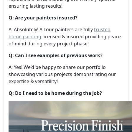
ensuring lasting results!
Q: Are your painters insured?
A: Absolutely! All our painters are fully
trusted
home painting
licensed & insured providing peace-
of-mind during every project phase!
Q: Can I see examples of previous work?
A: Yes! We’d be happy to share our portfolio
showcasing various projects demonstrating our
expertise & versatility!
Q: Do I need to be home during the job?