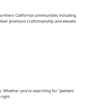
Northern California communities including
deliver premium craftsmanship and elevate
e. Whether you’re searching for “
painters
right.