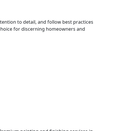
ention to detail, and follow best practices
 choice for discerning homeowners and