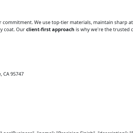
our commitment. We use top-tier materials, maintain sharp att
ry coat. Our
client-first approach
is why we're the trusted
e, CA 95747