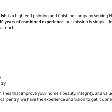
nish
is a high-end painting and finishing company serving 
40 years of combined experience
, our mission is simple: 
e touch.
n
try
inishes that improve your home's beauty, integrity, and valu
carpentry, we have the experience and vision to get it done 