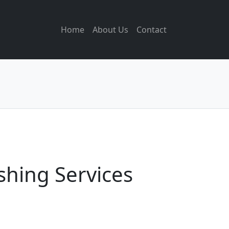
Home
About Us
Contact
shing Services