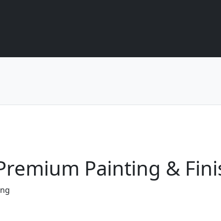
- Premium Painting & Fini
ing