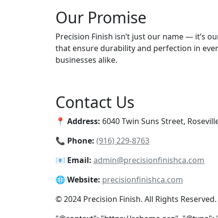
Our Promise
Precision Finish isn’t just our name — it’s 
that ensure durability and perfection in eve
businesses alike.
Contact Us
📍
Address:
6040 Twin Suns Street, Rosevill
📞
Phone:
(916) 229-8763
📧
Email:
admin@precisionfinishca.com
🌐
Website:
precisionfinishca.com
© 2024 Precision Finish. All Rights Reserved.