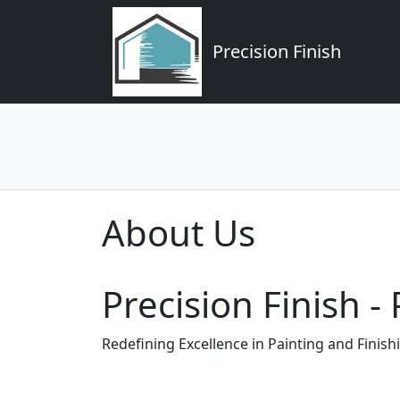
Precision Finish
About Us
Precision Finish 
Redefining Excellence in Painting and Finish