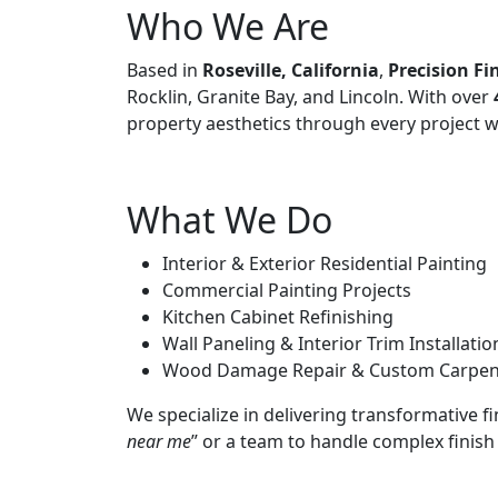
Who We Are
Based in
Roseville, California
,
Precision Fi
Rocklin, Granite Bay, and Lincoln. With over
property aesthetics through every project w
What We Do
Interior & Exterior Residential Painting
Commercial Painting Projects
Kitchen Cabinet Refinishing
Wall Paneling & Interior Trim Installatio
Wood Damage Repair & Custom Carpen
We specialize in delivering transformative f
near me
” or a team to handle complex finish 