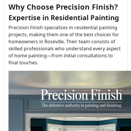
Why Choose Precision Finish?
Expertise in Residential Painting
Precision Finish specializes in residential painting
projects, making them one of the best choices for
homeowners in Roseville. Their team consists of
skilled professionals who understand every aspect
of home painting—from initial consultations to
final touches.