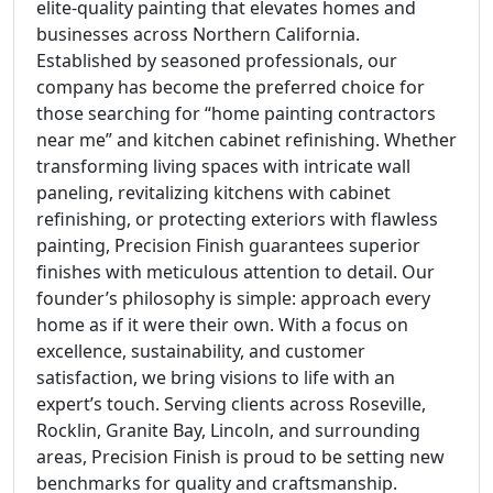
elite-quality painting that elevates homes and
businesses across Northern California.
Established by seasoned professionals, our
company has become the preferred choice for
those searching for “home painting contractors
near me” and kitchen cabinet refinishing. Whether
transforming living spaces with intricate wall
paneling, revitalizing kitchens with cabinet
refinishing, or protecting exteriors with flawless
painting, Precision Finish guarantees superior
finishes with meticulous attention to detail. Our
founder’s philosophy is simple: approach every
home as if it were their own. With a focus on
excellence, sustainability, and customer
satisfaction, we bring visions to life with an
expert’s touch. Serving clients across Roseville,
Rocklin, Granite Bay, Lincoln, and surrounding
areas, Precision Finish is proud to be setting new
benchmarks for quality and craftsmanship.