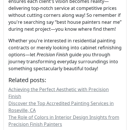
ensures each client's vision becomes reality—
delivering top-notch service at competitive prices
without cutting corners along way! So remember if
you're searching say “best house painters near me”
during next project—you know where find them!
Whether you're interested in residential painting
contracts or merely looking into cabinet refinishing
options—let
Precision Finish
guide you through
journey transforming everyday surroundings into
something spectacularly beautiful today!
Related posts:
Achieving the Perfect Aesthetic with Precision
Finish
Discover the Top Accredited Painting Services in
Roseville, CA
The Role of Colors in Interior Design Insights from
Precision Finish Painters