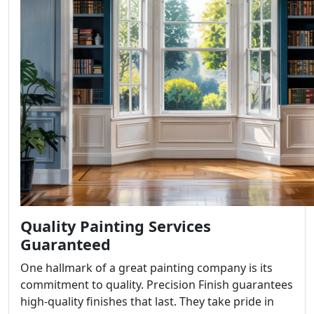
Quality Painting Services
Guaranteed
One hallmark of a great painting company is its
commitment to quality. Precision Finish guarantees
high-quality finishes that last. They take pride in