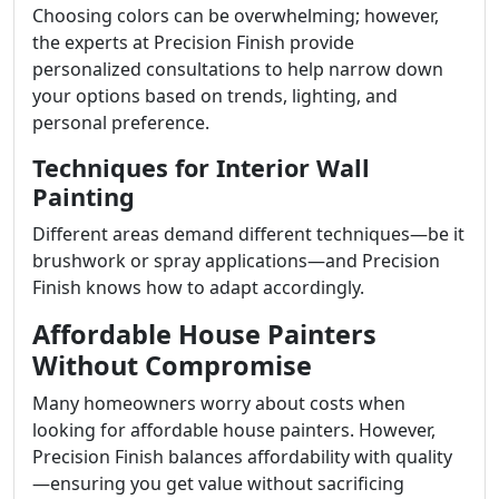
Choosing colors can be overwhelming; however,
the experts at Precision Finish provide
personalized consultations to help narrow down
your options based on trends, lighting, and
personal preference.
Techniques for Interior Wall
Painting
Different areas demand different techniques—be it
brushwork or spray applications—and Precision
Finish knows how to adapt accordingly.
Affordable House Painters
Without Compromise
Many homeowners worry about costs when
looking for affordable house painters. However,
Precision Finish balances affordability with quality
—ensuring you get value without sacrificing