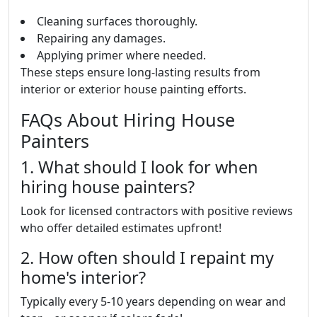
Cleaning surfaces thoroughly.
Repairing any damages.
Applying primer where needed.
These steps ensure long-lasting results from
interior or exterior house painting efforts.
FAQs About Hiring House
Painters
1. What should I look for when
hiring house painters?
Look for licensed contractors with positive reviews
who offer detailed estimates upfront!
2. How often should I repaint my
home's interior?
Typically every 5-10 years depending on wear and