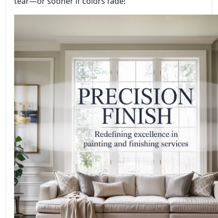
tear—or sooner if colors fade!