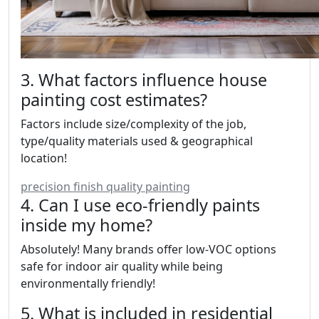
3. What factors influence house
painting cost estimates?
Factors include size/complexity of the job,
type/quality materials used & geographical
location!
precision finish quality painting
4. Can I use eco-friendly paints
inside my home?
Absolutely! Many brands offer low-VOC options
safe for indoor air quality while being
environmentally friendly!
5. What is included in residential