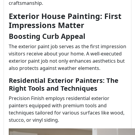
craftsmanship.
Exterior House Painting: First
Impressions Matter
Boosting Curb Appeal
The exterior paint job serves as the first impression
visitors receive about your home. A well-executed
exterior paint job not only enhances aesthetics but
also protects against weather elements.
Residential Exterior Painters: The
Right Tools and Techniques
Precision Finish employs residential exterior
painters equipped with premium tools and
techniques tailored for various surfaces like wood,
stucco, or vinyl siding.