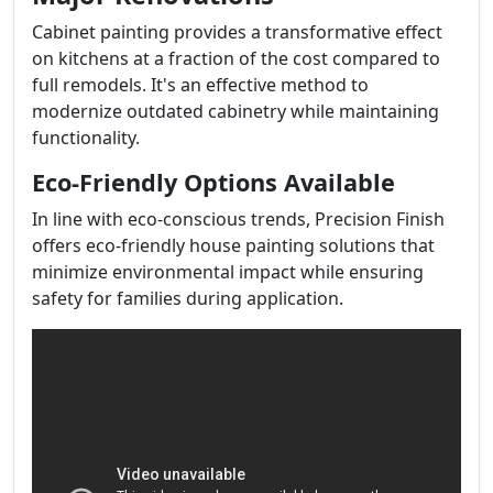
Cabinet painting provides a transformative effect
on kitchens at a fraction of the cost compared to
full remodels. It's an effective method to
modernize outdated cabinetry while maintaining
functionality.
Eco-Friendly Options Available
In line with eco-conscious trends, Precision Finish
offers eco-friendly house painting solutions that
minimize environmental impact while ensuring
safety for families during application.