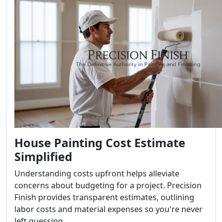
House Painting Cost Estimate
Simplified
Understanding costs upfront helps alleviate
concerns about budgeting for a project. Precision
Finish provides transparent estimates, outlining
labor costs and material expenses so you're never
left guessing.