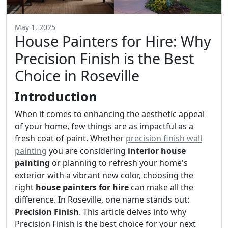
May 1, 2025
House Painters for Hire: Why
Precision Finish is the Best
Choice in Roseville
Introduction
When it comes to enhancing the aesthetic appeal
of your home, few things are as impactful as a
fresh coat of paint. Whether
precision finish wall
painting
you are considering
interior house
painting
or planning to refresh your home's
exterior with a vibrant new color, choosing the
right
house painters for hire
can make all the
difference. In Roseville, one name stands out:
Precision Finish
. This article delves into why
Precision Finish is the best choice for your next