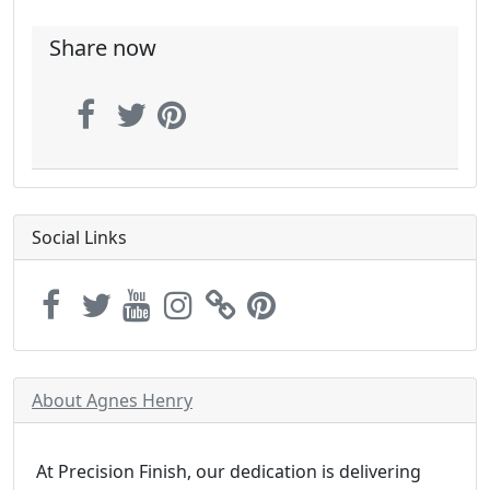
Share now
Social Links
About Agnes Henry
At Precision Finish, our dedication is delivering