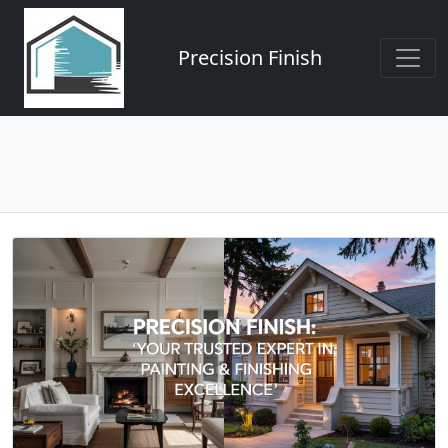
Precision Finish