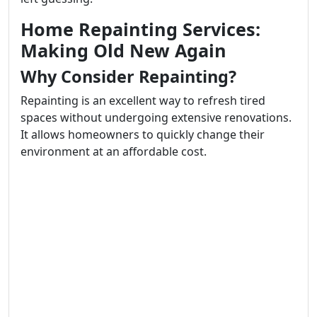
Home Repainting Services:
Making Old New Again
Why Consider Repainting?
Repainting is an excellent way to refresh tired
spaces without undergoing extensive renovations.
It allows homeowners to quickly change their
environment at an affordable cost.