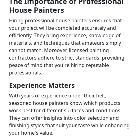
The Importance of Professional
House Painters
Hiring professional house painters ensures that
your project will be completed accurately and
efficiently. They bring experience, knowledge of
materials, and techniques that amateurs simply
cannot match. Moreover, licensed painting
contractors adhere to strict standards, providing
peace of mind that you're hiring reputable
professionals.
Experience Matters
With years of experience under their belt,
seasoned house painters know which products
work best for different surfaces and conditions.
They can offer insights into color selection and
finishing styles that suit your taste while enhancing
your home's value.