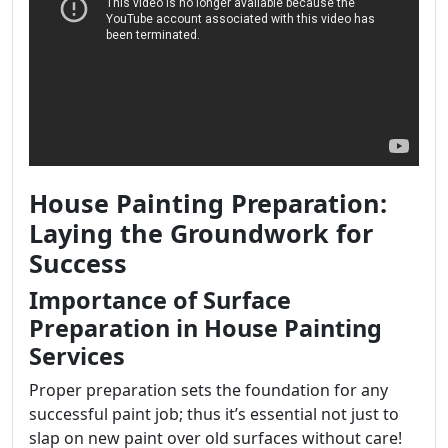
House Painting Preparation:
Laying the Groundwork for
Success
Importance of Surface
Preparation in House Painting
Services
Proper preparation sets the foundation for any
successful paint job; thus it’s essential not just to
slap on new paint over old surfaces without care!