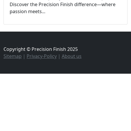
Discover the Precision Finish difference—where
passion meets...
Copyright © Precision Finish 2025
Sitemap
|
Privacy-Policy
|
About us