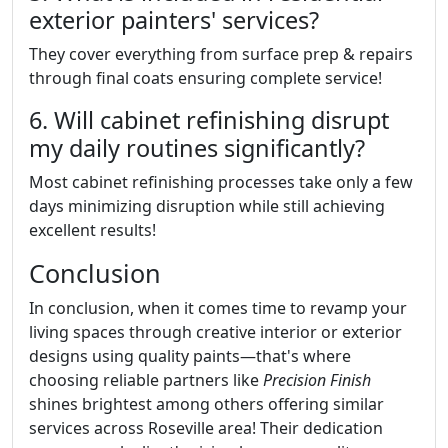
exterior painters' services?
They cover everything from surface prep & repairs
through final coats ensuring complete service!
6. Will cabinet refinishing disrupt
my daily routines significantly?
Most cabinet refinishing processes take only a few
days minimizing disruption while still achieving
excellent results!
Conclusion
In conclusion, when it comes time to revamp your
living spaces through creative interior or exterior
designs using quality paints—that's where
choosing reliable partners like
Precision Finish
shines brightest among others offering similar
services across Roseville area! Their dedication