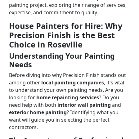
painting project, exploring their range of services,
expertise, and commitment to quality.
House Painters for Hire: Why
Precision Finish is the Best
Choice in Roseville
Understanding Your Painting
Needs
Before diving into why Precision Finish stands out
among other
local painting companies
, it's vital
to understand your own painting needs. Are you
looking for
home repainting services
? Do you
need help with both
interior wall painting
and
exterior home painting
? Identifying what you
want will guide you in selecting the perfect
contractors.