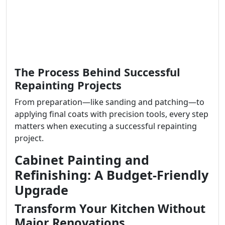
The Process Behind Successful
Repainting Projects
From preparation—like sanding and patching—to
applying final coats with precision tools, every step
matters when executing a successful repainting
project.
Cabinet Painting and
Refinishing: A Budget-Friendly
Upgrade
Transform Your Kitchen Without
Major Renovations