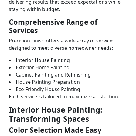
delivering results that exceed expectations while
staying within budget.
Comprehensive Range of
Services
Precision Finish offers a wide array of services
designed to meet diverse homeowner needs:
Interior House Painting
Exterior Home Painting
Cabinet Painting and Refinishing
House Painting Preparation
Eco-Friendly House Painting
Each service is tailored to maximize satisfaction.
Interior House Painting:
Transforming Spaces
Color Selection Made Easy