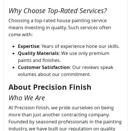
Why Choose Top-Rated Services?
Choosing a top-rated house painting service
means investing in quality. Such services often
come with:
Expertise
: Years of experience hone our skills.
Quality Materials
: We use only premium
paints and finishes.
Customer Satisfaction
: Our reviews speak
volumes about our commitment.
About Precision Finish
Who We Are
At Precision Finish, we pride ourselves on being
more than just another contracting company.
Founded by seasoned professionals in the painting
industry, we have built our reputation on quality