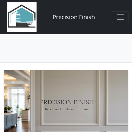
Precision Finish