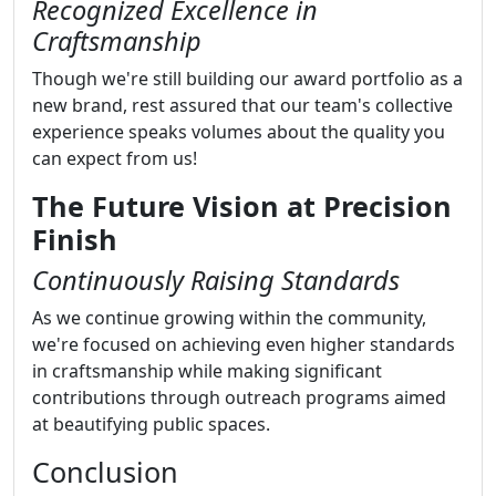
Recognized Excellence in
Craftsmanship
Though we're still building our award portfolio as a
new brand, rest assured that our team's collective
experience speaks volumes about the quality you
can expect from us!
The Future Vision at Precision
Finish
Continuously Raising Standards
As we continue growing within the community,
we're focused on achieving even higher standards
in craftsmanship while making significant
contributions through outreach programs aimed
at beautifying public spaces.
Conclusion