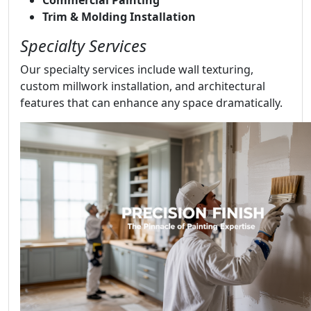
Trim & Molding Installation
Specialty Services
Our specialty services include wall texturing,
custom millwork installation, and architectural
features that can enhance any space dramatically.