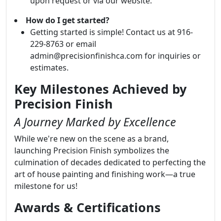
upon request or via our website.
How do I get started?
Getting started is simple! Contact us at 916-
229-8763 or email
admin@precisionfinishca.com for inquiries or
estimates.
Key Milestones Achieved by
Precision Finish
A Journey Marked by Excellence
While we're new on the scene as a brand,
launching Precision Finish symbolizes the
culmination of decades dedicated to perfecting the
art of house painting and finishing work—a true
milestone for us!
Awards & Certifications