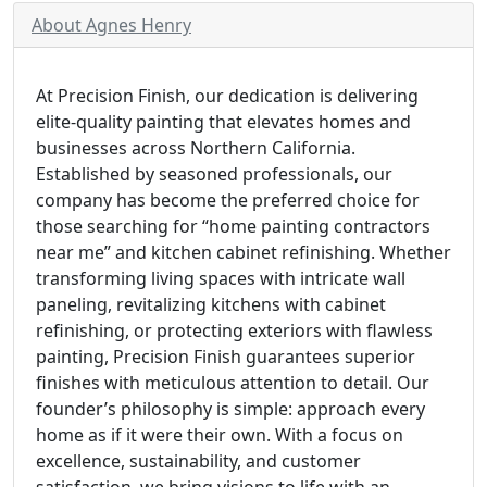
About Agnes Henry
At Precision Finish, our dedication is delivering
elite-quality painting that elevates homes and
businesses across Northern California.
Established by seasoned professionals, our
company has become the preferred choice for
those searching for “home painting contractors
near me” and kitchen cabinet refinishing. Whether
transforming living spaces with intricate wall
paneling, revitalizing kitchens with cabinet
refinishing, or protecting exteriors with flawless
painting, Precision Finish guarantees superior
finishes with meticulous attention to detail. Our
founder’s philosophy is simple: approach every
home as if it were their own. With a focus on
excellence, sustainability, and customer
satisfaction, we bring visions to life with an