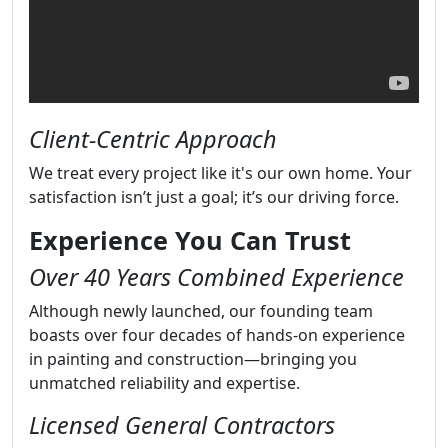
Client-Centric Approach
We treat every project like it's our own home. Your
satisfaction isn’t just a goal; it’s our driving force.
Experience You Can Trust
Over 40 Years Combined Experience
Although newly launched, our founding team
boasts over four decades of hands-on experience
in painting and construction—bringing you
unmatched reliability and expertise.
Licensed General Contractors