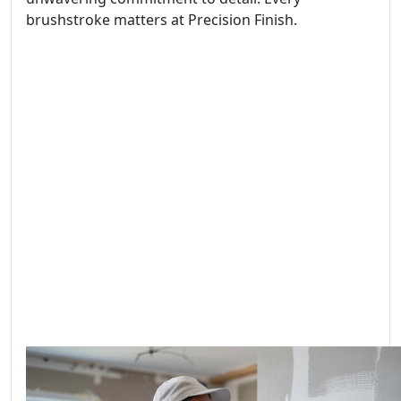
brushstroke matters at Precision Finish.