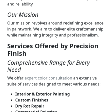
and reliability.
Our Mission
Our mission revolves around redefining excellence
in paintwork. We aim to deliver elite craftsmanship
while maintaining integrity and professionalism.
Services Offered by Precision
Finish
Comprehensive Range for Every
Need
We offer
expert color consultation
an extensive
suite of services designed to meet various needs:
Interior & Exterior Painting
Custom Finishes
Dry Rot Repair
Commercial Painting