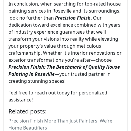
In conclusion, when searching for top-rated house
painting services in Roseville and its surroundings,
look no further than
Precision Finish
. Our
dedication toward excellence combined with years
of industry experience guarantees that we’ll
transform your visions into reality while elevating
your property’s value through meticulous
craftsmanship. Whether it's interior renovations or
exterior transformations you're after—choose
Precision Finish: The Benchmark of Quality House
Painting in Roseville
—your trusted partner in
creating stunning spaces!
Feel free to reach out today for personalized
assistance!
Related posts:
Precision Finish More Than Just Painters, We’re
Home Beautifiers