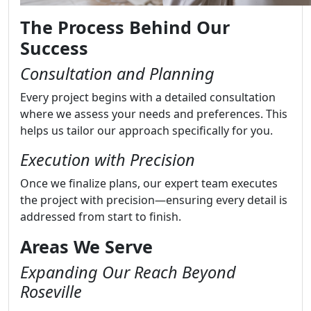
The Process Behind Our
Success
Consultation and Planning
Every project begins with a detailed consultation
where we assess your needs and preferences. This
helps us tailor our approach specifically for you.
Execution with Precision
Once we finalize plans, our expert team executes
the project with precision—ensuring every detail is
addressed from start to finish.
Areas We Serve
Expanding Our Reach Beyond
Roseville