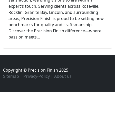
expert’s touch. Serving clients across Roseville,
Rocklin, Granite Bay, Lincoln, and surrounding
areas, Precision Finish is proud to be setting new
benchmarks for quality and craftsmanship.
Discover the Precision Finish difference—where
passion meets...
Copyright © Precision Finish 2025
Sitemap
|
Privacy-Policy
|
About us