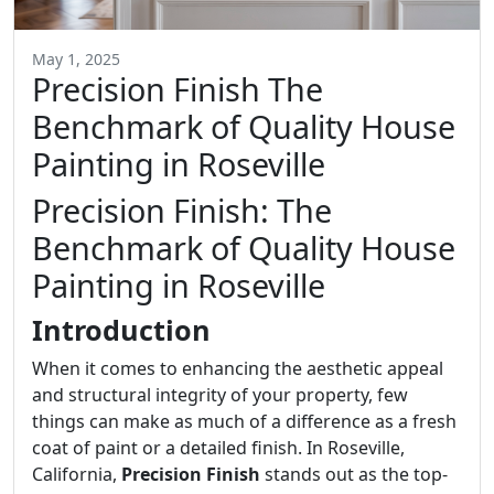
May 1, 2025
Precision Finish The
Benchmark of Quality House
Painting in Roseville
Precision Finish: The
Benchmark of Quality House
Painting in Roseville
Introduction
When it comes to enhancing the aesthetic appeal
and structural integrity of your property, few
things can make as much of a difference as a fresh
coat of paint or a detailed finish. In Roseville,
California,
Precision Finish
stands out as the top-