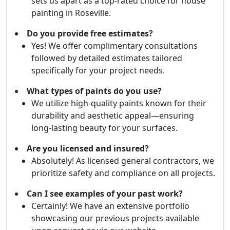
sets us apart as a top-rated choice for house
painting in Roseville.
Do you provide free estimates?
Yes! We offer complimentary consultations
followed by detailed estimates tailored
specifically for your project needs.
What types of paints do you use?
We utilize high-quality paints known for their
durability and aesthetic appeal—ensuring
long-lasting beauty for your surfaces.
Are you licensed and insured?
Absolutely! As licensed general contractors, we
prioritize safety and compliance on all projects.
Can I see examples of your past work?
Certainly! We have an extensive portfolio
showcasing our previous projects available