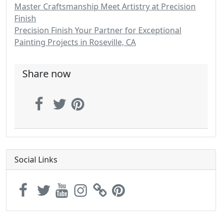
Master Craftsmanship Meet Artistry at Precision
Finish
Precision Finish Your Partner for Exceptional
Painting Projects in Roseville, CA
Share now
Social Links