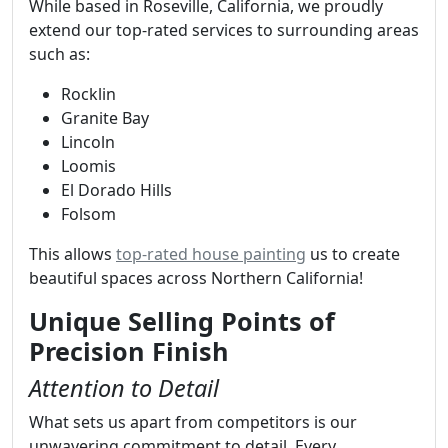
While based in Roseville, California, we proudly
extend our top-rated services to surrounding areas
such as:
Rocklin
Granite Bay
Lincoln
Loomis
El Dorado Hills
Folsom
This allows
top-rated house painting
us to create
beautiful spaces across Northern California!
Unique Selling Points of
Precision Finish
Attention to Detail
What sets us apart from competitors is our
unwavering commitment to detail. Every