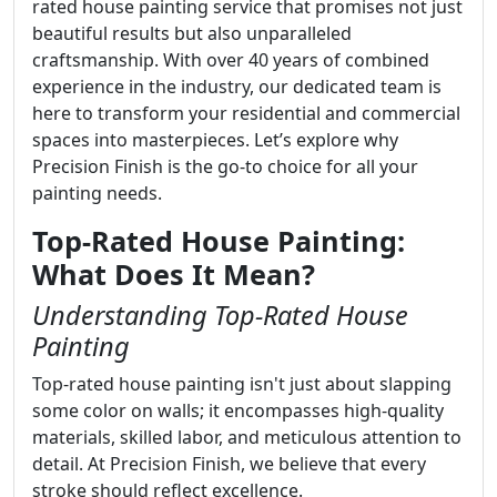
rated house painting service that promises not just
beautiful results but also unparalleled
craftsmanship. With over 40 years of combined
experience in the industry, our dedicated team is
here to transform your residential and commercial
spaces into masterpieces. Let’s explore why
Precision Finish is the go-to choice for all your
painting needs.
Top-Rated House Painting:
What Does It Mean?
Understanding Top-Rated House
Painting
Top-rated house painting isn't just about slapping
some color on walls; it encompasses high-quality
materials, skilled labor, and meticulous attention to
detail. At Precision Finish, we believe that every
stroke should reflect excellence.