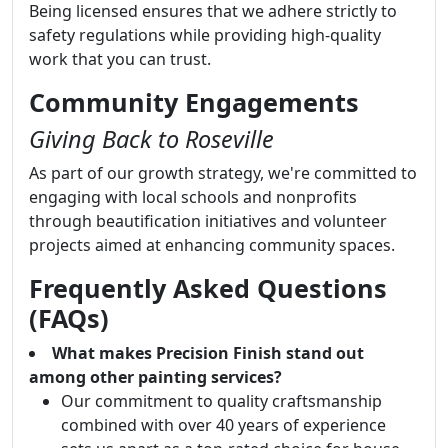
Being licensed ensures that we adhere strictly to
safety regulations while providing high-quality
work that you can trust.
Community Engagements
Giving Back to Roseville
As part of our growth strategy, we're committed to
engaging with local schools and nonprofits
through beautification initiatives and volunteer
projects aimed at enhancing community spaces.
Frequently Asked Questions
(FAQs)
What makes Precision Finish stand out
among other painting services?
Our commitment to quality craftsmanship
combined with over 40 years of experience