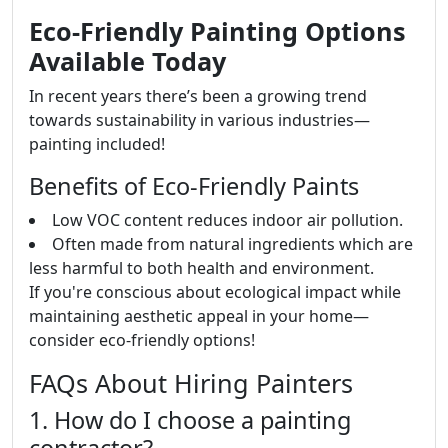
Eco-Friendly Painting Options
Available Today
In recent years there’s been a growing trend
towards sustainability in various industries—
painting included!
Benefits of Eco-Friendly Paints
Low VOC content reduces indoor air pollution.
Often made from natural ingredients which are
less harmful to both health and environment.
If you're conscious about ecological impact while
maintaining aesthetic appeal in your home—
consider eco-friendly options!
FAQs About Hiring Painters
1. How do I choose a painting