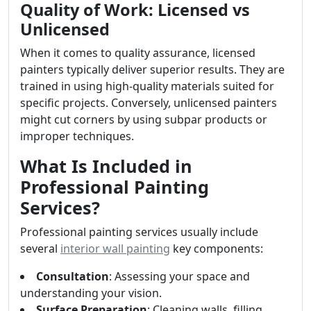
Quality of Work: Licensed vs
Unlicensed
When it comes to quality assurance, licensed
painters typically deliver superior results. They are
trained in using high-quality materials suited for
specific projects. Conversely, unlicensed painters
might cut corners by using subpar products or
improper techniques.
What Is Included in
Professional Painting
Services?
Professional painting services usually include
several
interior wall painting
key components:
Consultation
: Assessing your space and
understanding your vision.
Surface Preparation
: Cleaning walls, filling