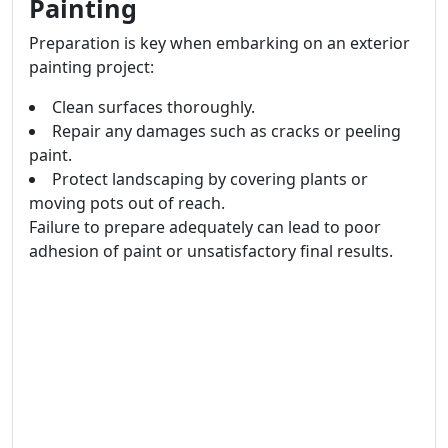
Painting
Preparation is key when embarking on an exterior
painting project:
Clean surfaces thoroughly.
Repair any damages such as cracks or peeling
paint.
Protect landscaping by covering plants or
moving pots out of reach.
Failure to prepare adequately can lead to poor
adhesion of paint or unsatisfactory final results.