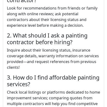
contractor?
Look for recommendations from friends or family
along with online reviews; ask potential
contractors about their licensing status and
experience level before making a decision.
2. What should I ask a painting
contractor before hiring?
Inquire about their licensing status, insurance
coverage details, warranty information on services
provided—and request references from previous
clients!
3. How do I find affordable painting
services?
Check local listings or platforms dedicated to home
improvement services; comparing quotes from
multiple contractors will help you find competitive