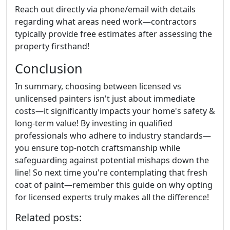
Reach out directly via phone/email with details
regarding what areas need work—contractors
typically provide free estimates after assessing the
property firsthand!
Conclusion
In summary, choosing between licensed vs
unlicensed painters isn't just about immediate
costs—it significantly impacts your home's safety &
long-term value! By investing in qualified
professionals who adhere to industry standards—
you ensure top-notch craftsmanship while
safeguarding against potential mishaps down the
line! So next time you're contemplating that fresh
coat of paint—remember this guide on why opting
for licensed experts truly makes all the difference!
Related posts: