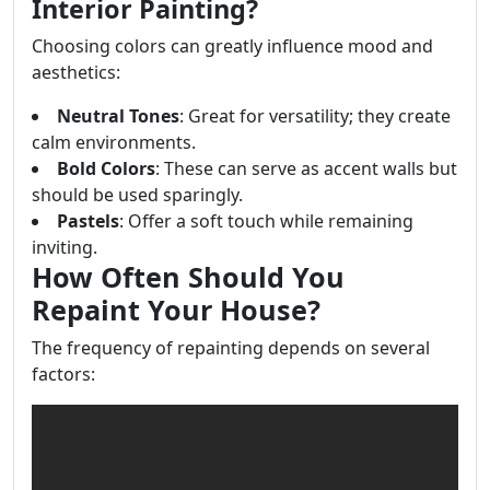
Interior Painting?
Choosing colors can greatly influence mood and
aesthetics:
Neutral Tones
: Great for versatility; they create
calm environments.
Bold Colors
: These can serve as accent walls but
should be used sparingly.
Pastels
: Offer a soft touch while remaining
inviting.
How Often Should You
Repaint Your House?
The frequency of repainting depends on several
factors: