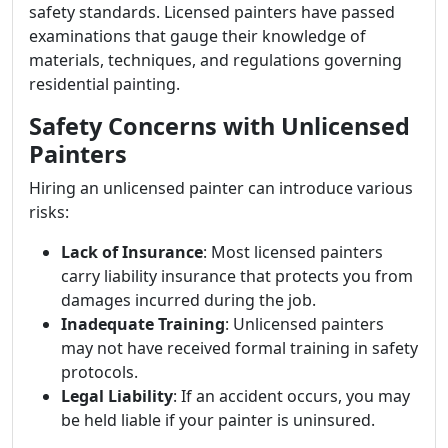
safety standards. Licensed painters have passed
examinations that gauge their knowledge of
materials, techniques, and regulations governing
residential painting.
Safety Concerns with Unlicensed
Painters
Hiring an unlicensed painter can introduce various
risks:
Lack of Insurance
: Most licensed painters
carry liability insurance that protects you from
damages incurred during the job.
Inadequate Training
: Unlicensed painters
may not have received formal training in safety
protocols.
Legal Liability
: If an accident occurs, you may
be held liable if your painter is uninsured.