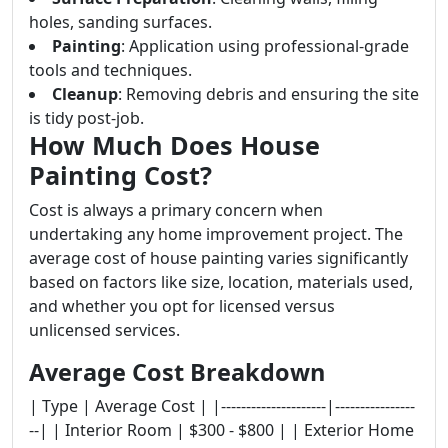
holes, sanding surfaces.
Painting
: Application using professional-grade
tools and techniques.
Cleanup
: Removing debris and ensuring the site
is tidy post-job.
How Much Does House
Painting Cost?
Cost is always a primary concern when
undertaking any home improvement project. The
average cost of house painting varies significantly
based on factors like size, location, materials used,
and whether you opt for licensed versus
unlicensed services.
Average Cost Breakdown
| Type | Average Cost | |---------------------|----------------
--| | Interior Room | $300 - $800 | | Exterior Home