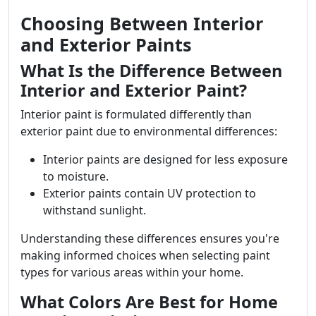
Choosing Between Interior
and Exterior Paints
What Is the Difference Between
Interior and Exterior Paint?
Interior paint is formulated differently than
exterior paint due to environmental differences:
Interior paints are designed for less exposure
to moisture.
Exterior paints contain UV protection to
withstand sunlight.
Understanding these differences ensures you're
making informed choices when selecting paint
types for various areas within your home.
What Colors Are Best for Home