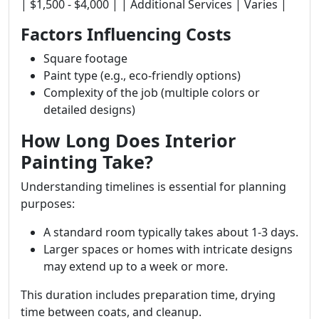
| $1,500 - $4,000 | | Additional Services | Varies |
Factors Influencing Costs
Square footage
Paint type (e.g., eco-friendly options)
Complexity of the job (multiple colors or
detailed designs)
How Long Does Interior
Painting Take?
Understanding timelines is essential for planning
purposes:
A standard room typically takes about 1-3 days.
Larger spaces or homes with intricate designs
may extend up to a week or more.
This duration includes preparation time, drying
time between coats, and cleanup.