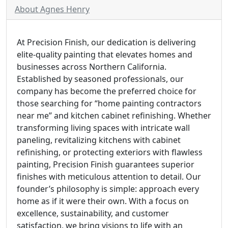
About Agnes Henry
At Precision Finish, our dedication is delivering
elite-quality painting that elevates homes and
businesses across Northern California.
Established by seasoned professionals, our
company has become the preferred choice for
those searching for “home painting contractors
near me” and kitchen cabinet refinishing. Whether
transforming living spaces with intricate wall
paneling, revitalizing kitchens with cabinet
refinishing, or protecting exteriors with flawless
painting, Precision Finish guarantees superior
finishes with meticulous attention to detail. Our
founder’s philosophy is simple: approach every
home as if it were their own. With a focus on
excellence, sustainability, and customer
satisfaction, we bring visions to life with an