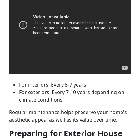
For interiors: Every 5-7 years.
For exteriors: Every 7-10 years depending on
climate conditions.
Regular maintenance helps preserve your home's
aesthetic appeal as well as its value over time.
Preparing for Exterior House