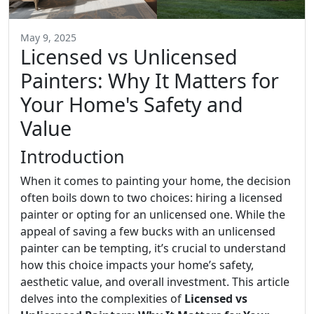
May 9, 2025
Licensed vs Unlicensed
Painters: Why It Matters for
Your Home's Safety and
Value
Introduction
When it comes to painting your home, the decision
often boils down to two choices: hiring a licensed
painter or opting for an unlicensed one. While the
appeal of saving a few bucks with an unlicensed
painter can be tempting, it’s crucial to understand
how this choice impacts your home’s safety,
aesthetic value, and overall investment. This article
delves into the complexities of
Licensed vs