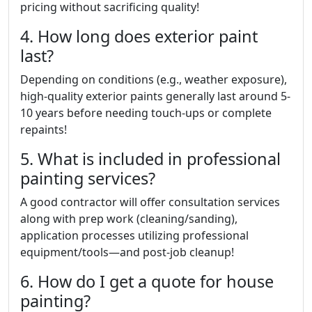
pricing without sacrificing quality!
4. How long does exterior paint
last?
Depending on conditions (e.g., weather exposure),
high-quality exterior paints generally last around 5-
10 years before needing touch-ups or complete
repaints!
5. What is included in professional
painting services?
A good contractor will offer consultation services
along with prep work (cleaning/sanding),
application processes utilizing professional
equipment/tools—and post-job cleanup!
6. How do I get a quote for house
painting?