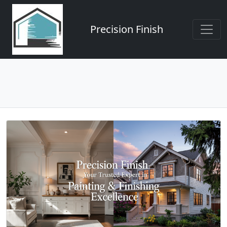
Precision Finish