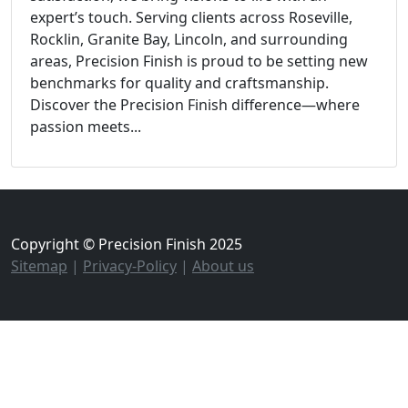
expert’s touch. Serving clients across Roseville,
Rocklin, Granite Bay, Lincoln, and surrounding
areas, Precision Finish is proud to be setting new
benchmarks for quality and craftsmanship.
Discover the Precision Finish difference—where
passion meets...
Copyright © Precision Finish 2025
Sitemap
|
Privacy-Policy
|
About us