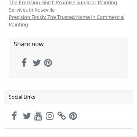
The Precision Finish Promise Superior Painting
Services in Roseville
Precision Finish: The Trusted Name in Commercial
Painting
Share now
Social Links