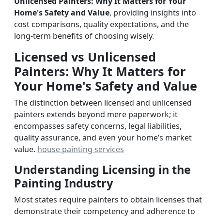
Unlicensed Painters: Why It Matters for Your
Home's Safety and Value
, providing insights into
cost comparisons, quality expectations, and the
long-term benefits of choosing wisely.
Licensed vs Unlicensed
Painters: Why It Matters for
Your Home's Safety and Value
The distinction between licensed and unlicensed
painters extends beyond mere paperwork; it
encompasses safety concerns, legal liabilities,
quality assurance, and even your home’s market
value.
house painting services
Understanding Licensing in the
Painting Industry
Most states require painters to obtain licenses that
demonstrate their competency and adherence to