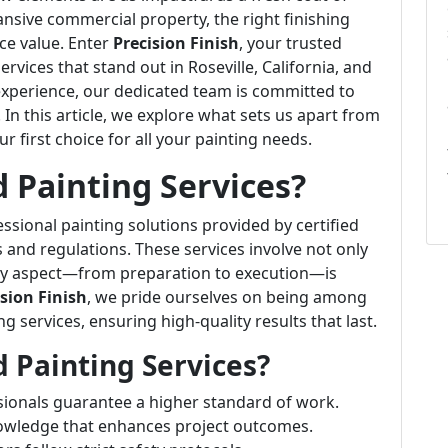
ansive commercial property, the right finishing
ce value. Enter
Precision Finish
, your trusted
ervices that stand out in Roseville, California, and
xperience, our dedicated team is committed to
. In this article, we explore what sets us apart from
 first choice for all your painting needs.
 Painting Services?
essional painting solutions provided by certified
and regulations. These services involve not only
ery aspect—from preparation to execution—is
ision Finish
, we pride ourselves on being among
g services, ensuring high-quality results that last.
 Painting Services?
sionals guarantee a higher standard of work.
knowledge that enhances project outcomes.