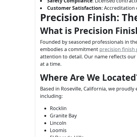
Safety Compliance
: Licensed contracto
Customer Satisfaction
: Accreditation
Precision Finish: T
What is Precision Finis
Founded by seasoned professionals in the 
embodies a commitment
precision finish
attention to detail. Our name reflects ou
at a time.
Where Are We Located
Based in Roseville, California, we proudly
including:
Rocklin
Granite Bay
Lincoln
Loomis