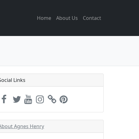
Home
About Us
Contact
Social Links
About Agnes Henry