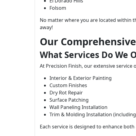
El Dorado Hills
Folsom
No matter where you are located within thes
away!
Our Comprehensive 
What Services Do We O
At Precision Finish, our extensive service 
Interior & Exterior Painting
Custom Finishes
Dry Rot Repair
Surface Patching
Wall Paneling Installation
Trim & Molding Installation (includin
Each service is designed to enhance both a