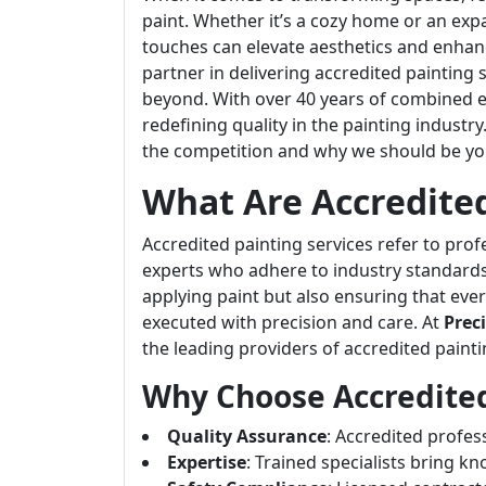
paint. Whether it’s a cozy home or an exp
touches can elevate aesthetics and enhan
partner in delivering accredited painting s
beyond. With over 40 years of combined e
redefining quality in the painting industry
the competition and why we should be your
What Are Accredited
Accredited painting services refer to prof
experts who adhere to industry standards 
applying paint but also ensuring that ev
executed with precision and care. At
Prec
the leading providers of accredited paintin
Why Choose Accredited
Quality Assurance
: Accredited profes
Expertise
: Trained specialists bring 