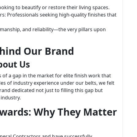
king to beautify or restore their living spaces.
Professionals seeking high-quality finishes that
manship, and reliability—the very pillars upon
ehind Our Brand
bout Us
f a gap in the market for elite finish work that
s of industry experience under our belts, we felt
nd dedicated not just to filling this gap but
 industry.
Awards: Why They Matter
eneral Contractors and have successfully