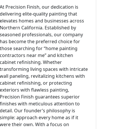
At Precision Finish, our dedication is
delivering elite-quality painting that
elevates homes and businesses across
Northern California. Established by
seasoned professionals, our company
has become the preferred choice for
those searching for “home painting
contractors near me” and kitchen
cabinet refinishing. Whether
transforming living spaces with intricate
wall paneling, revitalizing kitchens with
cabinet refinishing, or protecting
exteriors with flawless painting,
Precision Finish guarantees superior
finishes with meticulous attention to
detail. Our founder’s philosophy is
simple: approach every home as if it
were their own. With a focus on