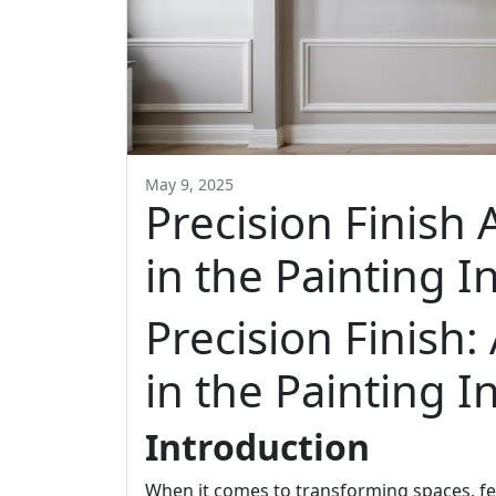
May 9, 2025
Precision Finish 
in the Painting I
Precision Finish:
in the Painting I
Introduction
When it comes to transforming spaces, fe