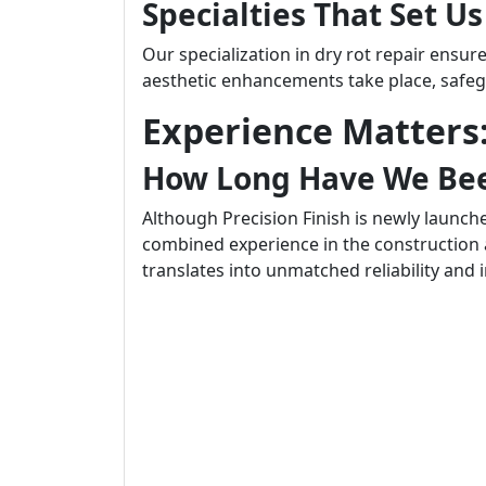
Specialties That Set U
Our specialization in dry rot repair ensu
aesthetic enhancements take place, safeg
Experience Matters:
How Long Have We Bee
Although Precision Finish is newly launch
combined experience in the construction 
translates into unmatched reliability and 