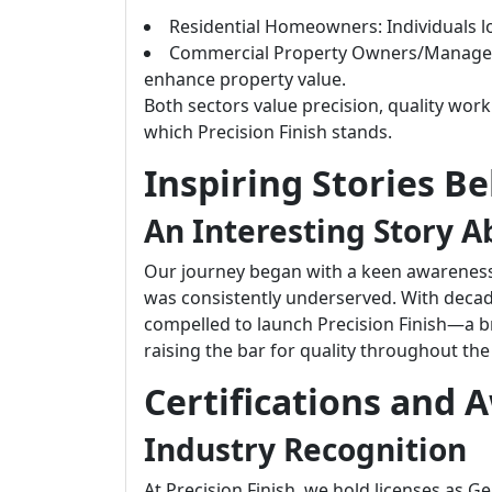
Residential Homeowners: Individuals loo
Commercial Property Owners/Managers: 
enhance property value.
Both sectors value precision, quality work
which Precision Finish stands.
Inspiring Stories B
An Interesting Story A
Our journey began with a keen awareness o
was consistently underserved. With decade
compelled to launch Precision Finish—a bra
raising the bar for quality throughout the
Certifications and 
Industry Recognition
At Precision Finish, we hold licenses as G