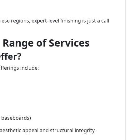
e regions, expert-level finishing is just a call
Range of Services
ffer?
offerings include:
g baseboards)
esthetic appeal and structural integrity.