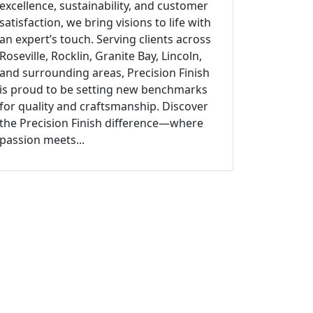
excellence, sustainability, and customer
satisfaction, we bring visions to life with
an expert’s touch. Serving clients across
Roseville, Rocklin, Granite Bay, Lincoln,
and surrounding areas, Precision Finish
is proud to be setting new benchmarks
for quality and craftsmanship. Discover
the Precision Finish difference—where
passion meets...