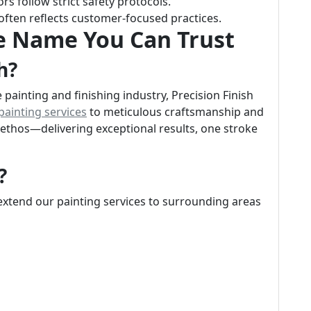
rs follow strict safety protocols.
 often reflects customer-focused practices.
he Name You Can Trust
h?
painting and finishing industry, Precision Finish
 painting services
to meticulous craftsmanship and
r ethos—delivering exceptional results, one stroke
?
 extend our painting services to surrounding areas