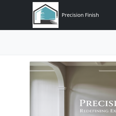
Precision Finish