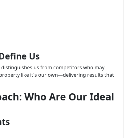
Define Us
p distinguishes us from competitors who may
 property like it's our own—delivering results that
oach: Who Are Our Ideal
hts