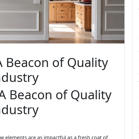
A Beacon of Quality
ndustry
 A Beacon of Quality
ndustry
w elements are as impactful as a fresh coat of