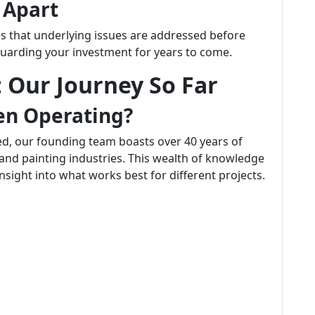
s Apart
res that underlying issues are addressed before
uarding your investment for years to come.
 Our Journey So Far
n Operating?
ed, our founding team boasts over 40 years of
and painting industries. This wealth of knowledge
insight into what works best for different projects.