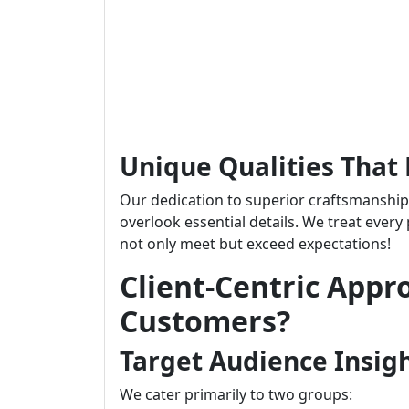
Unique Qualities That 
Our dedication to superior craftsmanshi
overlook essential details. We treat every
not only meet but exceed expectations!
Client-Centric Appr
Customers?
Target Audience Insig
We cater primarily to two groups: