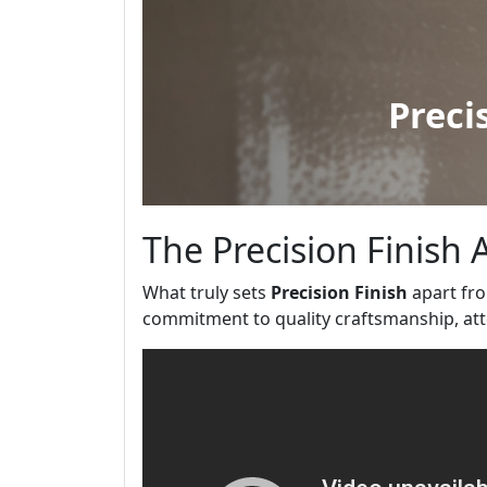
The Precision Finish
What truly sets
Precision Finish
apart fro
commitment to quality craftsmanship, atte