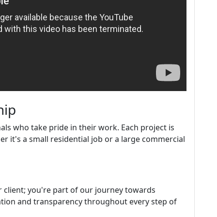
hip
s who take pride in their work. Each project is
it's a small residential job or a large commercial
r client; you're part of our journey towards
ation and transparency throughout every step of