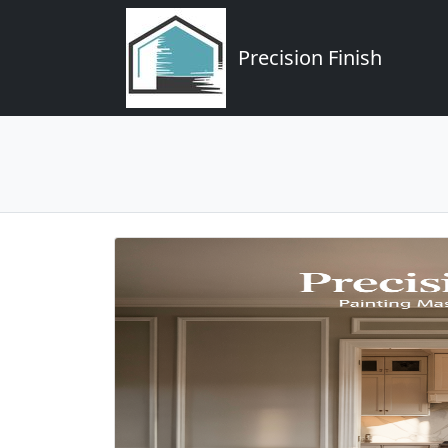
Precision Finish