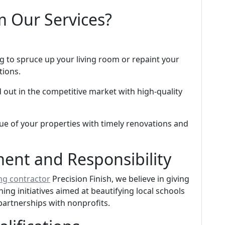
m Our Services?
 to spruce up your living room or repaint your
tions.
 out in the competitive market with high-quality
ue of your properties with timely renovations and
nt and Responsibility
ng contractor
Precision Finish, we believe in giving
ng initiatives aimed at beautifying local schools
partnerships with nonprofits.