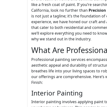
like a fresh coat of paint. If you’re search
California, look no further than
Precision
is not just a tagline; it’s the foundation 
experience, we have honed our craft and a
that cater to both residential and commercia
we’ll explore everything you need to know
why we stand out in the industry.
What Are Professiona
Professional painting services encompass
aesthetic appeal and durability of structu
breathes life into your living spaces to ro
our offerings are comprehensive. Here’s
Finish:
Interior Painting
Interior painting involves applying paint t