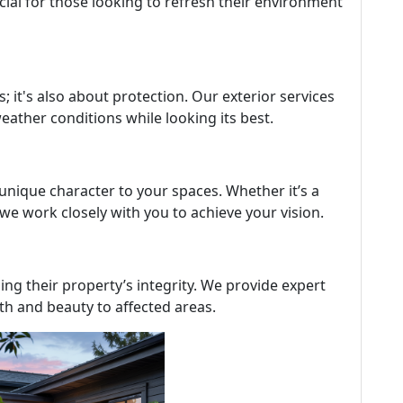
cial for those looking to refresh their environment
s; it's also about protection. Our exterior services
ather conditions while looking its best.
 unique character to your spaces. Whether it’s a
we work closely with you to achieve your vision.
g their property’s integrity. We provide expert
gth and beauty to affected areas.