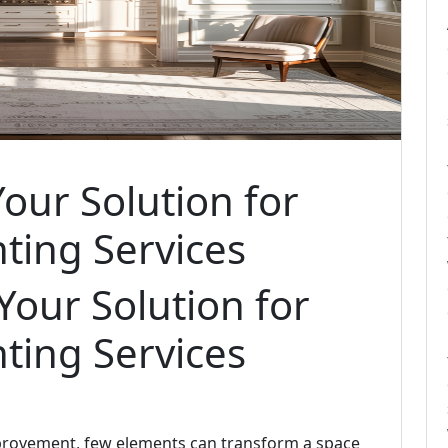
Your Solution for
nting Services
 Your Solution for
nting Services
provement, few elements can transform a space