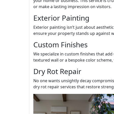
your home or business. This service is cru
or make a lasting impression on visitors.
Exterior Painting
Exterior painting isn’t just about aesthetic
ensure your property stands up against we
Custom Finishes
We specialize in custom finishes that add
textured wall or a bespoke color scheme, 
Dry Rot Repair
No one wants unsightly decay compromisin
dry rot repair services that restore stren