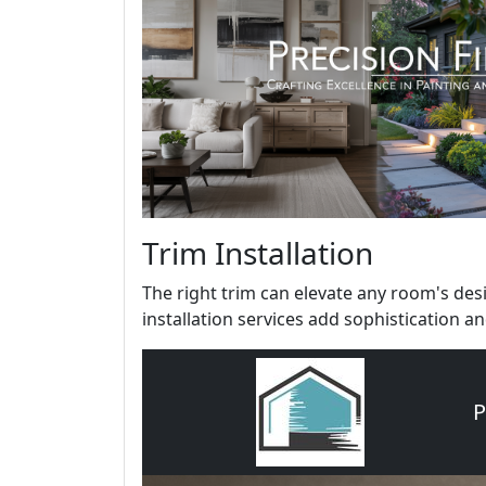
Trim Installation
The right trim can elevate any room's de
installation services add sophistication and