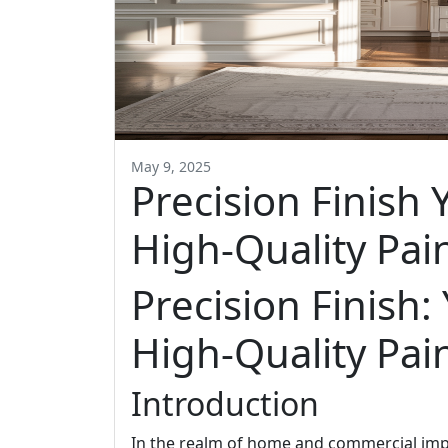
May 9, 2025
Precision Finish 
High-Quality Pai
Precision Finish:
High-Quality Pai
Introduction
In the realm of home and commercial im