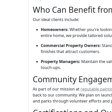
Who Can Benefit fro
Our ideal clients include:
Homeowners:
Whether you're looking
entire home, we provide tailored solu
Commercial Property Owners:
Stand
finishes that attract customers.
Property Managers:
Maintain the val
touch-ups.
Community Engageme
As part of our mission at
reputable painti
back to our community. We plan on launchi
and parks through volunteer efforts and 