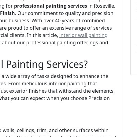
ing for
professional painting services
in Roseville,
 Finish
. Our commitment to quality and precision
of our business. With over 40 years of combined
re proud to offer an extensive range of services
l clients. In this article,
interior wall painting
 about our professional painting offerings and
l Painting Services?
 a wide array of tasks designed to enhance the
res. From meticulous interior painting that
bust exterior finishes that withstand the elements,
 what you can expect when you choose Precision
o walls, ceilings, trim, and other surfaces within