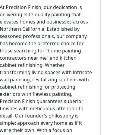
At Precision Finish, our dedication is
delivering elite-quality painting that
elevates homes and businesses across
Northern California. Established by
seasoned professionals, our company
has become the preferred choice for
those searching for “home painting
contractors near me” and kitchen
cabinet refinishing. Whether
transforming living spaces with intricate
wall paneling, revitalizing kitchens with
cabinet refinishing, or protecting
exteriors with flawless painting,
Precision Finish guarantees superior
finishes with meticulous attention to
detail. Our founder’s philosophy is
simple: approach every home as if it
were their own. With a focus on