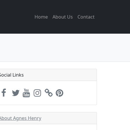
Home
About Us
Contact
Social Links
About Agnes Henry