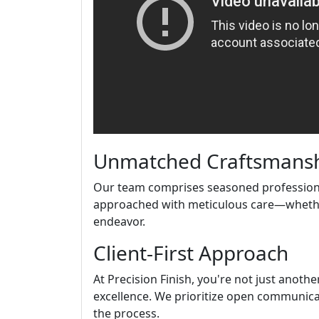
Unmatched Craftsmans
Our team comprises seasoned professional
approached with meticulous care—whether 
endeavor.
Client-First Approach
At Precision Finish, you're not just anothe
excellence. We prioritize open communic
the process.