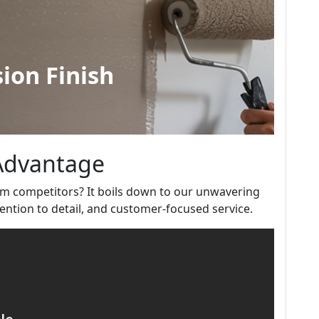
 Advantage
m competitors? It boils down to our unwavering
ntion to detail, and customer-focused service.