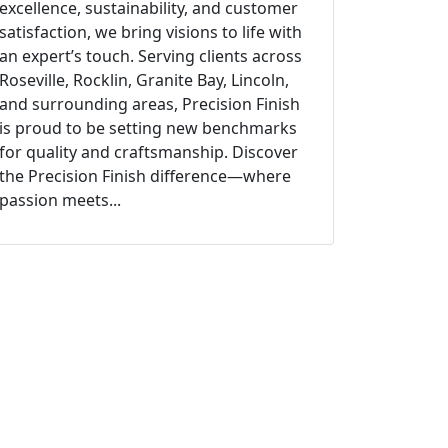
excellence, sustainability, and customer
satisfaction, we bring visions to life with
an expert’s touch. Serving clients across
Roseville, Rocklin, Granite Bay, Lincoln,
and surrounding areas, Precision Finish
is proud to be setting new benchmarks
for quality and craftsmanship. Discover
the Precision Finish difference—where
passion meets...