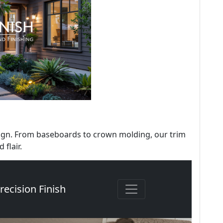
sign. From baseboards to crown molding, our trim
 flair.