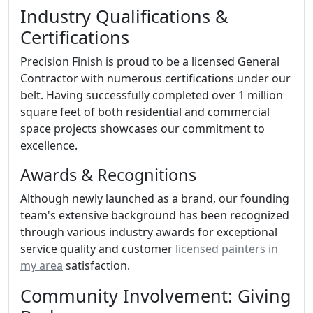
Industry Qualifications &
Certifications
Precision Finish is proud to be a licensed General
Contractor with numerous certifications under our
belt. Having successfully completed over 1 million
square feet of both residential and commercial
space projects showcases our commitment to
excellence.
Awards & Recognitions
Although newly launched as a brand, our founding
team's extensive background has been recognized
through various industry awards for exceptional
service quality and customer
licensed painters in
my area
satisfaction.
Community Involvement: Giving