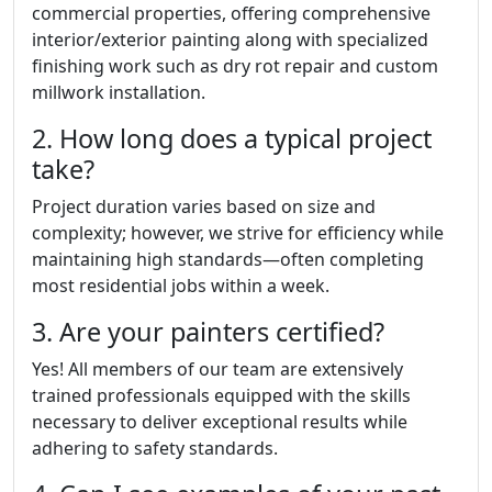
commercial properties, offering comprehensive
interior/exterior painting along with specialized
finishing work such as dry rot repair and custom
millwork installation.
2. How long does a typical project
take?
Project duration varies based on size and
complexity; however, we strive for efficiency while
maintaining high standards—often completing
most residential jobs within a week.
3. Are your painters certified?
Yes! All members of our team are extensively
trained professionals equipped with the skills
necessary to deliver exceptional results while
adhering to safety standards.