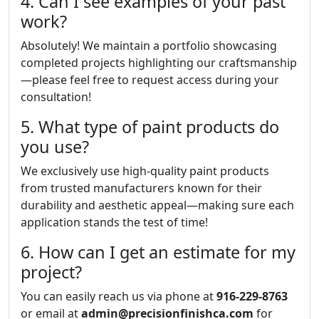
4. Can I see examples of your past
work?
Absolutely! We maintain a portfolio showcasing
completed projects highlighting our craftsmanship
—please feel free to request access during your
consultation!
5. What type of paint products do
you use?
We exclusively use high-quality paint products
from trusted manufacturers known for their
durability and aesthetic appeal—making sure each
application stands the test of time!
6. How can I get an estimate for my
project?
You can easily reach us via phone at
916-229-8763
or email at
admin@precisionfinishca.com
for