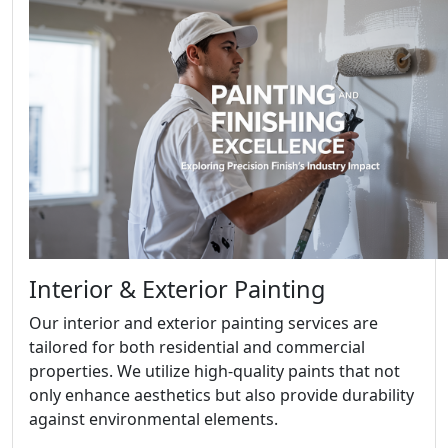
Interior & Exterior Painting
Our interior and exterior painting services are
tailored for both residential and commercial
properties. We utilize high-quality paints that not
only enhance aesthetics but also provide durability
against environmental elements.