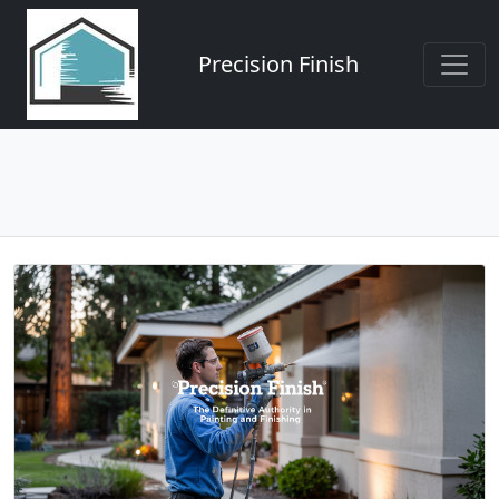
Precision Finish