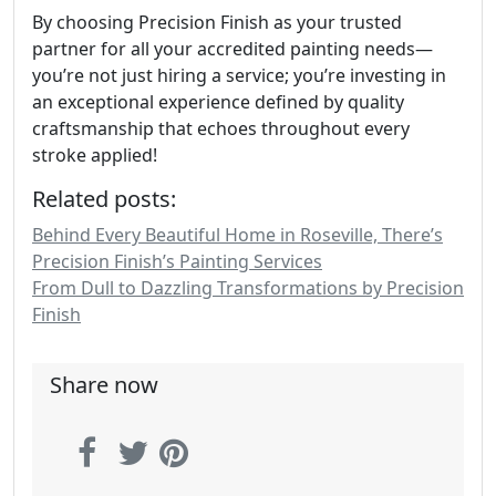
By choosing Precision Finish as your trusted
partner for all your accredited painting needs—
you’re not just hiring a service; you’re investing in
an exceptional experience defined by quality
craftsmanship that echoes throughout every
stroke applied!
Related posts:
Behind Every Beautiful Home in Roseville, There’s
Precision Finish’s Painting Services
From Dull to Dazzling Transformations by Precision
Finish
Share now