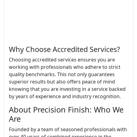
Why Choose Accredited Services?
Choosing accredited services ensures you are
working with professionals who adhere to strict
quality benchmarks. This not only guarantees
superior results but also offers peace of mind
knowing that you are investing in a service backed
by years of experience and industry recognition.
About Precision Finish: Who We
Are
Founded by a team of seasoned professionals with
over 40 years of combined experience in the