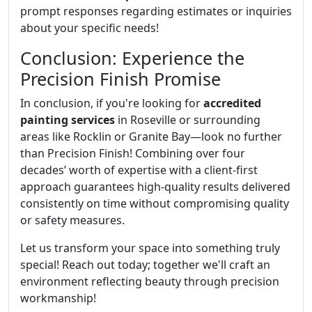
prompt responses regarding estimates or inquiries
about your specific needs!
Conclusion: Experience the
Precision Finish Promise
In conclusion, if you're looking for
accredited
painting services
in Roseville or surrounding
areas like Rocklin or Granite Bay—look no further
than Precision Finish! Combining over four
decades’ worth of expertise with a client-first
approach guarantees high-quality results delivered
consistently on time without compromising quality
or safety measures.
Let us transform your space into something truly
special! Reach out today; together we'll craft an
environment reflecting beauty through precision
workmanship!