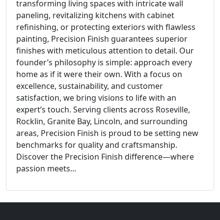
transforming living spaces with intricate wall
paneling, revitalizing kitchens with cabinet
refinishing, or protecting exteriors with flawless
painting, Precision Finish guarantees superior
finishes with meticulous attention to detail. Our
founder’s philosophy is simple: approach every
home as if it were their own. With a focus on
excellence, sustainability, and customer
satisfaction, we bring visions to life with an
expert’s touch. Serving clients across Roseville,
Rocklin, Granite Bay, Lincoln, and surrounding
areas, Precision Finish is proud to be setting new
benchmarks for quality and craftsmanship.
Discover the Precision Finish difference—where
passion meets...