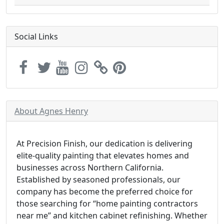
Social Links
About Agnes Henry
At Precision Finish, our dedication is delivering
elite-quality painting that elevates homes and
businesses across Northern California.
Established by seasoned professionals, our
company has become the preferred choice for
those searching for “home painting contractors
near me” and kitchen cabinet refinishing. Whether