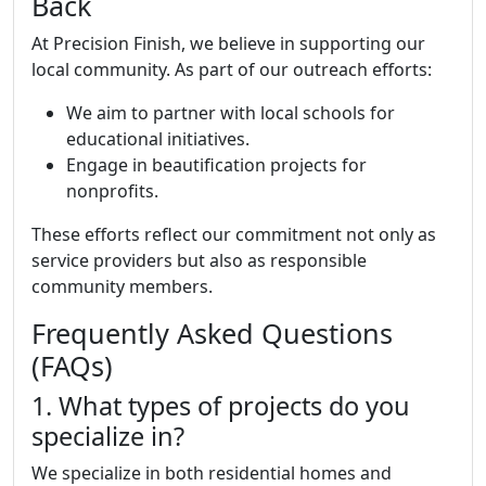
Back
At Precision Finish, we believe in supporting our
local community. As part of our outreach efforts:
We aim to partner with local schools for
educational initiatives.
Engage in beautification projects for
nonprofits.
These efforts reflect our commitment not only as
service providers but also as responsible
community members.
Frequently Asked Questions
(FAQs)
1. What types of projects do you
specialize in?
We specialize in both residential homes and