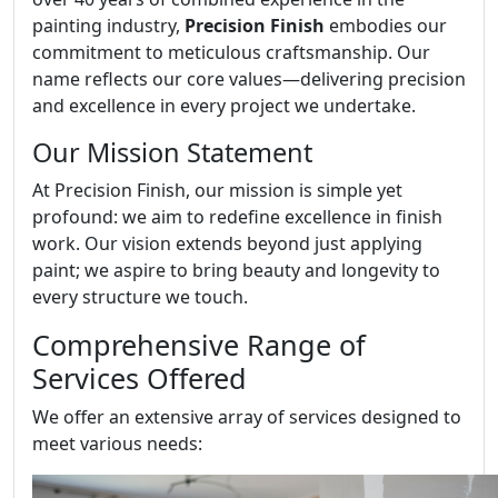
painting industry,
Precision Finish
embodies our
commitment to meticulous craftsmanship. Our
name reflects our core values—delivering precision
and excellence in every project we undertake.
Our Mission Statement
At Precision Finish, our mission is simple yet
profound: we aim to redefine excellence in finish
work. Our vision extends beyond just applying
paint; we aspire to bring beauty and longevity to
every structure we touch.
Comprehensive Range of
Services Offered
We offer an extensive array of services designed to
meet various needs: