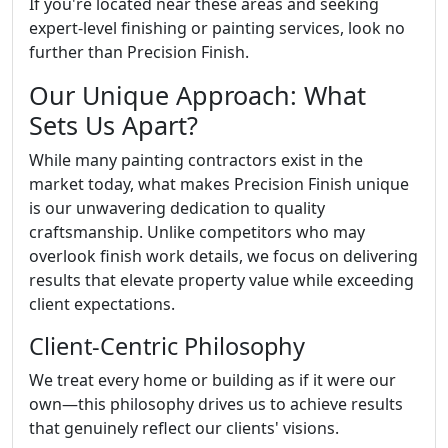
If you're located near these areas and seeking
expert-level finishing or painting services, look no
further than Precision Finish.
Our Unique Approach: What
Sets Us Apart?
While many painting contractors exist in the
market today, what makes Precision Finish unique
is our unwavering dedication to quality
craftsmanship. Unlike competitors who may
overlook finish work details, we focus on delivering
results that elevate property value while exceeding
client expectations.
Client-Centric Philosophy
We treat every home or building as if it were our
own—this philosophy drives us to achieve results
that genuinely reflect our clients' visions.