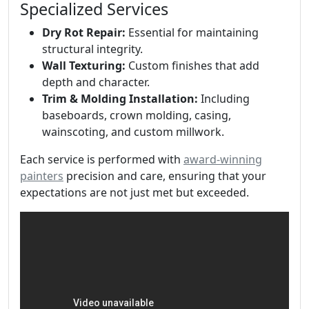
Specialized Services
Dry Rot Repair:
Essential for maintaining
structural integrity.
Wall Texturing:
Custom finishes that add
depth and character.
Trim & Molding Installation:
Including
baseboards, crown molding, casing,
wainscoting, and custom millwork.
Each service is performed with
award-winning
painters
precision and care, ensuring that your
expectations are not just met but exceeded.