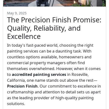
May 9, 2025
The Precision Finish Promise:
Quality, Reliability, and
Excellence
In today's fast-paced world, choosing the right
painting services can be a daunting task. With
countless options available, homeowners and
commercial property managers often find
themselves overwhelmed. However, when it comes
to
accredited painting services
in Roseville,
California, one name stands out above the rest—
Precision Finish
. Our commitment to excellence in
craftsmanship and attention to detail sets us apart
as the leading provider of high-quality painting
solutions.