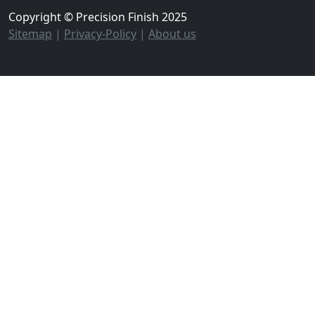
Copyright © Precision Finish 2025
Sitemap
|
Privacy-Policy
|
About us