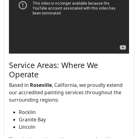
Service Areas: Where We
Operate
Based in
Roseville
, California, we proudly extend
our accredited painting services throughout the
surrounding regions:
Rocklin
Granite Bay
Lincoln