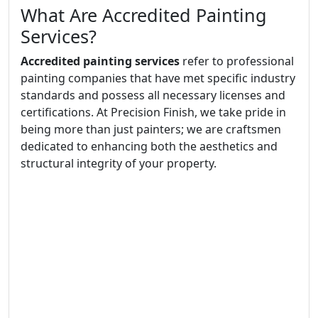
What Are Accredited Painting
Services?
Accredited painting services
refer to professional
painting companies that have met specific industry
standards and possess all necessary licenses and
certifications. At Precision Finish, we take pride in
being more than just painters; we are craftsmen
dedicated to enhancing both the aesthetics and
structural integrity of your property.