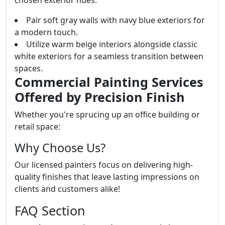
Pair soft gray walls with navy blue exteriors for
a modern touch.
Utilize warm beige interiors alongside classic
white exteriors for a seamless transition between
spaces.
Commercial Painting Services
Offered by Precision Finish
Whether you're sprucing up an office building or
retail space:
Why Choose Us?
Our licensed painters focus on delivering high-
quality finishes that leave lasting impressions on
clients and customers alike!
FAQ Section