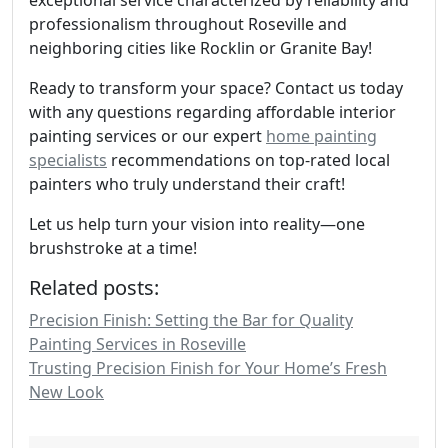
exceptional service characterized by reliability and
professionalism throughout Roseville and
neighboring cities like Rocklin or Granite Bay!
Ready to transform your space? Contact us today
with any questions regarding affordable interior
painting services or our expert
home painting
specialists
recommendations on top-rated local
painters who truly understand their craft!
Let us help turn your vision into reality—one
brushstroke at a time!
Related posts:
Precision Finish: Setting the Bar for Quality
Painting Services in Roseville
Trusting Precision Finish for Your Home’s Fresh
New Look