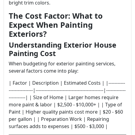
bright trim colors.
The Cost Factor: What to
Expect When Painting
Exteriors?
Understanding Exterior House
Painting Cost
When budgeting for exterior painting services,
several factors come into play:
| Factor | Description | Estimated Costs | |-----------
----------------|---------------------------------------------|-------------
-----------| | Size of Home | Larger homes require
more paint & labor | $2,500 - $10,000+ | | Type of
Paint | Higher quality paints cost more | $20 - $60
per gallon | | Preparation Work | Repairing
surfaces adds to expenses | $500 - $3,000 |