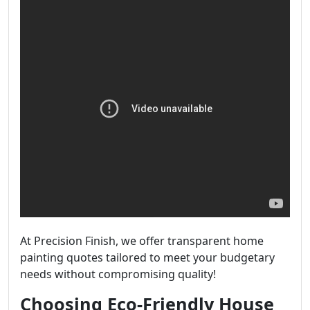
At Precision Finish, we offer transparent home
painting quotes tailored to meet your budgetary
needs without compromising quality!
Choosing Eco-Friendly House