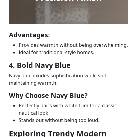
Advantages:
Provides warmth without being overwhelming.
Ideal for traditional-style homes.
4. Bold Navy Blue
Navy blue exudes sophistication while still
maintaining warmth.
Why Choose Navy Blue?
Perfectly pairs with white trim for a classic
nautical look.
Stands out without being too loud.
Exploring Trendy Modern