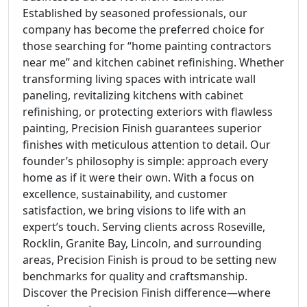
Established by seasoned professionals, our
company has become the preferred choice for
those searching for “home painting contractors
near me” and kitchen cabinet refinishing. Whether
transforming living spaces with intricate wall
paneling, revitalizing kitchens with cabinet
refinishing, or protecting exteriors with flawless
painting, Precision Finish guarantees superior
finishes with meticulous attention to detail. Our
founder’s philosophy is simple: approach every
home as if it were their own. With a focus on
excellence, sustainability, and customer
satisfaction, we bring visions to life with an
expert’s touch. Serving clients across Roseville,
Rocklin, Granite Bay, Lincoln, and surrounding
areas, Precision Finish is proud to be setting new
benchmarks for quality and craftsmanship.
Discover the Precision Finish difference—where