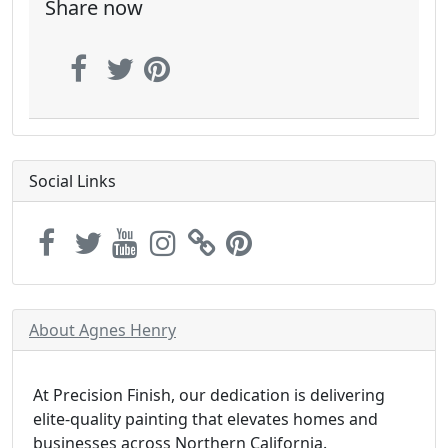
Share now
Social Links
About Agnes Henry
At Precision Finish, our dedication is delivering
elite-quality painting that elevates homes and
businesses across Northern California.