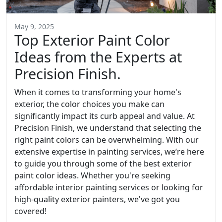
May 9, 2025
Top Exterior Paint Color
Ideas from the Experts at
Precision Finish.
When it comes to transforming your home's
exterior, the color choices you make can
significantly impact its curb appeal and value. At
Precision Finish, we understand that selecting the
right paint colors can be overwhelming. With our
extensive expertise in painting services, we’re here
to guide you through some of the best exterior
paint color ideas. Whether you're seeking
affordable interior painting services or looking for
high-quality exterior painters, we've got you
covered!