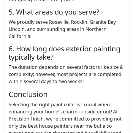
5. What areas do you serve?
We proudly serve Roseville, Rocklin, Granite Bay,
Lincoln, and surrounding areas in Northern
California!
6. How long does exterior painting
typically take?
The duration depends on several factors like size &
complexity; however, most projects are completed
within several days to two weeks!
Conclusion
Selecting the right paint color is crucial when
enhancing your home's charm—inside or out! At
Precision Finish, we’re committed to providing not
only the best house painters near me but also