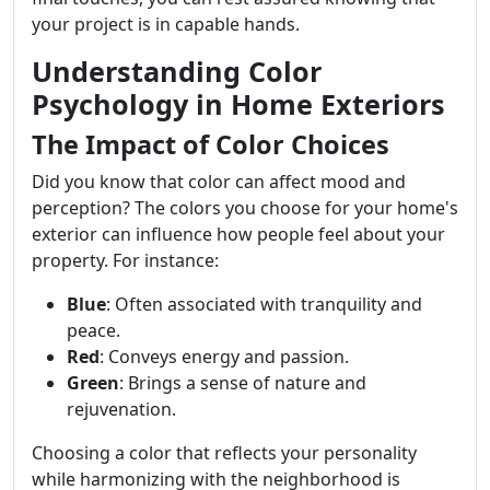
your project is in capable hands.
Understanding Color
Psychology in Home Exteriors
The Impact of Color Choices
Did you know that color can affect mood and
perception? The colors you choose for your home's
exterior can influence how people feel about your
property. For instance:
Blue
: Often associated with tranquility and
peace.
Red
: Conveys energy and passion.
Green
: Brings a sense of nature and
rejuvenation.
Choosing a color that reflects your personality
while harmonizing with the neighborhood is