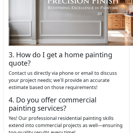
3. How do I get a home painting
quote?
Contact us directly via phone or email to discuss
your project needs; we'll provide an accurate
estimate based on those requirements!
4. Do you offer commercial
painting services?
Yes! Our professional residential painting skills
extend into commercial projects as well—ensuring
top-quality results every time!