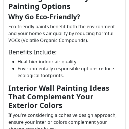
Painting Options
Why Go Eco-Friendly?
Eco-friendly paints benefit both the environment
and your home’s air quality by reducing harmful
VOCs (Volatile Organic Compounds).
Benefits Include:
Healthier indoor air quality.
Environmentally responsible options reduce
ecological footprints.
Interior Wall Painting Ideas
That Complement Your
Exterior Colors
If you're considering a cohesive design approach,
ensure your interior colors complement your
chosen exterior hues: