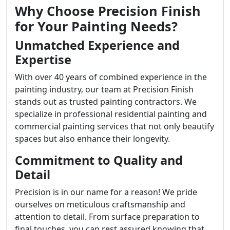
Why Choose Precision Finish
for Your Painting Needs?
Unmatched Experience and
Expertise
With over 40 years of combined experience in the
painting industry, our team at Precision Finish
stands out as trusted painting contractors. We
specialize in professional residential painting and
commercial painting services that not only beautify
spaces but also enhance their longevity.
Commitment to Quality and
Detail
Precision is in our name for a reason! We pride
ourselves on meticulous craftsmanship and
attention to detail. From surface preparation to
final touches, you can rest assured knowing that