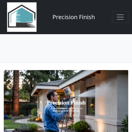
Precision Finish