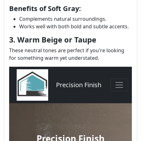
Benefits of Soft Gray:
Complements natural surroundings.
Works well with both bold and subtle accents.
3. Warm Beige or Taupe
These neutral tones are perfect if you're looking
for something warm yet understated.