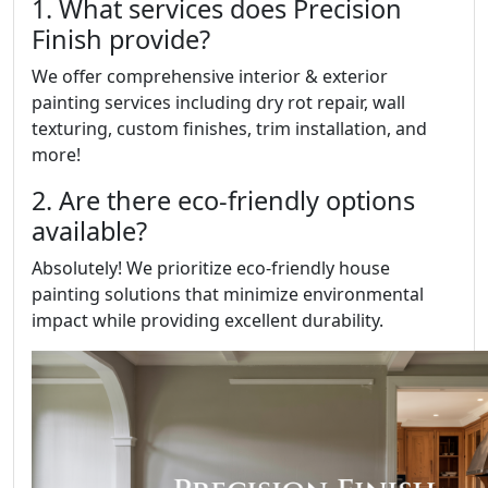
1. What services does Precision
Finish provide?
We offer comprehensive interior & exterior
painting services including dry rot repair, wall
texturing, custom finishes, trim installation, and
more!
2. Are there eco-friendly options
available?
Absolutely! We prioritize eco-friendly house
painting solutions that minimize environmental
impact while providing excellent durability.