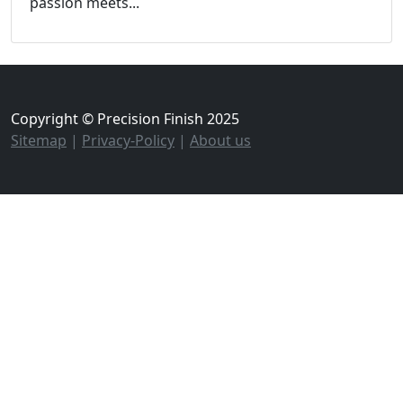
passion meets...
Copyright © Precision Finish 2025
Sitemap
|
Privacy-Policy
|
About us