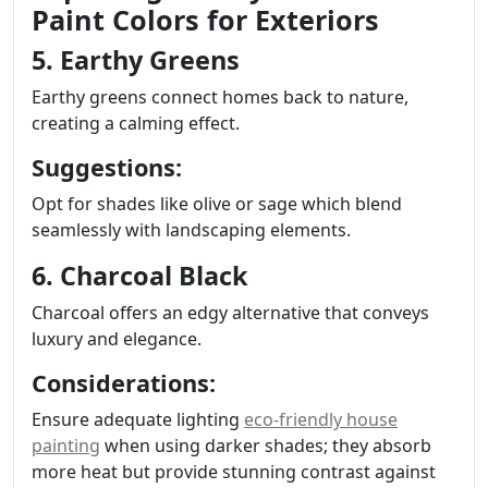
Paint Colors for Exteriors
5. Earthy Greens
Earthy greens connect homes back to nature,
creating a calming effect.
Suggestions:
Opt for shades like olive or sage which blend
seamlessly with landscaping elements.
6. Charcoal Black
Charcoal offers an edgy alternative that conveys
luxury and elegance.
Considerations:
Ensure adequate lighting
eco-friendly house
painting
when using darker shades; they absorb
more heat but provide stunning contrast against