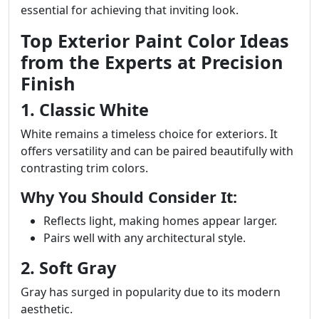
essential for achieving that inviting look.
Top Exterior Paint Color Ideas
from the Experts at Precision
Finish
1. Classic White
White remains a timeless choice for exteriors. It
offers versatility and can be paired beautifully with
contrasting trim colors.
Why You Should Consider It:
Reflects light, making homes appear larger.
Pairs well with any architectural style.
2. Soft Gray
Gray has surged in popularity due to its modern
aesthetic.