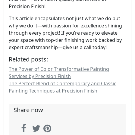
Precision Finish!
This article encapsulates not just what we do but
why we do it—with passion for excellence shining
through every project! If you’re ready to elevate
your space with top-tier finishing work backed by
expert craftsmanship—give us a call today!
Related posts:
The Power of Color Transformative Painting
Services by Precision Finish
The Perfect Blend of Contemporary and Classic
Painting Techniques at Precision Finish
Share now