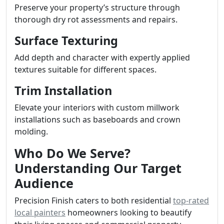
Preserve your property’s structure through
thorough dry rot assessments and repairs.
Surface Texturing
Add depth and character with expertly applied
textures suitable for different spaces.
Trim Installation
Elevate your interiors with custom millwork
installations such as baseboards and crown
molding.
Who Do We Serve?
Understanding Our Target
Audience
Precision Finish caters to both residential
top-rated
local painters
homeowners looking to beautify