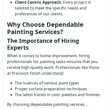
Client-Centric Approach
: Every project is
tailored to meet the specific needs and
preferences of our clients.
Why Choose Dependable
Painting Services?
The Importance of Hiring
Experts
When it comes to home improvement, hiring
professionals for painting tasks ensures that you
receive high-quality work. Professionals like those
at Precision Finish understand:
The nuances of various paint types
Proper surface preparation techniques
The latest trends in color palettes and finishes
By choosing dependable painting services,