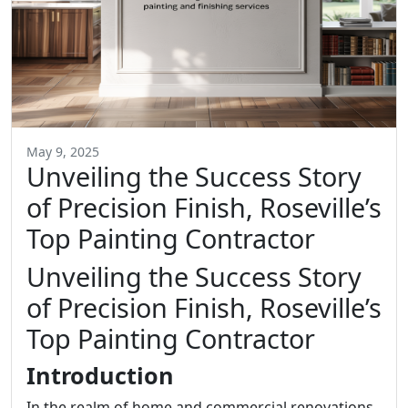
May 9, 2025
Unveiling the Success Story
of Precision Finish, Roseville’s
Top Painting Contractor
Unveiling the Success Story
of Precision Finish, Roseville’s
Top Painting Contractor
Introduction
In the realm of home and commercial renovations,