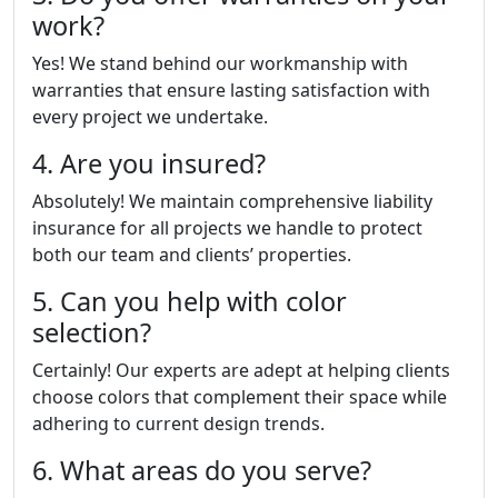
work?
Yes! We stand behind our workmanship with
warranties that ensure lasting satisfaction with
every project we undertake.
4. Are you insured?
Absolutely! We maintain comprehensive liability
insurance for all projects we handle to protect
both our team and clients’ properties.
5. Can you help with color
selection?
Certainly! Our experts are adept at helping clients
choose colors that complement their space while
adhering to current design trends.
6. What areas do you serve?