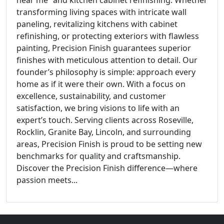
near me” and kitchen cabinet refinishing. Whether
transforming living spaces with intricate wall
paneling, revitalizing kitchens with cabinet
refinishing, or protecting exteriors with flawless
painting, Precision Finish guarantees superior
finishes with meticulous attention to detail. Our
founder’s philosophy is simple: approach every
home as if it were their own. With a focus on
excellence, sustainability, and customer
satisfaction, we bring visions to life with an
expert’s touch. Serving clients across Roseville,
Rocklin, Granite Bay, Lincoln, and surrounding
areas, Precision Finish is proud to be setting new
benchmarks for quality and craftsmanship.
Discover the Precision Finish difference—where
passion meets...