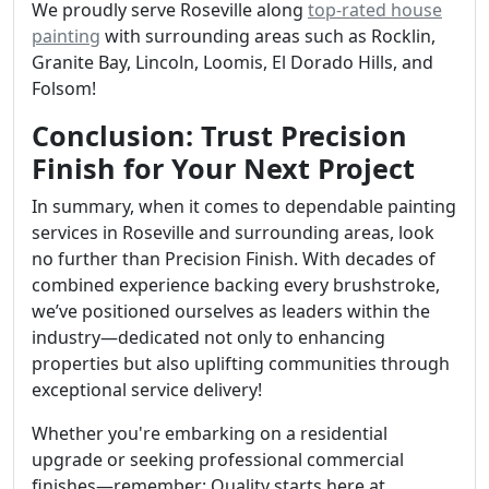
We proudly serve Roseville along
top-rated house
painting
with surrounding areas such as Rocklin,
Granite Bay, Lincoln, Loomis, El Dorado Hills, and
Folsom!
Conclusion: Trust Precision
Finish for Your Next Project
In summary, when it comes to dependable painting
services in Roseville and surrounding areas, look
no further than Precision Finish. With decades of
combined experience backing every brushstroke,
we’ve positioned ourselves as leaders within the
industry—dedicated not only to enhancing
properties but also uplifting communities through
exceptional service delivery!
Whether you're embarking on a residential
upgrade or seeking professional commercial
finishes—remember: Quality starts here at