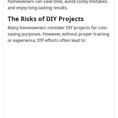
homeowners can save time, avoid costly mistakes,
and enjoy long-lasting results.
The Risks of DIY Projects
Many homeowners consider DIY projects for cost-
saving purposes. However, without proper training
or experience, DIY efforts often lead to: