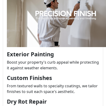
Exterior Painting
Boost your property's curb appeal while protecting
it against weather elements.
Custom Finishes
From textured walls to specialty coatings, we tailor
finishes to suit each space's aesthetic.
Dry Rot Repair