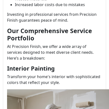
Increased labor costs due to mistakes
Investing in professional services from Precision
Finish guarantees peace of mind.
Our Comprehensive Service
Portfolio
At Precision Finish, we offer a wide array of
services designed to meet diverse client needs.
Here’s a breakdown:
Interior Painting
Transform your home's interior with sophisticated
colors that reflect your style.