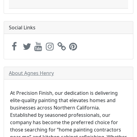
Social Links
About Agnes Henry
At Precision Finish, our dedication is delivering
elite-quality painting that elevates homes and
businesses across Northern California.
Established by seasoned professionals, our
company has become the preferred choice for
those searching for “home painting contractors