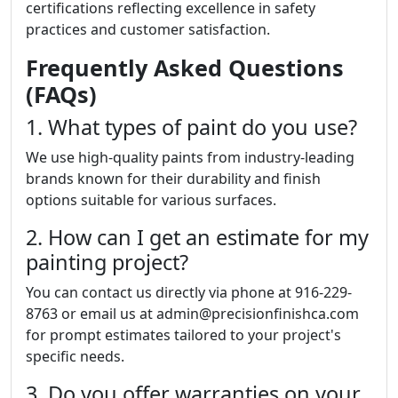
certifications reflecting excellence in safety
practices and customer satisfaction.
Frequently Asked Questions
(FAQs)
1. What types of paint do you use?
We use high-quality paints from industry-leading
brands known for their durability and finish
options suitable for various surfaces.
2. How can I get an estimate for my
painting project?
You can contact us directly via phone at 916-229-
8763 or email us at admin@precisionfinishca.com
for prompt estimates tailored to your project's
specific needs.
3. Do you offer warranties on your