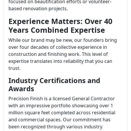
focused on beautification efforts or volunteer-
based renovation projects.
Experience Matters: Over 40
Years Combined Expertise
While our brand may be new, our founders bring
over four decades of collective experience in
construction and finishing work. This level of
expertise translates into reliability that you can
trust.
Industry Certifications and
Awards
Precision Finish is a licensed General Contractor
with an impressive portfolio showcasing over 1
million square feet completed across residential
and commercial spaces. Our commitment has
been recognized through various industry