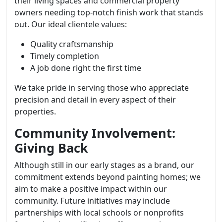
their living spaces and commercial property
owners needing top-notch finish work that stands
out. Our ideal clientele values:
Quality craftsmanship
Timely completion
A job done right the first time
We take pride in serving those who appreciate
precision and detail in every aspect of their
properties.
Community Involvement:
Giving Back
Although still in our early stages as a brand, our
commitment extends beyond painting homes; we
aim to make a positive impact within our
community. Future initiatives may include
partnerships with local schools or nonprofits