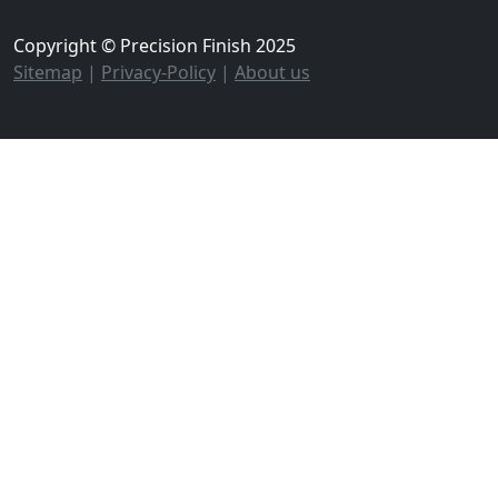
Copyright © Precision Finish 2025
Sitemap
|
Privacy-Policy
|
About us