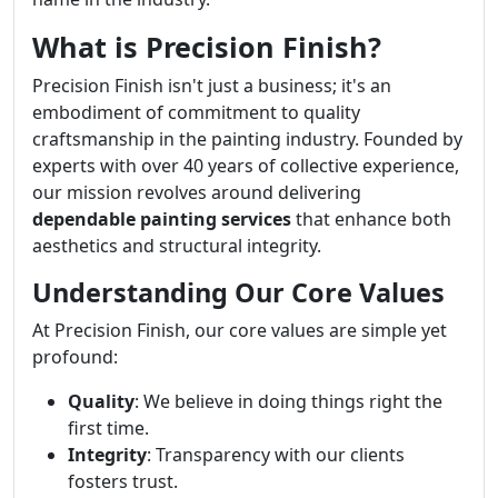
What is Precision Finish?
Precision Finish isn't just a business; it's an
embodiment of commitment to quality
craftsmanship in the painting industry. Founded by
experts with over 40 years of collective experience,
our mission revolves around delivering
dependable painting services
that enhance both
aesthetics and structural integrity.
Understanding Our Core Values
At Precision Finish, our core values are simple yet
profound:
Quality
: We believe in doing things right the
first time.
Integrity
: Transparency with our clients
fosters trust.