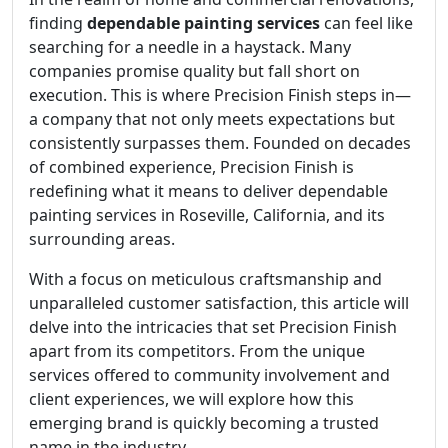
finding
dependable painting services
can feel like
searching for a needle in a haystack. Many
companies promise quality but fall short on
execution. This is where Precision Finish steps in—
a company that not only meets expectations but
consistently surpasses them. Founded on decades
of combined experience, Precision Finish is
redefining what it means to deliver dependable
painting services in Roseville, California, and its
surrounding areas.
With a focus on meticulous craftsmanship and
unparalleled customer satisfaction, this article will
delve into the intricacies that set Precision Finish
apart from its competitors. From the unique
services offered to community involvement and
client experiences, we will explore how this
emerging brand is quickly becoming a trusted
name in the industry.