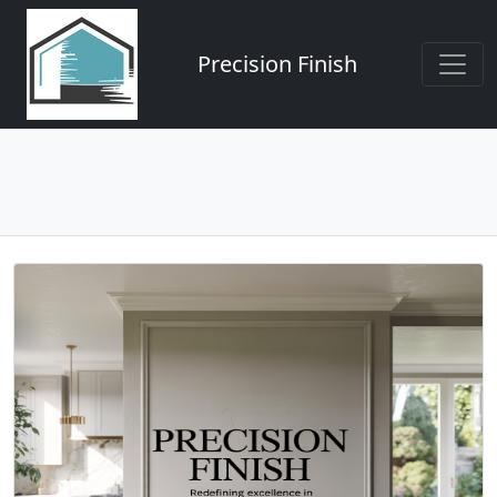
Precision Finish