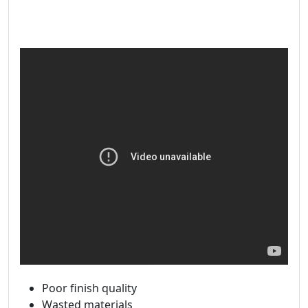
Poor finish quality
Wasted materials