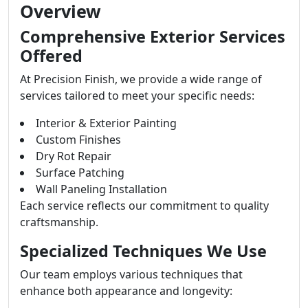
Overview
Comprehensive Exterior Services
Offered
At Precision Finish, we provide a wide range of
services tailored to meet your specific needs:
Interior & Exterior Painting
Custom Finishes
Dry Rot Repair
Surface Patching
Wall Paneling Installation
Each service reflects our commitment to quality
craftsmanship.
Specialized Techniques We Use
Our team employs various techniques that
enhance both appearance and longevity: