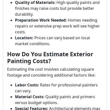
Quality of Materials:
High-quality paints and
finishes may raise costs but provide better
durability.
Preparation Work Needed:
Homes needing
repairs or extensive prep work will see higher
costs.
Location:
Prices can vary based on local
market conditions.
How Do You Estimate Exterior
Painting Costs?
Estimating the cost involves calculating square
footage and considering additional factors like:
Labor Costs:
Rates for professional painters
can vary.
Material Costs:
Quality paints and primers
versus budget options.
Special Features:
Architectural elements may