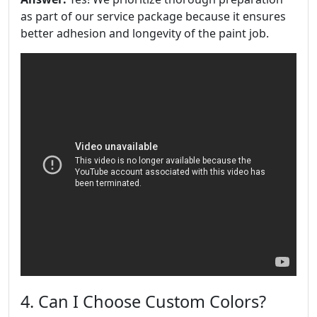
as part of our service package because it ensures
better adhesion and longevity of the paint job.
4. Can I Choose Custom Colors?