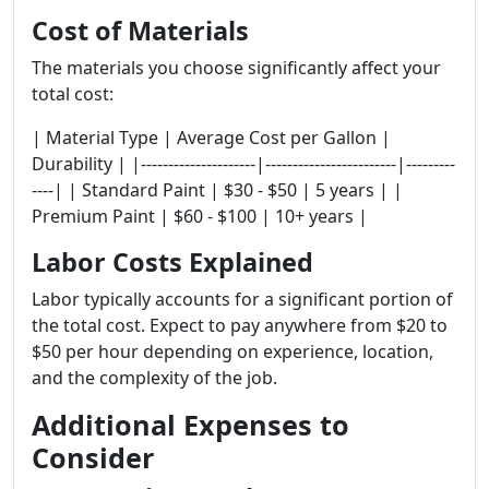
Cost of Materials
The materials you choose significantly affect your
total cost:
| Material Type | Average Cost per Gallon |
Durability | |---------------------|------------------------|---------
----| | Standard Paint | $30 - $50 | 5 years | |
Premium Paint | $60 - $100 | 10+ years |
Labor Costs Explained
Labor typically accounts for a significant portion of
the total cost. Expect to pay anywhere from $20 to
$50 per hour depending on experience, location,
and the complexity of the job.
Additional Expenses to
Consider