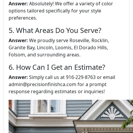
Answer:
Absolutely! We offer a variety of color
options tailored specifically for your style
preferences.
5. What Areas Do You Serve?
Answer:
We proudly serve Roseville, Rocklin,
Granite Bay, Lincoln, Loomis, El Dorado Hills,
Folsom, and surrounding areas.
6. How Can I Get an Estimate?
Answer:
Simply call us at 916-229-8763 or email
admin@precisionfinishca.com for a prompt
response regarding estimates or inquiries!