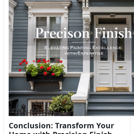
Conclusion: Transform Your