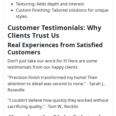
Texturing: Adds depth and interest.
Custom Finishing: Tailored solutions for unique
styles.
Customer Testimonials: Why
Clients Trust Us
Real Experiences from Satisfied
Customers
Don’t just take our word for it! Here are some
testimonials from our happy clients:
"Precision Finish transformed my home! Their
attention to detail was second to none." - Sarah J.,
Roseville
"I couldn’t believe how quickly they worked without
sacrificing quality." - Tom W., Rocklin