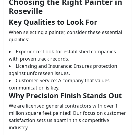
Choosing the Right Painter in
Roseville
Key Qualities to Look For
When selecting a painter, consider these essential
qualities:
Experience: Look for established companies
with proven track records.
Licensing and Insurance: Ensures protection
against unforeseen issues.
Customer Service: A company that values
communication is key.
Why Precision Finish Stands Out
We are licensed general contractors with over 1
million square feet painted! Our focus on customer
satisfaction sets us apart in this competitive
industry.