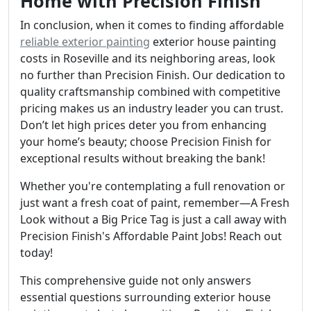
Home with Precision Finish
In conclusion, when it comes to finding affordable
reliable exterior painting
exterior house painting
costs in Roseville and its neighboring areas, look
no further than Precision Finish. Our dedication to
quality craftsmanship combined with competitive
pricing makes us an industry leader you can trust.
Don’t let high prices deter you from enhancing
your home’s beauty; choose Precision Finish for
exceptional results without breaking the bank!
Whether you're contemplating a full renovation or
just want a fresh coat of paint, remember—A Fresh
Look without a Big Price Tag is just a call away with
Precision Finish's Affordable Paint Jobs! Reach out
today!
This comprehensive guide not only answers
essential questions surrounding exterior house