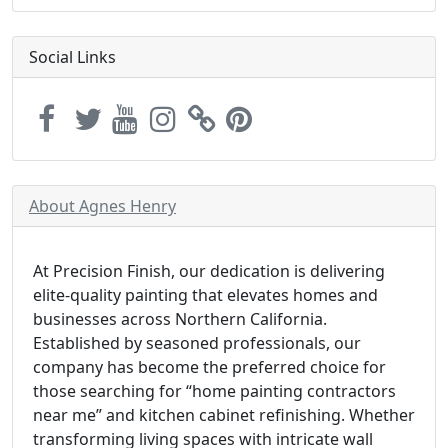
Social Links
About Agnes Henry
At Precision Finish, our dedication is delivering
elite-quality painting that elevates homes and
businesses across Northern California.
Established by seasoned professionals, our
company has become the preferred choice for
those searching for “home painting contractors
near me” and kitchen cabinet refinishing. Whether
transforming living spaces with intricate wall