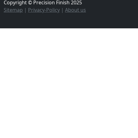
Copyright © Precision Finish 2025
Sitemap
|
Privacy-Policy
|
About us