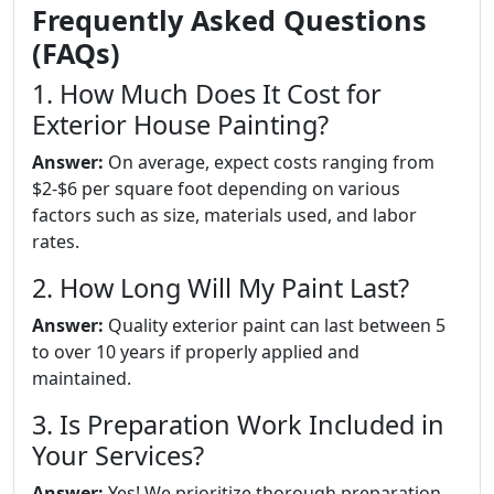
Frequently Asked Questions
(FAQs)
1. How Much Does It Cost for
Exterior House Painting?
Answer:
On average, expect costs ranging from
$2-$6 per square foot depending on various
factors such as size, materials used, and labor
rates.
2. How Long Will My Paint Last?
Answer:
Quality exterior paint can last between 5
to over 10 years if properly applied and
maintained.
3. Is Preparation Work Included in
Your Services?
Answer:
Yes! We prioritize thorough preparation