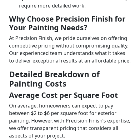
require more detailed work.
Why Choose Precision Finish for
Your Painting Needs?
At Precision Finish, we pride ourselves on offering
competitive pricing without compromising quality.
Our experienced team understands what it takes
to deliver exceptional results at an affordable price.
Detailed Breakdown of
Painting Costs
Average Cost per Square Foot
On average, homeowners can expect to pay
between $2 to $6 per square foot for exterior
painting. However, with Precision Finish’s expertise,
we offer transparent pricing that considers all
aspects of your project.