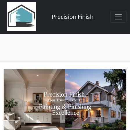
Precision Finish