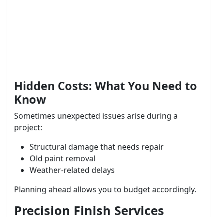
Hidden Costs: What You Need to
Know
Sometimes unexpected issues arise during a
project:
Structural damage that needs repair
Old paint removal
Weather-related delays
Planning ahead allows you to budget accordingly.
Precision Finish Services