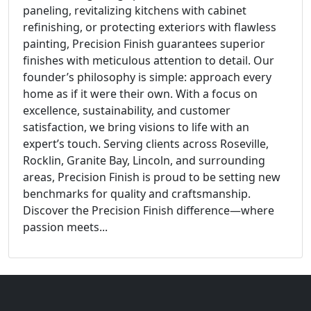
paneling, revitalizing kitchens with cabinet
refinishing, or protecting exteriors with flawless
painting, Precision Finish guarantees superior
finishes with meticulous attention to detail. Our
founder’s philosophy is simple: approach every
home as if it were their own. With a focus on
excellence, sustainability, and customer
satisfaction, we bring visions to life with an
expert’s touch. Serving clients across Roseville,
Rocklin, Granite Bay, Lincoln, and surrounding
areas, Precision Finish is proud to be setting new
benchmarks for quality and craftsmanship.
Discover the Precision Finish difference—where
passion meets...