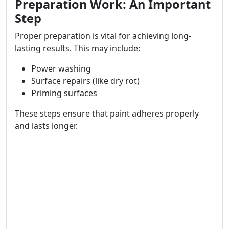
Preparation Work: An Important
Step
Proper preparation is vital for achieving long-
lasting results. This may include:
Power washing
Surface repairs (like dry rot)
Priming surfaces
These steps ensure that paint adheres properly
and lasts longer.