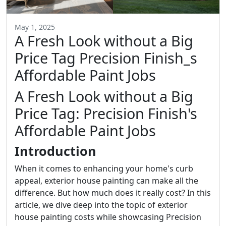
May 1, 2025
A Fresh Look without a Big
Price Tag Precision Finish_s
Affordable Paint Jobs
A Fresh Look without a Big
Price Tag: Precision Finish's
Affordable Paint Jobs
Introduction
When it comes to enhancing your home's curb
appeal, exterior house painting can make all the
difference. But how much does it really cost? In this
article, we dive deep into the topic of exterior
house painting costs while showcasing Precision