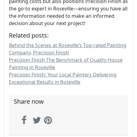
painting costs but also positions Precision Finish as
the go-to expert in Roseville—ensuring you have all
the information needed to make an informed
decision about your next project!
Related posts:
Behind the Scenes at Roseville’s Top-rated Painting
Company, Precision Finish
Precision Finish The Benchmark of Quality House
Painting in Roseville
Precision Finish: Your Local Painters Delivering
Exceptional Results in Roseville
Share now