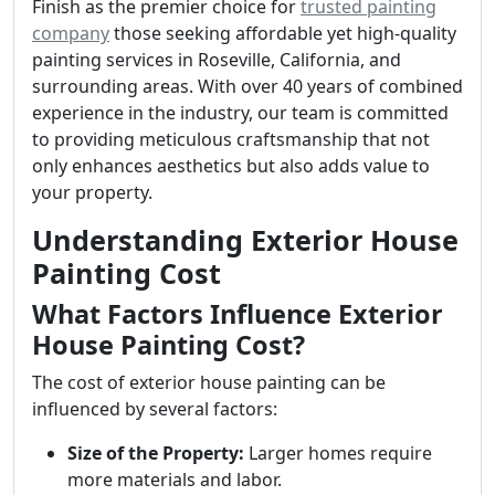
Finish as the premier choice for
trusted painting
company
those seeking affordable yet high-quality
painting services in Roseville, California, and
surrounding areas. With over 40 years of combined
experience in the industry, our team is committed
to providing meticulous craftsmanship that not
only enhances aesthetics but also adds value to
your property.
Understanding Exterior House
Painting Cost
What Factors Influence Exterior
House Painting Cost?
The cost of exterior house painting can be
influenced by several factors:
Size of the Property:
Larger homes require
more materials and labor.