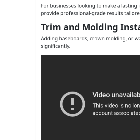
For businesses looking to make a lasting 
provide professional-grade results tailore
Trim and Molding Insta
Adding baseboards, crown molding, or wai
significantly.