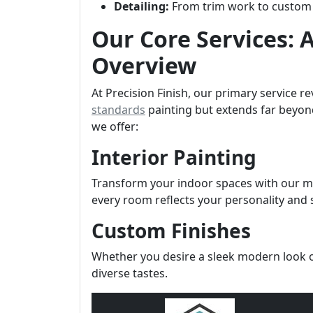
Detailing:
From trim work to custom fi
Our Core Services:
Overview
At Precision Finish, our primary service r
standards
painting but extends far beyon
we offer:
Interior Painting
Transform your indoor spaces with our me
every room reflects your personality and s
Custom Finishes
Whether you desire a sleek modern look or
diverse tastes.