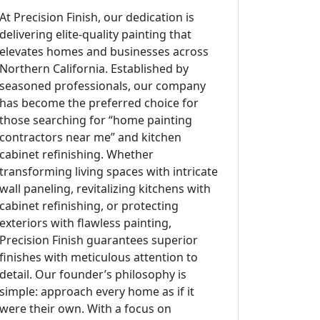
At Precision Finish, our dedication is
delivering elite-quality painting that
elevates homes and businesses across
Northern California. Established by
seasoned professionals, our company
has become the preferred choice for
those searching for “home painting
contractors near me” and kitchen
cabinet refinishing. Whether
transforming living spaces with intricate
wall paneling, revitalizing kitchens with
cabinet refinishing, or protecting
exteriors with flawless painting,
Precision Finish guarantees superior
finishes with meticulous attention to
detail. Our founder’s philosophy is
simple: approach every home as if it
were their own. With a focus on