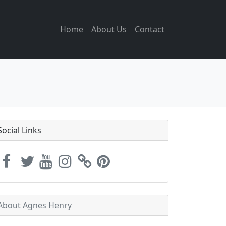
Home
About Us
Contact
Social Links
About Agnes Henry