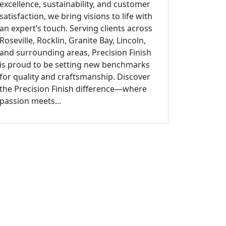
excellence, sustainability, and customer
satisfaction, we bring visions to life with
an expert’s touch. Serving clients across
Roseville, Rocklin, Granite Bay, Lincoln,
and surrounding areas, Precision Finish
is proud to be setting new benchmarks
for quality and craftsmanship. Discover
the Precision Finish difference—where
passion meets...