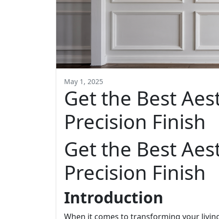
May 1, 2025
Get the Best Aes
Precision Finish
Get the Best Aes
Precision Finish
Introduction
When it comes to transforming your living