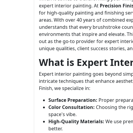
expert interior painting. At
Precision Fini
for high-quality painting and finishing ser
areas. With over 40 years of combined exp
understands that every brushstroke counts
environments that inspire and elevate. This
out as the go-to provider for expert interi
unique qualities, client success stories, 
What is Expert Inte
Expert interior painting goes beyond simply
intricate techniques that enhance aestheti
Finish, we specialize in:
Surface Preparation:
Proper preparati
Color Consultation:
Choosing the rig
space's vibe.
High-Quality Materials:
We use premi
better.