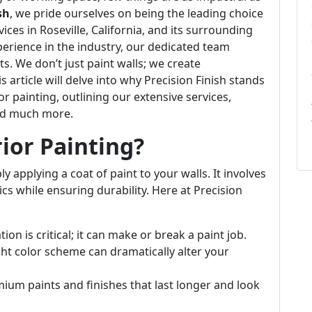
sh
, we pride ourselves on being the leading choice
vices in Roseville, California, and its surrounding
erience in the industry, our dedicated team
. We don’t just paint walls; we create
 article will delve into why Precision Finish stands
or painting, outlining our extensive services,
and much more.
rior Painting?
 applying a coat of paint to your walls. It involves
cs while ensuring durability. Here at Precision
on is critical; it can make or break a paint job.
ht color scheme can dramatically alter your
um paints and finishes that last longer and look