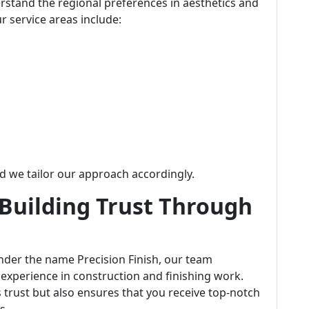
erstand the regional preferences in aesthetics and
r service areas include:
we tailor our approach accordingly.
 Building Trust Through
der the name Precision Finish, our team
 experience in construction and finishing work.
 trust but also ensures that you receive top-notch