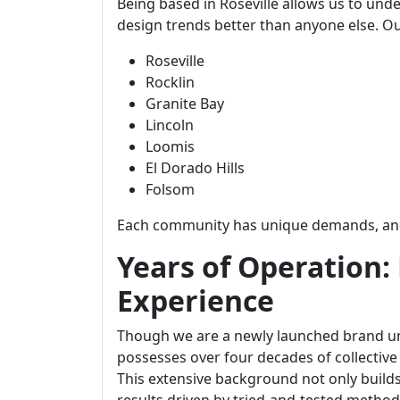
Being based in Roseville allows us to und
design trends better than anyone else. Ou
Roseville
Rocklin
Granite Bay
Lincoln
Loomis
El Dorado Hills
Folsom
Each community has unique demands, and 
Years of Operation:
Experience
Though we are a newly launched brand un
possesses over four decades of collective
This extensive background not only builds