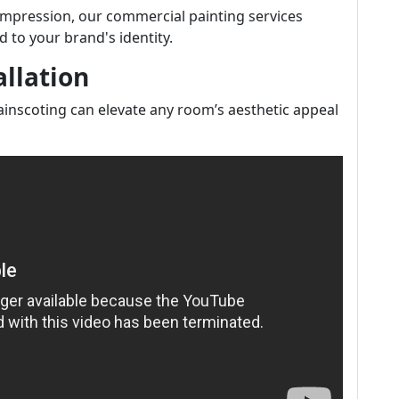
impression, our commercial painting services
d to your brand's identity.
llation
nscoting can elevate any room’s aesthetic appeal