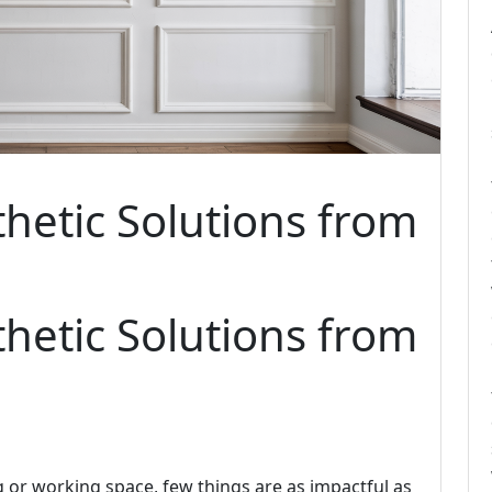
thetic Solutions from
thetic Solutions from
 or working space, few things are as impactful as