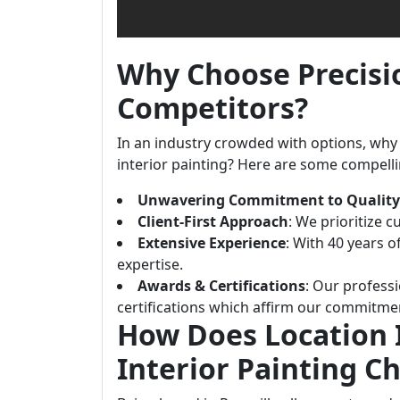
Why Choose Precisi
Competitors?
In an industry crowded with options, why 
interior painting? Here are some compell
Unwavering Commitment to Quality
Client-First Approach
: We prioritize c
Extensive Experience
: With 40 years 
expertise.
Awards & Certifications
: Our profess
certifications which affirm our commitmen
How Does Location 
Interior Painting C