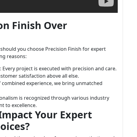
on Finish Over
should you choose Precision Finish for expert
ing reasons:
: Every project is executed with precision and care.
ustomer satisfaction above all else.
of combined experience, we bring unmatched
ionalism is recognized through various industry
t to excellence.
Impact Your Expert
hoices?