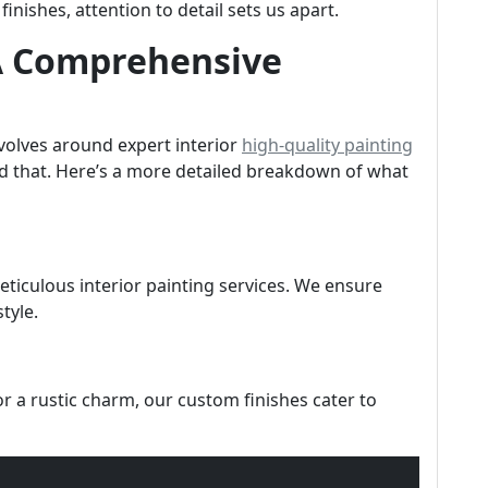
nishes, attention to detail sets us apart.
 A Comprehensive
evolves around expert interior
high-quality painting
d that. Here’s a more detailed breakdown of what
ticulous interior painting services. We ensure
tyle.
 a rustic charm, our custom finishes cater to