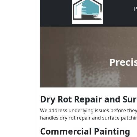
Dry Rot Repair and Su
We address underlying issues before the
handles dry rot repair and surface patchin
Commercial Painting