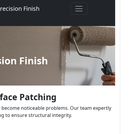
rface Patching
y become noticeable problems. Our team expertly
g to ensure structural integrity.