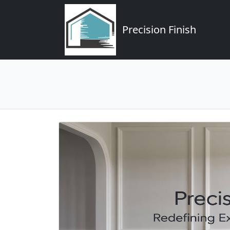
Precision Finish