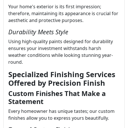
Your home's exterior is its first impression;
therefore, maintaining its appearance is crucial for
aesthetic and protective purposes.
Durability Meets Style
Using high-quality paints designed for durability
ensures your investment withstands harsh
weather conditions while looking stunning year-
round.
Specialized Finishing Services
Offered by Precision Finish
Custom Finishes That Make a
Statement
Every homeowner has unique tastes; our custom
finishes allow you to express yours beautifully.