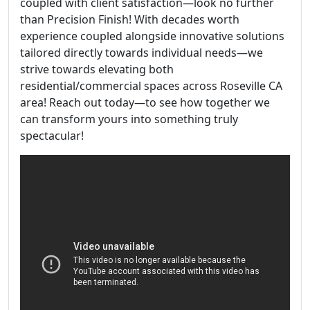
coupled with client satisfaction—look no further
than Precision Finish! With decades worth
experience coupled alongside innovative solutions
tailored directly towards individual needs—we
strive towards elevating both
residential/commercial spaces across Roseville CA
area! Reach out today—to see how together we
can transform yours into something truly
spectacular!