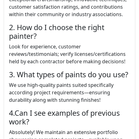
customer satisfaction ratings, and contributions
within their community or industry associations.
2. How do I choose the right
painter?
Look for experience, customer
reviews/testimonials; verify licenses/certifications
held by each contractor before making decisions!
3. What types of paints do you use?
We use high-quality paints suited specifically
according project requirements—ensuring
durability along with stunning finishes!
4.Can I see examples of previous
work?
Absolutely! We maintain an extensive portfolio