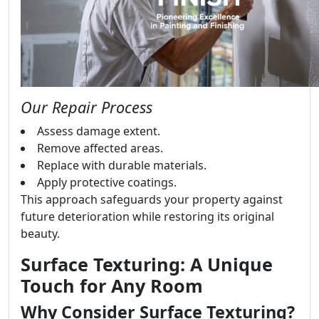
Our Repair Process
Assess damage extent.
Remove affected areas.
Replace with durable materials.
Apply protective coatings.
This approach safeguards your property against
future deterioration while restoring its original
beauty.
Surface Texturing: A Unique
Touch for Any Room
Why Consider Surface Texturing?