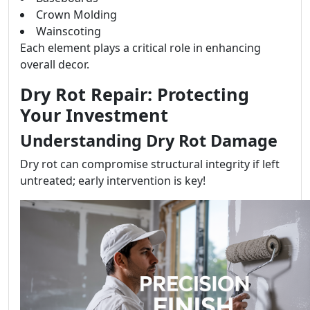
Crown Molding
Wainscoting
Each element plays a critical role in enhancing
overall decor.
Dry Rot Repair: Protecting
Your Investment
Understanding Dry Rot Damage
Dry rot can compromise structural integrity if left
untreated; early intervention is key!