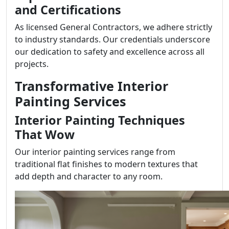
and Certifications
As licensed General Contractors, we adhere strictly
to industry standards. Our credentials underscore
our dedication to safety and excellence across all
projects.
Transformative Interior
Painting Services
Interior Painting Techniques
That Wow
Our interior painting services range from
traditional flat finishes to modern textures that
add depth and character to any room.