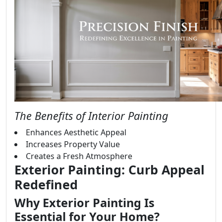
The Benefits of Interior Painting
Enhances Aesthetic Appeal
Increases Property Value
Creates a Fresh Atmosphere
Exterior Painting: Curb Appeal
Redefined
Why Exterior Painting Is
Essential for Your Home?