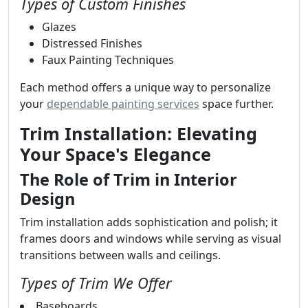
Types of Custom Finishes
Glazes
Distressed Finishes
Faux Painting Techniques
Each method offers a unique way to personalize
your
dependable painting services
space further.
Trim Installation: Elevating
Your Space's Elegance
The Role of Trim in Interior
Design
Trim installation adds sophistication and polish; it
frames doors and windows while serving as visual
transitions between walls and ceilings.
Types of Trim We Offer
Baseboards