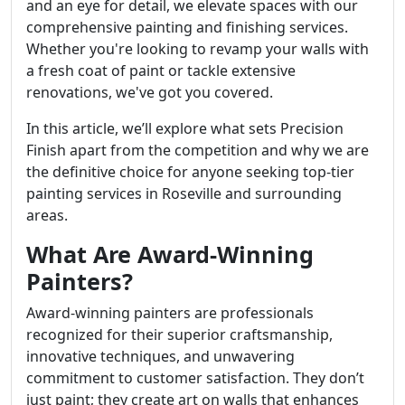
and an eye for detail, we elevate spaces with our
comprehensive painting and finishing services.
Whether you're looking to revamp your walls with
a fresh coat of paint or tackle extensive
renovations, we've got you covered.
In this article, we’ll explore what sets Precision
Finish apart from the competition and why we are
the definitive choice for anyone seeking top-tier
painting services in Roseville and surrounding
areas.
What Are Award-Winning
Painters?
Award-winning painters are professionals
recognized for their superior craftsmanship,
innovative techniques, and unwavering
commitment to customer satisfaction. They don’t
just paint; they create art on walls that enhances