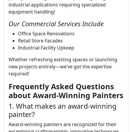
industrial applications requiring specialized
equipment handling!
Our Commercial Services Include
Office Space Renovations
Retail Store Facades
Industrial Facility Upkeep
Whether refreshing existing spaces or launching
new projects entirely—we’ve got the expertise
required!
Frequently Asked Questions
about Award-Winning Painters
1. What makes an award-winning
painter?
Award-winning painters are recognized for their
exceptional craftsmanship, innovative techniques,