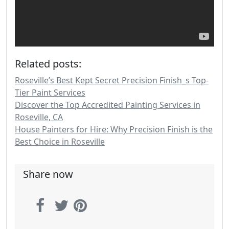
Related posts:
Roseville’s Best Kept Secret Precision Finish_s Top-
Tier Paint Services
Discover the Top Accredited Painting Services in
Roseville, CA
House Painters for Hire: Why Precision Finish is the
Best Choice in Roseville
Share now