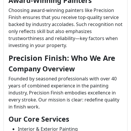
Award-Winning Painters
Choosing award-winning painters like Precision
Finish ensures that you receive top-quality service
backed by industry accolades. Such recognition not
only reflects skill but also emphasizes
trustworthiness and reliability—key factors when
investing in your property.
Precision Finish: Who We Are
Company Overview
Founded by seasoned professionals with over 40
years of combined experience in the painting
industry, Precision Finish embodies excellence in
every stroke. Our mission is clear: redefine quality
in finish work.
Our Core Services
Interior & Exterior Painting