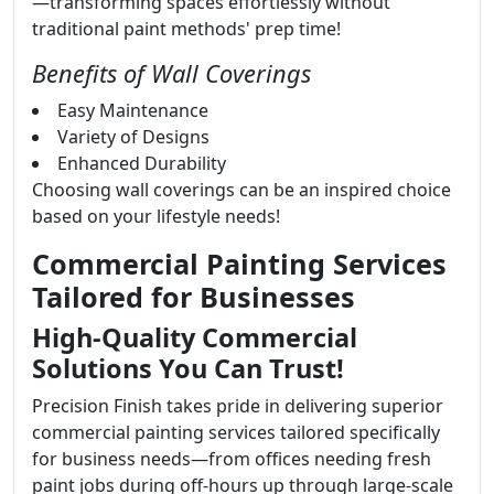
—transforming spaces effortlessly without
traditional paint methods' prep time!
Benefits of Wall Coverings
Easy Maintenance
Variety of Designs
Enhanced Durability
Choosing wall coverings can be an inspired choice
based on your lifestyle needs!
Commercial Painting Services
Tailored for Businesses
High-Quality Commercial
Solutions You Can Trust!
Precision Finish takes pride in delivering superior
commercial painting services tailored specifically
for business needs—from offices needing fresh
paint jobs during off-hours up through large-scale