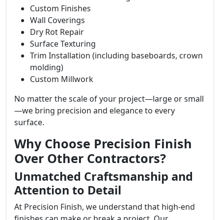
Custom Finishes
Wall Coverings
Dry Rot Repair
Surface Texturing
Trim Installation (including baseboards, crown
molding)
Custom Millwork
No matter the scale of your project—large or small
—we bring precision and elegance to every
surface.
Why Choose Precision Finish
Over Other Contractors?
Unmatched Craftsmanship and
Attention to Detail
At Precision Finish, we understand that high-end
finishes can make or break a project. Our