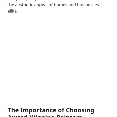
the aesthetic appeal of homes and businesses
alike.
The Importance of Choosing