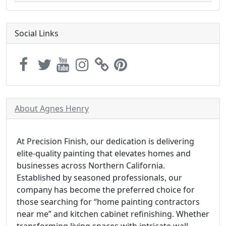
Social Links
About Agnes Henry
At Precision Finish, our dedication is delivering
elite-quality painting that elevates homes and
businesses across Northern California.
Established by seasoned professionals, our
company has become the preferred choice for
those searching for “home painting contractors
near me” and kitchen cabinet refinishing. Whether
transforming living spaces with intricate wall