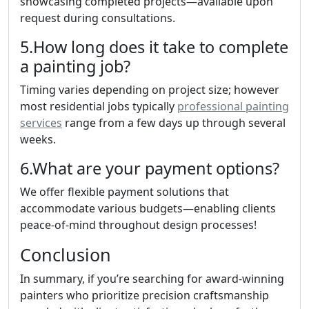
showcasing completed projects—available upon
request during consultations.
5.How long does it take to complete
a painting job?
Timing varies depending on project size; however
most residential jobs typically
professional painting
services
range from a few days up through several
weeks.
6.What are your payment options?
We offer flexible payment solutions that
accommodate various budgets—enabling clients
peace-of-mind throughout design processes!
Conclusion
In summary, if you’re searching for award-winning
painters who prioritize precision craftsmanship