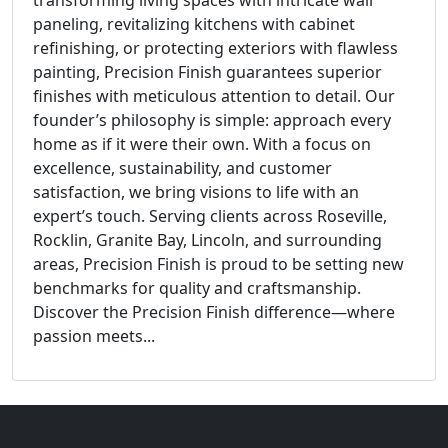
paneling, revitalizing kitchens with cabinet
refinishing, or protecting exteriors with flawless
painting, Precision Finish guarantees superior
finishes with meticulous attention to detail. Our
founder’s philosophy is simple: approach every
home as if it were their own. With a focus on
excellence, sustainability, and customer
satisfaction, we bring visions to life with an
expert’s touch. Serving clients across Roseville,
Rocklin, Granite Bay, Lincoln, and surrounding
areas, Precision Finish is proud to be setting new
benchmarks for quality and craftsmanship.
Discover the Precision Finish difference—where
passion meets...