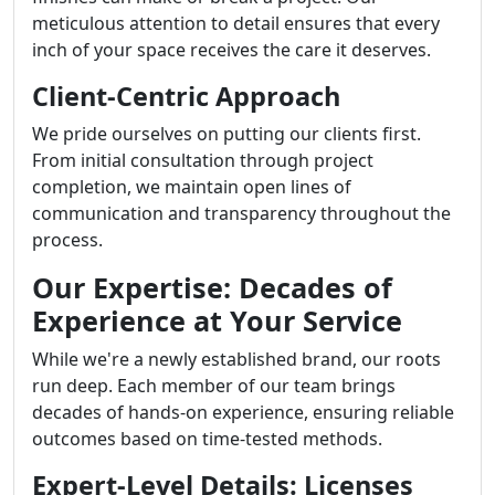
meticulous attention to detail ensures that every
inch of your space receives the care it deserves.
Client-Centric Approach
We pride ourselves on putting our clients first.
From initial consultation through project
completion, we maintain open lines of
communication and transparency throughout the
process.
Our Expertise: Decades of
Experience at Your Service
While we're a newly established brand, our roots
run deep. Each member of our team brings
decades of hands-on experience, ensuring reliable
outcomes based on time-tested methods.
Expert-Level Details: Licenses