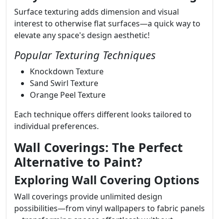
Surface texturing adds dimension and visual
interest to otherwise flat surfaces—a quick way to
elevate any space's design aesthetic!
Popular Texturing Techniques
Knockdown Texture
Sand Swirl Texture
Orange Peel Texture
Each technique offers different looks tailored to
individual preferences.
Wall Coverings: The Perfect
Alternative to Paint?
Exploring Wall Covering Options
Wall coverings provide unlimited design
possibilities—from vinyl wallpapers to fabric panels