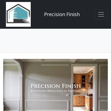
Precision Finish