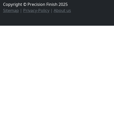
Copyright © Precision Finish 2025
Sitemap
|
Privacy-Policy
|
About us