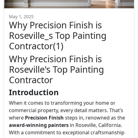
May 1, 2025
Why Precision Finish is
Roseville_s Top Painting
Contractor(1)
Why Precision Finish is
Roseville's Top Painting
Contractor
Introduction
When it comes to transforming your home or
commercial property, every detail matters. That’s
where
Precision Finish
steps in, renowned as the
award-winning painters
in Roseville, California.
With a commitment to exceptional craftsmanship