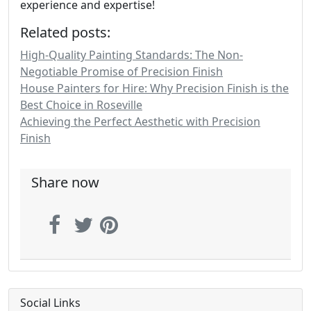
experience and expertise!
Related posts:
High-Quality Painting Standards: The Non-
Negotiable Promise of Precision Finish
House Painters for Hire: Why Precision Finish is the
Best Choice in Roseville
Achieving the Perfect Aesthetic with Precision
Finish
Share now
Social Links