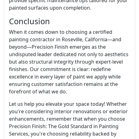
provide specific maintenance tips tailored for your
painted surfaces upon completion.
Conclusion
When it comes down to choosing a certified
painting contractor in Roseville, California—and
beyond—Precision Finish emerges as the
undisputed leader dedicated not only to aesthetics
but also structural integrity through expert-level
finishes. Our commitment is clear: redefine
excellence in every layer of paint we apply while
ensuring customer satisfaction remains at the
forefront of what we do.
Let us help you elevate your space today! Whether
you're considering interior renovations or exterior
enhancements, remember that when you choose
Precision Finish: The Gold Standard in Painting
Services, you're choosing reliability backed by