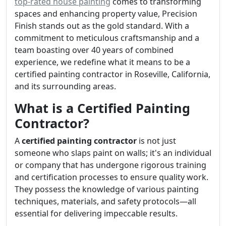
top-rated house painting
comes to transforming
spaces and enhancing property value, Precision
Finish stands out as the gold standard. With a
commitment to meticulous craftsmanship and a
team boasting over 40 years of combined
experience, we redefine what it means to be a
certified painting contractor in Roseville, California,
and its surrounding areas.
What is a Certified Painting
Contractor?
A
certified painting contractor
is not just
someone who slaps paint on walls; it's an individual
or company that has undergone rigorous training
and certification processes to ensure quality work.
They possess the knowledge of various painting
techniques, materials, and safety protocols—all
essential for delivering impeccable results.