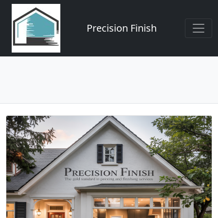
Precision Finish