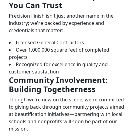
You Can Trust
Precision Finish isn't just another name in the
industry; we're backed by experience and
credentials that matter:
Licensed General Contractors
Over 1,000,000 square feet of completed
projects
Recognized for excellence in quality and
customer satisfaction
Community Involvement:
Building Togetherness
Though we're new on the scene, we're committed
to giving back through community projects aimed
at beautification initiatives—partnering with local
schools and nonprofits will soon be part of our
mission.