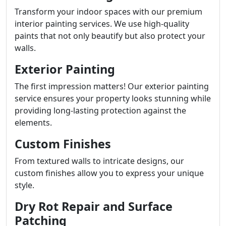
Transform your indoor spaces with our premium
interior painting services. We use high-quality
paints that not only beautify but also protect your
walls.
Exterior Painting
The first impression matters! Our exterior painting
service ensures your property looks stunning while
providing long-lasting protection against the
elements.
Custom Finishes
From textured walls to intricate designs, our
custom finishes allow you to express your unique
style.
Dry Rot Repair and Surface
Patching