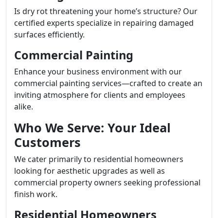
Is dry rot threatening your home’s structure? Our
certified experts specialize in repairing damaged
surfaces efficiently.
Commercial Painting
Enhance your business environment with our
commercial painting services—crafted to create an
inviting atmosphere for clients and employees
alike.
Who We Serve: Your Ideal
Customers
We cater primarily to residential homeowners
looking for aesthetic upgrades as well as
commercial property owners seeking professional
finish work.
Residential Homeowners