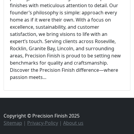
finishes with meticulous attention to detail. Our
founder’s philosophy is simple: approach every
home as if it were their own. With a focus on
excellence, sustainability, and customer
satisfaction, we bring visions to life with an
expert’s touch. Serving clients across Roseville,
Rocklin, Granite Bay, Lincoln, and surrounding
areas, Precision Finish is proud to be setting new
benchmarks for quality and craftsmanship.
Discover the Precision Finish difference—where
passion meets...
Copyright © Precision Finish 2025
Sitemap
|
Privacy-Policy
|
About us