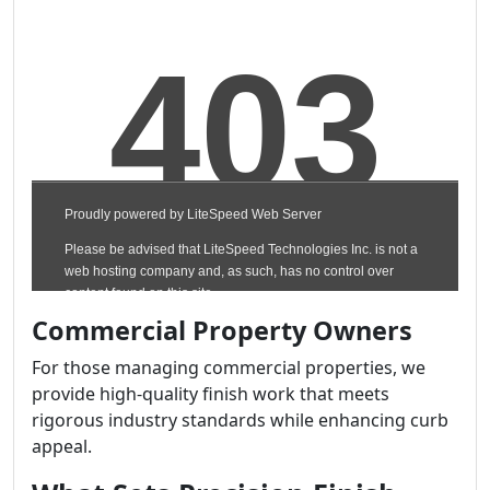
Commercial Property Owners
For those managing commercial properties, we
provide high-quality finish work that meets
rigorous industry standards while enhancing curb
appeal.