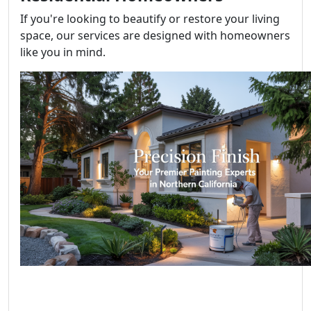
If you're looking to beautify or restore your living
space, our services are designed with homeowners
like you in mind.