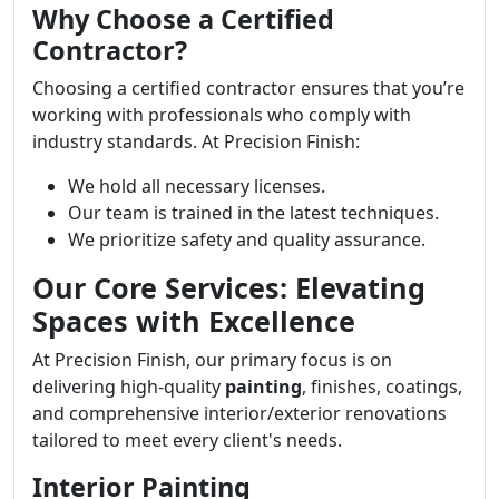
Why Choose a Certified
Contractor?
Choosing a certified contractor ensures that you’re
working with professionals who comply with
industry standards. At Precision Finish:
We hold all necessary licenses.
Our team is trained in the latest techniques.
We prioritize safety and quality assurance.
Our Core Services: Elevating
Spaces with Excellence
At Precision Finish, our primary focus is on
delivering high-quality
painting
, finishes, coatings,
and comprehensive interior/exterior renovations
tailored to meet every client's needs.
Interior Painting