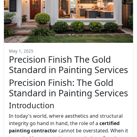
May 1, 2025
Precision Finish The Gold
Standard in Painting Services
Precision Finish: The Gold
Standard in Painting Services
Introduction
In today's world, where aesthetics and structural
integrity go hand in hand, the role of a
certified
painting contractor
cannot be overstated. When it