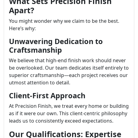
What Sets Precision Finish
Apart?
You might wonder why we claim to be the best.
Here’s why:
Unwavering Dedication to
Craftsmanship
We believe that high-end finish work should never
be overlooked. Our team dedicates itself entirely to
superior craftsmanship—each project receives our
utmost attention to detail.
Client-First Approach
At Precision Finish, we treat every home or building
as if it were our own. This client-centric philosophy
leads us to consistently exceed expectations.
Our Qualifications: Expertise