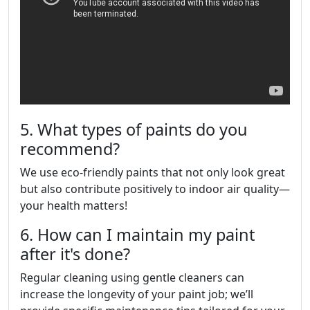
5. What types of paints do you
recommend?
We use eco-friendly paints that not only look great
but also contribute positively to indoor air quality—
your health matters!
6. How can I maintain my paint
after it's done?
Regular cleaning using gentle cleaners can
increase the longevity of your paint job; we’ll