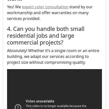
Yes! We
expert color consultation
stand by our
workmanship and offer warranties on many
services provided.
4. Can you handle both small
residential jobs and large
commercial projects?
Absolutely! Whether it’s a single room or an entire
building, we adapt our services according to
project size without compromising quality.