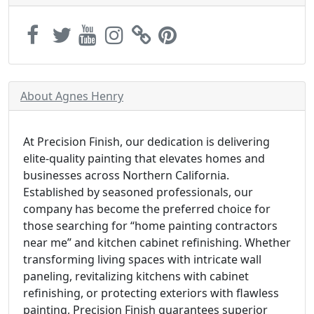
About Agnes Henry
At Precision Finish, our dedication is delivering
elite-quality painting that elevates homes and
businesses across Northern California.
Established by seasoned professionals, our
company has become the preferred choice for
those searching for “home painting contractors
near me” and kitchen cabinet refinishing. Whether
transforming living spaces with intricate wall
paneling, revitalizing kitchens with cabinet
refinishing, or protecting exteriors with flawless
painting, Precision Finish guarantees superior