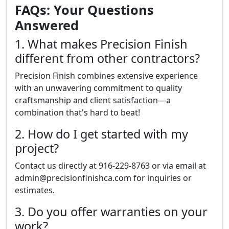
FAQs: Your Questions
Answered
1. What makes Precision Finish
different from other contractors?
Precision Finish combines extensive experience
with an unwavering commitment to quality
craftsmanship and client satisfaction—a
combination that's hard to beat!
2. How do I get started with my
project?
Contact us directly at 916-229-8763 or via email at
admin@precisionfinishca.com for inquiries or
estimates.
3. Do you offer warranties on your
work?