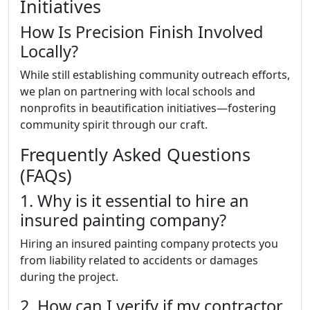
Initiatives
How Is Precision Finish Involved
Locally?
While still establishing community outreach efforts,
we plan on partnering with local schools and
nonprofits in beautification initiatives—fostering
community spirit through our craft.
Frequently Asked Questions
(FAQs)
1. Why is it essential to hire an
insured painting company?
Hiring an insured painting company protects you
from liability related to accidents or damages
during the project.
2. How can I verify if my contractor