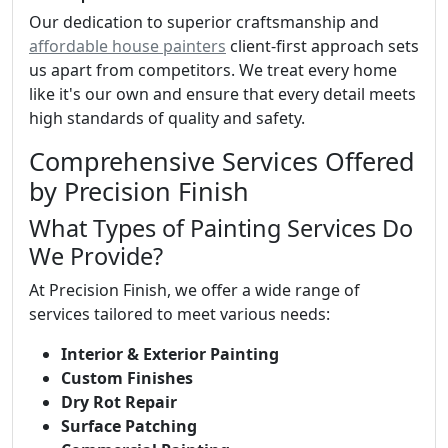
Our dedication to superior craftsmanship and
affordable house painters
client-first approach sets
us apart from competitors. We treat every home
like it's our own and ensure that every detail meets
high standards of quality and safety.
Comprehensive Services Offered
by Precision Finish
What Types of Painting Services Do
We Provide?
At Precision Finish, we offer a wide range of
services tailored to meet various needs:
Interior & Exterior Painting
Custom Finishes
Dry Rot Repair
Surface Patching