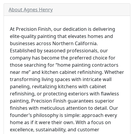
About Agnes Henry
At Precision Finish, our dedication is delivering
elite-quality painting that elevates homes and
businesses across Northern California.
Established by seasoned professionals, our
company has become the preferred choice for
those searching for “home painting contractors
near me” and kitchen cabinet refinishing. Whether
transforming living spaces with intricate wall
paneling, revitalizing kitchens with cabinet
refinishing, or protecting exteriors with flawless
painting, Precision Finish guarantees superior
finishes with meticulous attention to detail. Our
founder’s philosophy is simple: approach every
home as if it were their own. With a focus on
excellence, sustainability, and customer