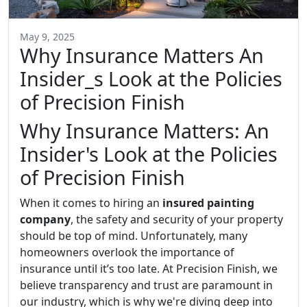
May 9, 2025
Why Insurance Matters An
Insider_s Look at the Policies
of Precision Finish
Why Insurance Matters: An
Insider's Look at the Policies
of Precision Finish
When it comes to hiring an
insured painting
company
, the safety and security of your property
should be top of mind. Unfortunately, many
homeowners overlook the importance of
insurance until it’s too late. At Precision Finish, we
believe transparency and trust are paramount in
our industry, which is why we're diving deep into