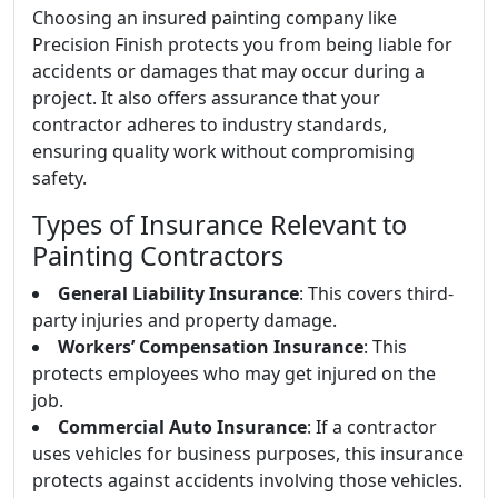
Choosing an insured painting company like
Precision Finish protects you from being liable for
accidents or damages that may occur during a
project. It also offers assurance that your
contractor adheres to industry standards,
ensuring quality work without compromising
safety.
Types of Insurance Relevant to
Painting Contractors
General Liability Insurance
: This covers third-
party injuries and property damage.
Workers’ Compensation Insurance
: This
protects employees who may get injured on the
job.
Commercial Auto Insurance
: If a contractor
uses vehicles for business purposes, this insurance
protects against accidents involving those vehicles.