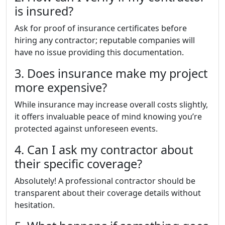
is insured?
Ask for proof of insurance certificates before
hiring any contractor; reputable companies will
have no issue providing this documentation.
3. Does insurance make my project
more expensive?
While insurance may increase overall costs slightly,
it offers invaluable peace of mind knowing you’re
protected against unforeseen events.
4. Can I ask my contractor about
their specific coverage?
Absolutely! A professional contractor should be
transparent about their coverage details without
hesitation.