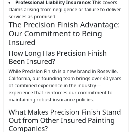
Professional Liability Insurance
: This covers
claims arising from negligence or failure to deliver
services as promised.
The Precision Finish Advantage:
Our Commitment to Being
Insured
How Long Has Precision Finish
Been Insured?
While Precision Finish is a new brand in Roseville,
California, our founding team brings over 40 years
of combined experience in the industry—
experience that reinforces our commitment to
maintaining robust insurance policies.
What Makes Precision Finish Stand
Out from Other Insured Painting
Companies?