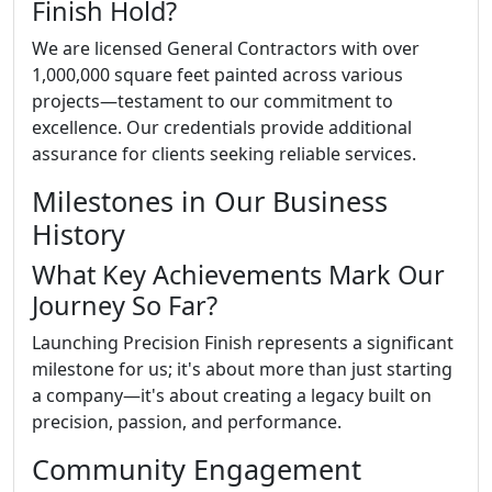
Finish Hold?
We are licensed General Contractors with over
1,000,000 square feet painted across various
projects—testament to our commitment to
excellence. Our credentials provide additional
assurance for clients seeking reliable services.
Milestones in Our Business
History
What Key Achievements Mark Our
Journey So Far?
Launching Precision Finish represents a significant
milestone for us; it's about more than just starting
a company—it's about creating a legacy built on
precision, passion, and performance.
Community Engagement