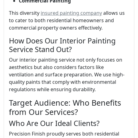
Commercial Painting
This diversity
insured painting company
allows us
to cater to both residential homeowners and
commercial property owners effectively.
How Does Our Interior Painting
Service Stand Out?
Our interior painting service not only focuses on
aesthetics but also considers factors like
ventilation and surface preparation. We use high-
quality paints that comply with environmental
regulations while ensuring durability.
Target Audience: Who Benefits
from Our Services?
Who Are Our Ideal Clients?
Precision Finish proudly serves both residential