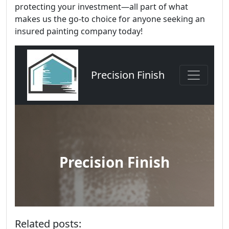
protecting your investment—all part of what
makes us the go-to choice for anyone seeking an
insured painting company today!
Related posts: