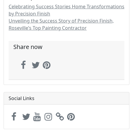
Celebrating Success Stories Home Transformations
by Precision Finish
Unveiling the Success Story of Precision Finish,
Roseville’s Top Painting Contractor
Share now
Social Links