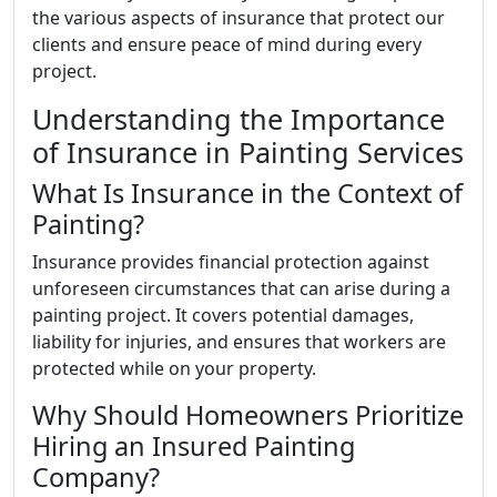
the various aspects of insurance that protect our
clients and ensure peace of mind during every
project.
Understanding the Importance
of Insurance in Painting Services
What Is Insurance in the Context of
Painting?
Insurance provides financial protection against
unforeseen circumstances that can arise during a
painting project. It covers potential damages,
liability for injuries, and ensures that workers are
protected while on your property.
Why Should Homeowners Prioritize
Hiring an Insured Painting
Company?