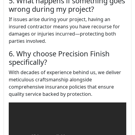
5. What happens if something goes
wrong during my project?
If issues arise during your project, having an
insured contractor means you have recourse for
damages or injuries incurred—protecting both
parties involved.
6. Why choose Precision Finish
specifically?
With decades of experience behind us, we deliver
meticulous craftsmanship alongside
comprehensive insurance policies that ensure
quality service backed by protection.