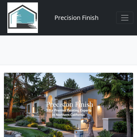
Precision Finish