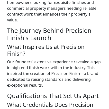
homeowners looking for exquisite finishes and
commercial property managers needing reliable
contract work that enhances their property's
value.
The Journey Behind Precision
Finish's Launch
What Inspires Us at Precision
Finish?
Our founders' extensive experience revealed a gap
in high-end finish work within the industry. This
inspired the creation of Precision Finish—a brand
dedicated to raising standards and delivering
exceptional results.
Qualifications That Set Us Apart
What Credentials Does Precision