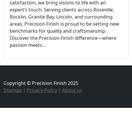
satisfaction, we bring visions to life with an
expert’s touch. Serving clients across Roseville,
Rocklin, Granite Bay, Lincoln, and surrounding
areas, Precision Finish is proud to be setting new
benchmarks for quality and craftsmanship.
Discover the Precision Finish difference—where
passion meets...
Copyright © Precision Finish 2025
Sitemap
|
Privacy-Policy
|
About us