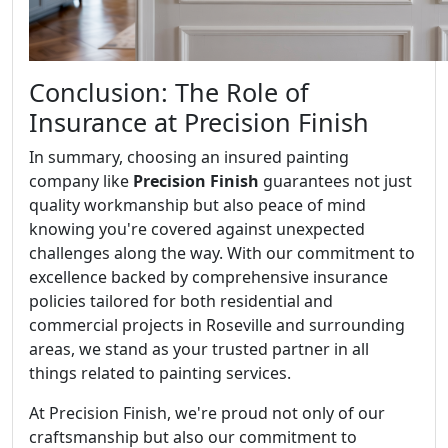
Conclusion: The Role of
Insurance at Precision Finish
In summary, choosing an insured painting
company like
Precision Finish
guarantees not just
quality workmanship but also peace of mind
knowing you're covered against unexpected
challenges along the way. With our commitment to
excellence backed by comprehensive insurance
policies tailored for both residential and
commercial projects in Roseville and surrounding
areas, we stand as your trusted partner in all
things related to painting services.
At Precision Finish, we're proud not only of our
craftsmanship but also our commitment to